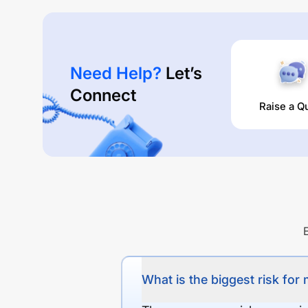
Need Help?
Let’s
Connect
Raise a Q
What is the biggest risk for