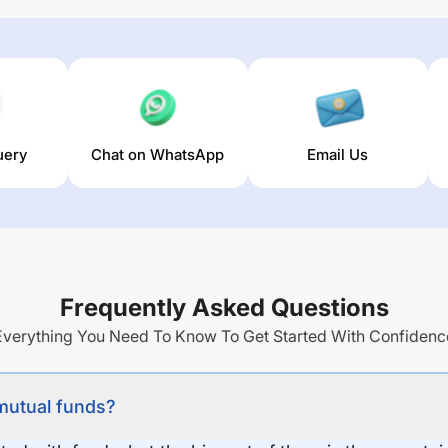
uery
Chat on WhatsApp
Email Us
Frequently Asked Questions
Everything You Need To Know To Get Started With Confidenc
 mutual funds?