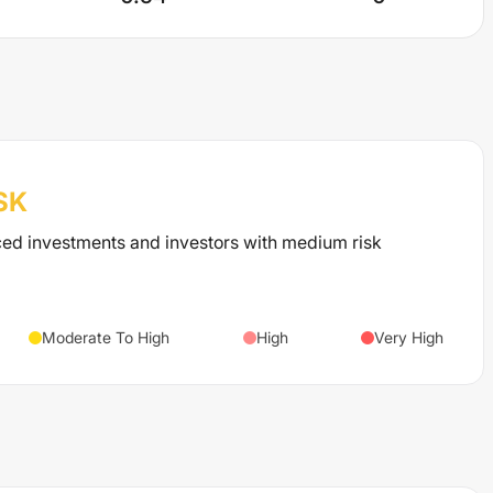
SK
ced investments and investors with medium risk
Moderate To High
High
Very High