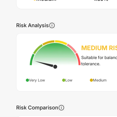
Risk Analysis
MEDIUM
RI
Suitable for balan
tolerance.
Very Low
Low
Medium
Risk Comparison