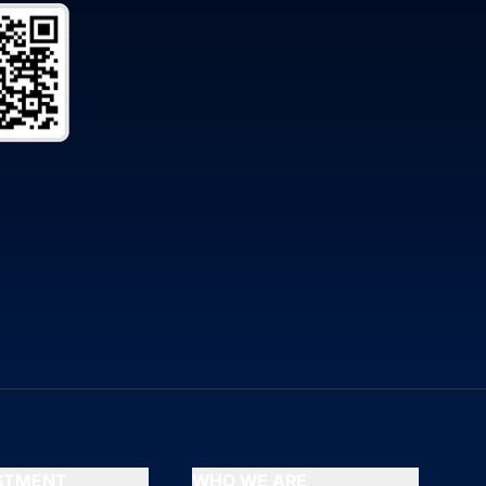
ESTMENT
WHO WE ARE