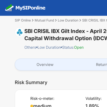
SIP Online
Mutual Fund
Low Duration
SBI CRISIL IBX 
SBI CRISIL IBX Gilt Index - Apri
Capital Withdrawal Option (IDC
Others
Low Duration
Status:
Open
Overview
Retur
Risk Summary
Risk-o-meter:
Volatility:
medium
1.89%