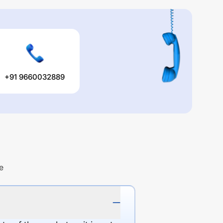
+91 9660032889
e