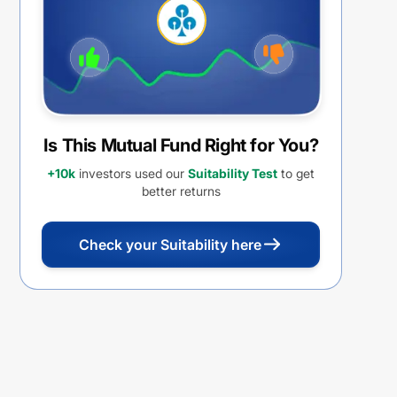
Withdrawal Option (IDCW)
Is This Mutual Fund Right for You?
+10k
investors used our
Suitability Test
to get
better returns
Check your Suitability here