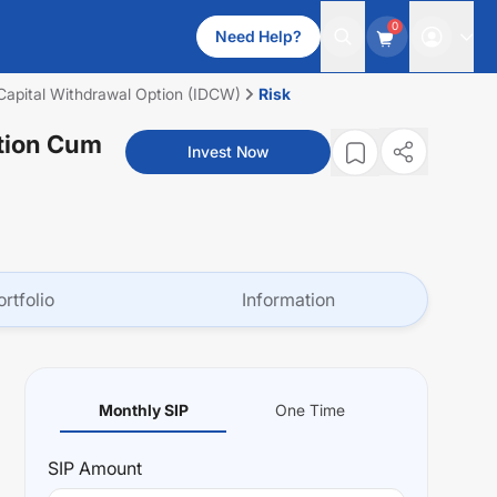
0
Need Help?
m Capital Withdrawal Option (IDCW)
Risk
ution Cum
Invest Now
ortfolio
Information
Monthly SIP
One Time
SIP
Amount