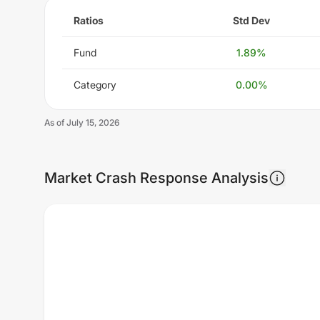
Ratios
Std Dev
Fund
1.89
%
Category
0.00
%
As of
July 15, 2026
Market Crash Response Analysis