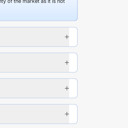
y of the market as it is not