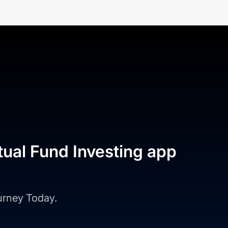
tual Fund Investing app
ourney Today.