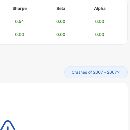
Sharpe
Beta
Alpha
0.54
0.00
0.00
0.00
0.00
0.00
Crashes of 2007
-
2007