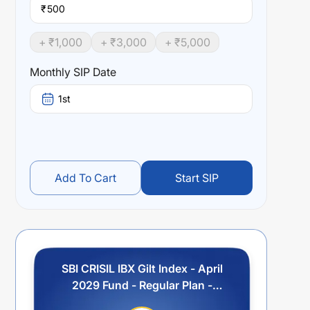
₹
+ ₹
1,000
+ ₹
3,000
+ ₹
5,000
Monthly SIP Date
1st
Add To Cart
Start SIP
SBI CRISIL IBX Gilt Index - April
2029 Fund - Regular Plan -
Income Distribution cum Capital