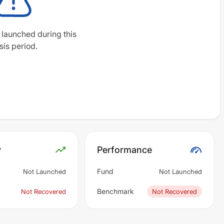
 launched during this
sis period.
y
Performance
Fund
Not Launched
Not Launched
Benchmark
Not Recovered
Not Recovered