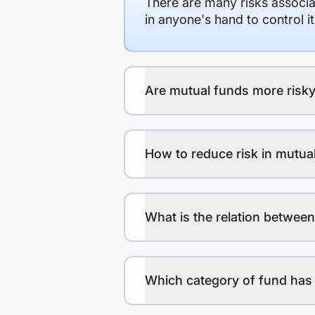
There are many risks associat
in anyone's hand to control it
Are mutual funds more risky
How to reduce risk in mutua
What is the relation between
Which category of fund has 