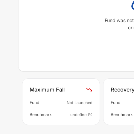
Fund was not
cri
Maximum Fall
Recover
Fund
Fund
Not Launched
Benchmark
Benchmark
undefined%