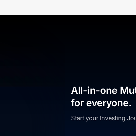
All-in-one Mu
for everyone.
Start your Investing J