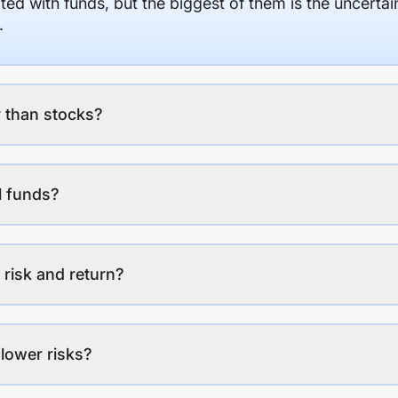
ed with funds, but the biggest of them is the uncertaint
.
 than stocks?
l funds?
 risk and return?
lower risks?