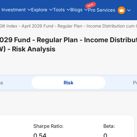
NEW
Investment
Explore
Tools
Blogs
Pro Services
Gilt Index - April 2029 Fund - Regular Plan - Income Distribution cu
l 2029 Fund - Regular Plan - Income Distrib
W)
- Risk Analysis
ns
Risk
P
Sharpe Ratio:
Beta:
0.54
0