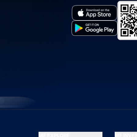
MF EXPLORE
MF INV