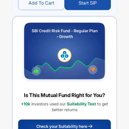
Add To Cart
Start SIP
SBI Credit Risk Fund - Regular Plan
- Growth
Is This Mutual Fund Right for You?
+10k
investors used our
Suitability Test
to get
better returns
Check your Suitability here