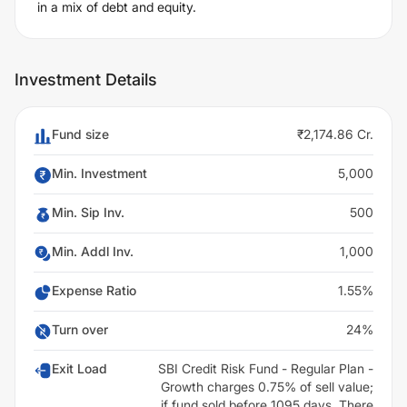
in a mix of debt and equity.
Investment Details
Fund size
₹2,174.86 Cr.
Min. Investment
5,000
Min. Sip Inv.
500
Min. Addl Inv.
1,000
Expense Ratio
1.55%
Turn over
24%
Exit Load
SBI Credit Risk Fund - Regular Plan -
Growth charges 0.75% of sell value;
if fund sold before 1095 days. There