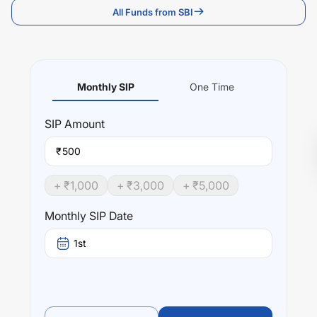
All Funds from SBI
Monthly SIP
One Time
SIP
Amount
₹
+ ₹
1,000
+ ₹
3,000
+ ₹
5,000
Monthly SIP Date
1st