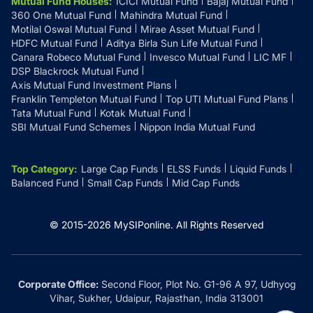
Mutual Fund Houses
:
ICICI Mutual Fund
Bajaj Mutual Fund
360 One Mutual Fund
Mahindra Mutual Fund
Motilal Oswal Mutual Fund
Mirae Asset Mutual Fund
HDFC Mutual Fund
Aditya Birla Sun Life Mutual Fund
Canara Robeco Mutual Fund
Invesco Mutual Fund
LIC MF
DSP Blackrock Mutual Fund
Axis Mutual Fund Investment Plans
Franklin Templeton Mutual Fund
Top UTI Mutual Fund Plans
Tata Mutual Fund
Kotak Mutual Fund
SBI Mutual Fund Schemes
Nippon India Mutual Fund
Top Category
:
Large Cap Funds
ELSS Funds
Liquid Funds
Balanced Fund
Small Cap Funds
Mid Cap Funds
© 2015-
2026
MySIPonline.
All Rights Reserved
Corporate Office:
Second Floor, Plot No. G1-96 A 97, Udhyog
Vihar, Sukher, Udaipur, Rajasthan, India 313001