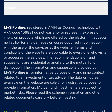
Ask MF Query
Portfolio Services
SIP Calculators
MF Expert Views
LEGALS
Contact Us
Tax Calculators
MF News
Careers
Terms & Conditions
Compare & Invest
MF Learning
Privacy Policy
MySIPonline
, registered in AMFI as Cognus Technology with
How it Works
ARN code 106881 do not warranty or represent, express or
Refund & Cancellation
Reviews
imply, on products which are offered by the platform. It accepts
Disclaimer
no liability for any damages or losses occurred in connection
with the use of the services at the website. Terms and
Disclosures
conditions of the website are applicable to every one who visits
or accesses the services. The recommendations or fund
suggestions are incidental or ancillary to the mutual fund
distribution. The information and suggestions provided by
MySIPonline
is for informative purpose only and in no context
related to an investment or tax advice. The data or figures
available on the website are solely for illustrative purpose to
provide information. Mutual fund investments are subject to
market risks. Please read the scheme information and other
related documents carefully before investing