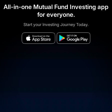
All-in-one Mutual Fund Investing app
for everyone.
Start your Investing Journey Today.