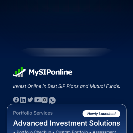
Invest Online in Best SIP Plans and Mutual Funds.
Portfolio Services
Newly Launched
Advanced Investment Solutions
• Portfolio Checkup • Custom Portfolio • Assessment