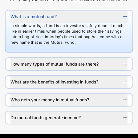
What is a mutual fund?
In simple words, a fund is an investor’s safety deposit much
like in earlier times when people used to store their savings
into a bag of rice, in today’s times that bag has come with a
new name that is the Mutual Fund.
How many types of mutual funds are there?
What are the benefits of investing in funds?
Who gets your money in mutual funds?
Do mutual funds generate income?