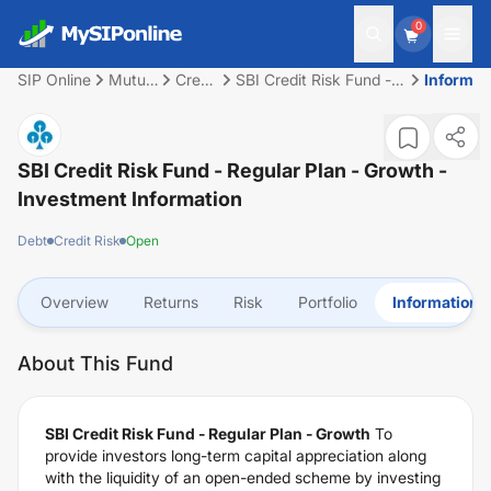
0
SIP Online
Mutual
Credit
SBI Credit Risk Fund -
Informat
Fund
Risk
Regular Plan - Growth
SBI Credit Risk Fund - Regular Plan - Growth
-
Investment Information
Debt
Credit Risk
Open
Overview
Returns
Risk
Portfolio
Information
About This Fund
SBI Credit Risk Fund - Regular Plan - Growth
To
provide investors long-term capital appreciation along
with the liquidity of an open-ended scheme by investing