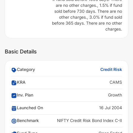
are no other charges., 1.5% if fund
sold before 730 days. There are no
other charges., 3.0% if fund sold
before 365 days. There are no other
charges.
Basic Details
Category
Credit Risk
KRA
CAMS
Inv. Plan
Growth
Launched On
16 Jul 2004
Benchmark
NIFTY Credit Risk Bond Index C-II