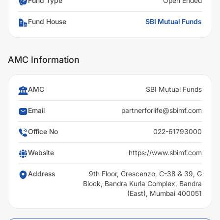
Fund Type
Open Ended
Fund House
SBI Mutual Funds
AMC Information
AMC
SBI Mutual Funds
Email
partnerforlife@sbimf.com
Office No
022-61793000
Website
https://www.sbimf.com
Address
9th Floor, Crescenzo, C-38 & 39, G
Block, Bandra Kurla Complex, Bandra
(East), Mumbai 400051