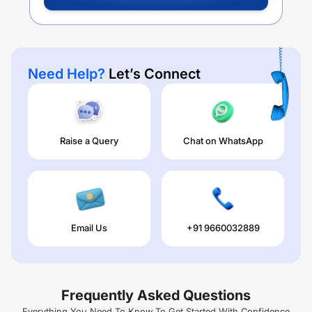
Need Help?
Let’s Connect
Raise a Query
Chat on WhatsApp
Email Us
+91 9660032889
Frequently Asked Questions
Everything You Need To Know To Get Started With Confidence