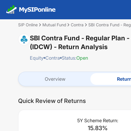
SIP Online
Mutual Fund
Contra
SBI Contra Fund - Reg
SBI Contra Fund - Regular Plan 
(IDCW)
- Return Analysis
Equity
Contra
Status:
Open
Overview
Retur
Quick Review of Returns
5Y Scheme Return:
15.83
%