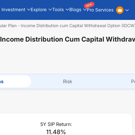
NEW
Investment
Explore
Tools
Blogs
Pro Services
ular Plan - Income Distribution cum Capital Withdrawal Option (IDCW
- Income Distribution Cum Capital Withdra
ns
Risk
P
5Y SIP Return:
11.48
%