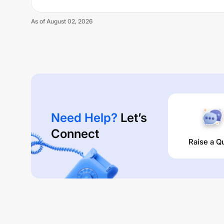
As of
August 02, 2026
Need Help?
Let’s
Connect
Raise a Q