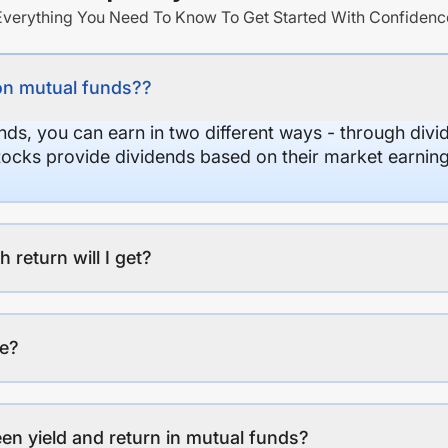
Everything You Need To Know To Get Started With Confidenc
on mutual funds??
nds, you can earn in two different ways - through divi
stocks provide dividends based on their market earning
eturn will I get?
ee?
en yield and return in mutual funds?