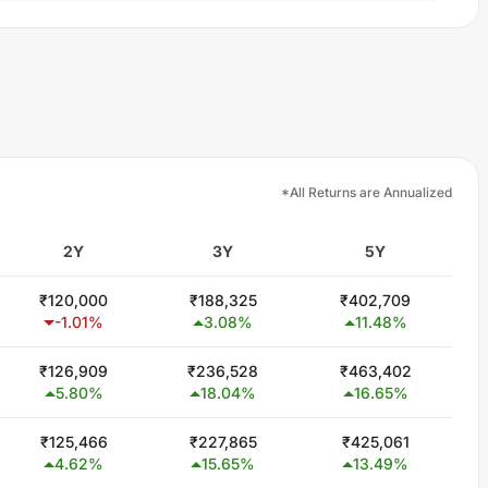
*All Returns are Annualized
2Y
3Y
5Y
₹
120,000
₹
188,325
₹
402,709
-1.01
%
3.08
%
11.48
%
₹
126,909
₹
236,528
₹
463,402
5.80
%
18.04
%
16.65
%
₹
125,466
₹
227,865
₹
425,061
4.62
%
15.65
%
13.49
%