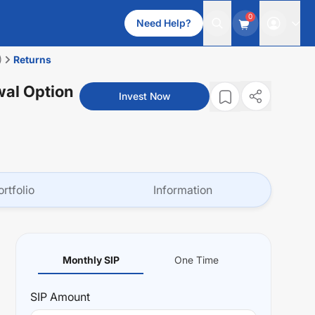
0
Need Help?
)
Returns
wal Option
Invest Now
ortfolio
Information
Monthly SIP
One Time
SIP
Amount