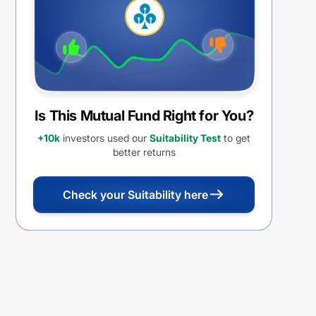
Is This Mutual Fund Right for You?
+10k
investors used our
Suitability Test
to get
better returns
Check your Suitability here