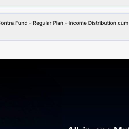
Contra Fund - Regular Plan - Income Distribution cum