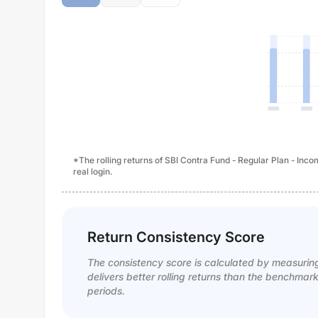
*The rolling returns of SBI Contra Fund - Regular Plan - Inc
real login.
Return Consistency Score
The consistency score is calculated by measurin
delivers better rolling returns than the benchmar
periods.