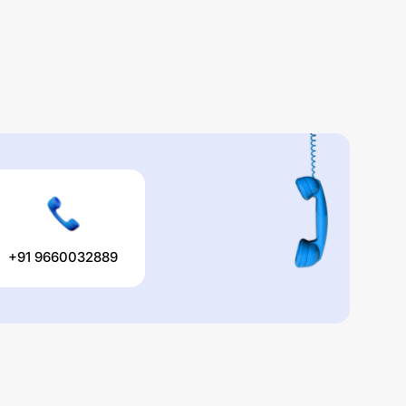
+91 9660032889