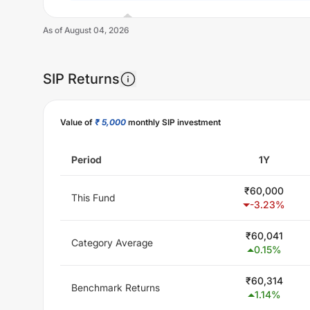
As of
August 04, 2026
SIP Returns
Unlock Now
Value of
₹ 5,000
monthly SIP investment
Period
1Y
₹
60,000
This Fund
-3.23
%
₹
60,041
Category Average
0.15
%
₹
60,314
Benchmark Returns
1.14
%