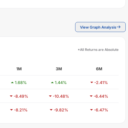
View Graph Analysis
*All Returns are Absolute
1M
3M
6M
1.68
%
1.44
%
-2.41
%
-8.49
%
-10.48
%
-6.44
%
-8.21
%
-9.82
%
-6.47
%