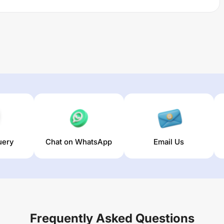
uery
Chat on WhatsApp
Email Us
Frequently Asked Questions