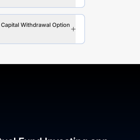
 Capital Withdrawal Option