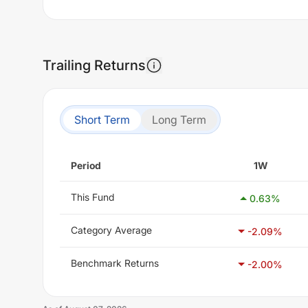
Trailing Returns
Short Term
Long Term
Period
1W
This Fund
0.63
%
Category Average
-2.09
%
Benchmark Returns
-2.00
%