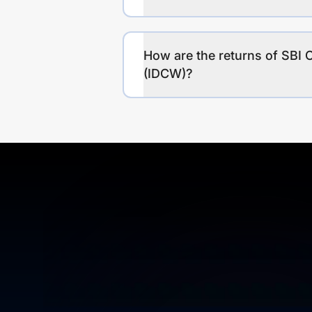
How are the returns of SBI 
(IDCW)?