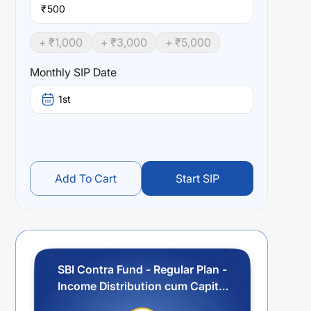
₹
+ ₹
1,000
+ ₹
3,000
+ ₹
5,000
Monthly SIP Date
1st
Add To Cart
Start SIP
SBI Contra Fund - Regular Plan -
Income Distribution cum Capital
Withdrawal Option (IDCW)