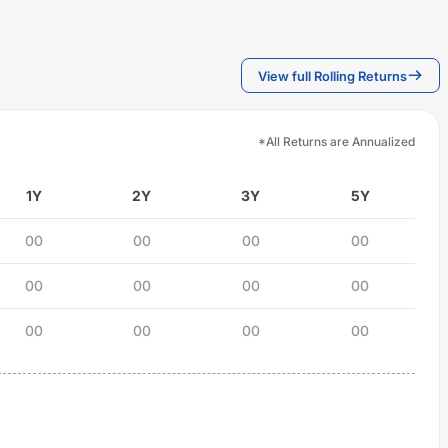
View full Rolling Returns
*All Returns are Annualized
1Y
2Y
3Y
5Y
00
00
00
00
00
00
00
00
00
00
00
00