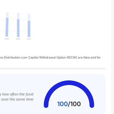
ome Distribution cum Capital Withdrawal Option (IDCW) are fake and for
g how often the fund
k over the same time
100
/
100