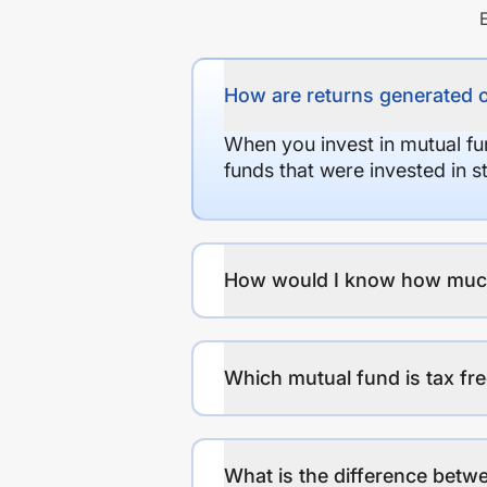
How are returns generated 
When you invest in mutual fu
funds that were invested in 
How would I know how much r
Which mutual fund is tax fr
What is the difference betwe