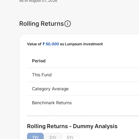
As of
August 07, 2026
Rolling Returns
Value of
₹ 50,000
as Lumpsum investment
Period
This Fund
Category Average
Benchmark Returns
Rolling Returns - Dummy Analysis
1
Yr
3
Yr
5
Yr