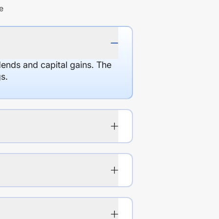
e
dends and capital gains. The
s.