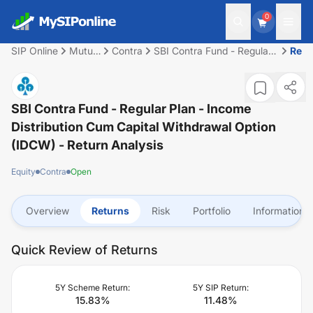
0
SIP Online
Mutual
Contra
SBI Contra Fund - Regular
Retu
Fund
Plan - Income Distribution
cum Capital Withdrawal
Option (IDCW)
SBI Contra Fund - Regular Plan - Income
Distribution Cum Capital Withdrawal Option
(IDCW)
- Return Analysis
Equity
Contra
Open
Overview
Returns
Risk
Portfolio
Information
Quick Review of Returns
5Y Scheme Return:
5Y SIP Return:
15.83
%
11.48
%