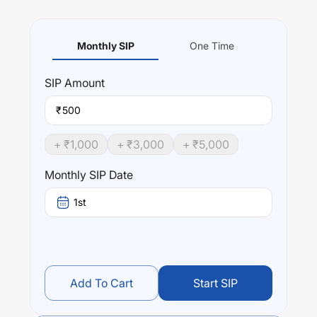
Monthly SIP
One Time
SIP
Amount
₹
+ ₹
1,000
+ ₹
3,000
+ ₹
5,000
Monthly SIP Date
1st
Add To Cart
Start SIP