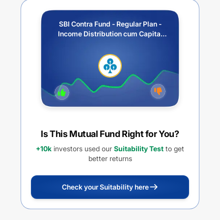
SBI Contra Fund - Regular Plan -
Income Distribution cum Capital
Withdrawal Option (IDCW)
Is This Mutual Fund Right for You?
+10k
investors used our
Suitability Test
to get
better returns
Check your Suitability here