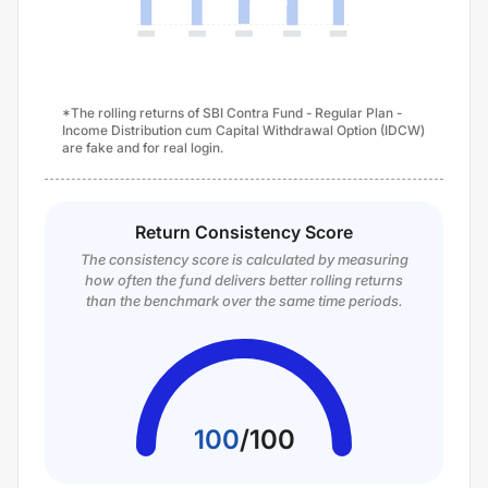
*The rolling returns of SBI Contra Fund - Regular Plan -
Income Distribution cum Capital Withdrawal Option (IDCW)
are fake and for real login.
Return Consistency Score
The consistency score is calculated by measuring
how often the fund delivers better rolling returns
than the benchmark over the same time periods.
100
/
100