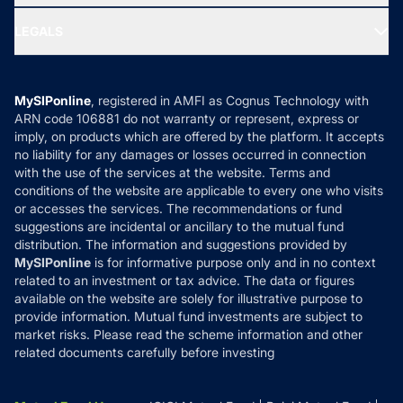
Ask MF Query
Portfolio Services
SIP Calculators
MF Expert Views
LEGALS
Contact Us
Tax Calculators
MF News
Careers
Terms & Conditions
Compare & Invest
MF Learning
Privacy Policy
MySIPonline
, registered in AMFI as Cognus Technology with
How it Works
ARN code 106881 do not warranty or represent, express or
Refund & Cancellation
Reviews
imply, on products which are offered by the platform. It accepts
Disclaimer
no liability for any damages or losses occurred in connection
with the use of the services at the website. Terms and
Disclosures
conditions of the website are applicable to every one who visits
or accesses the services. The recommendations or fund
suggestions are incidental or ancillary to the mutual fund
distribution. The information and suggestions provided by
MySIPonline
is for informative purpose only and in no context
related to an investment or tax advice. The data or figures
available on the website are solely for illustrative purpose to
provide information. Mutual fund investments are subject to
market risks. Please read the scheme information and other
related documents carefully before investing