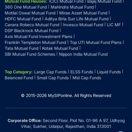
Mutual Fund Houses
:
ICICI Mutual Fund
Bajaj Mutual Fund
360 One Mutual Fund
Mahindra Mutual Fund
Motilal Oswal Mutual Fund
Mirae Asset Mutual Fund
HDFC Mutual Fund
Aditya Birla Sun Life Mutual Fund
Canara Robeco Mutual Fund
Invesco Mutual Fund
LIC MF
DSP Blackrock Mutual Fund
Axis Mutual Fund Investment Plans
Franklin Templeton Mutual Fund
Top UTI Mutual Fund Plans
Tata Mutual Fund
Kotak Mutual Fund
SBI Mutual Fund Schemes
Nippon India Mutual Fund
Top Category
:
Large Cap Funds
ELSS Funds
Liquid Funds
Balanced Fund
Small Cap Funds
Mid Cap Funds
© 2015-
2026
MySIPonline.
All Rights Reserved
Corporate Office:
Second Floor, Plot No. G1-96 A 97, Udhyog
Vihar, Sukher, Udaipur, Rajasthan, India 313001