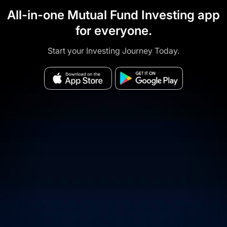
All-in-one Mutual Fund Investing app
for everyone.
Start your Investing Journey Today.