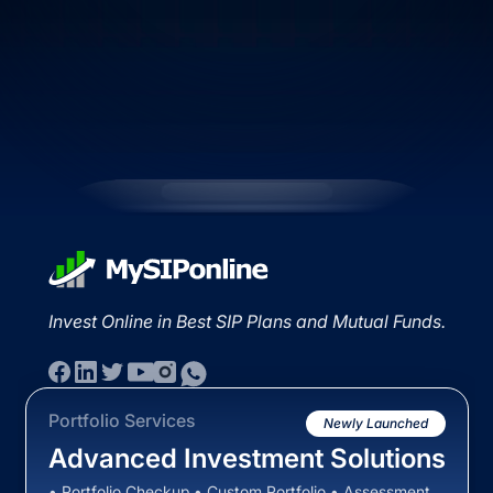
Invest Online in Best SIP Plans and Mutual Funds.
Portfolio Services
Newly Launched
Advanced Investment Solutions
• Portfolio Checkup • Custom Portfolio • Assessment