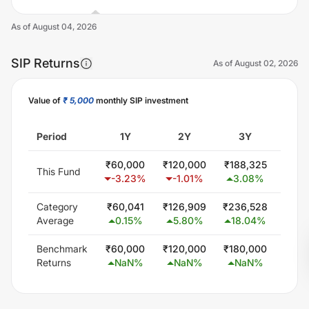
As of
August 04, 2026
SIP Returns
As of
August 02, 2026
Value of
₹ 5,000
monthly SIP investment
Unlock Now
Period
1Y
2Y
3Y
5
₹
60,000
₹
120,000
₹
188,325
₹
402
This Fund
-3.23
%
-1.01
%
3.08
%
11.
Category
₹
60,041
₹
126,909
₹
236,528
₹
463
Average
0.15
%
5.80
%
18.04
%
16.
Benchmark
₹
60,000
₹
120,000
₹
180,000
₹
300
Returns
NaN
%
NaN
%
NaN
%
Na