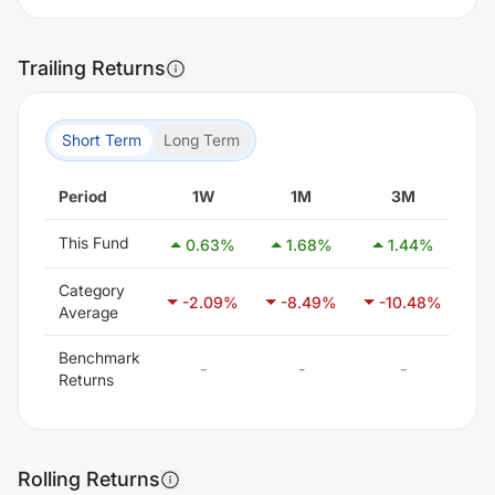
Trailing Returns
Short Term
Long Term
Period
1W
1M
3M
This Fund
0.63
%
1.68
%
1.44
%
-
Category
-2.09
%
-8.49
%
-10.48
%
-
Average
Benchmark
-
-
-
Returns
Rolling Returns