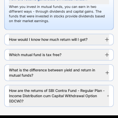
When you invest in mutual funds, you can earn in two
different ways - through dividends and capital gains. The
funds that were invested in stocks provide dividends based
on their market earnings.
How would I know how much return will I get?
Which mutual fund is tax free?
What is the difference between yield and return in
mutual funds?
How are the returns of SBI Contra Fund - Regular Plan -
Income Distribution cum Capital Withdrawal Option
(IDCW)?