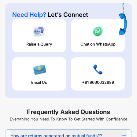
Need Help?
Let’s Connect
Raise a Query
Chat on WhatsApp
Email Us
+91 9660032889
Frequently Asked Questions
Everything You Need To Know To Get Started With Confidence
How are returns generated on mutual funds??