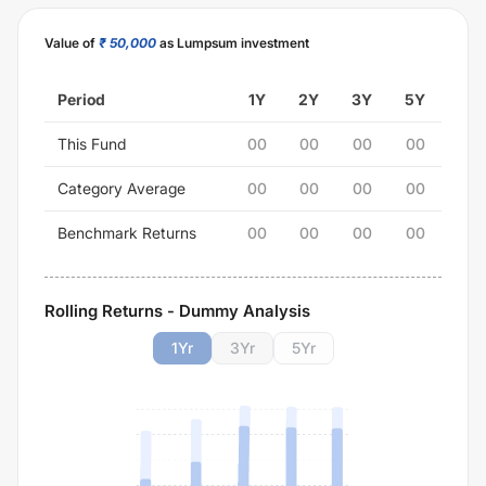
Value of
₹ 50,000
as Lumpsum investment
Period
1Y
2Y
3Y
5Y
This Fund
00
00
00
00
Category Average
00
00
00
00
Benchmark Returns
00
00
00
00
Rolling Returns - Dummy Analysis
1
Yr
3
Yr
5
Yr