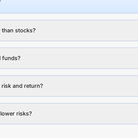
 than stocks?
l funds?
 risk and return?
lower risks?