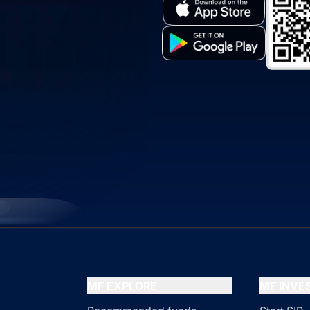
MF EXPLORE
MF INV