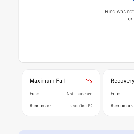
Fund was not
cri
Maximum Fall
Recover
Fund
Fund
Not Launched
Benchmark
Benchmark
undefined%