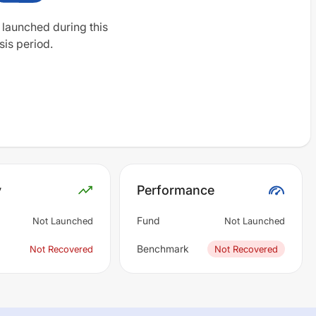
 launched during this
sis period.
y
Performance
Fund
Not Launched
Not Launched
Benchmark
Not Recovered
Not Recovered