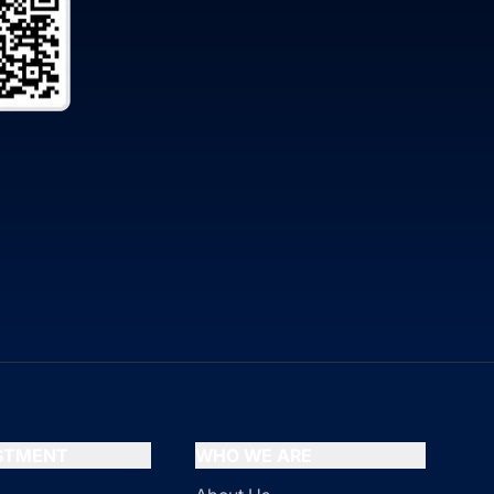
ESTMENT
WHO WE ARE