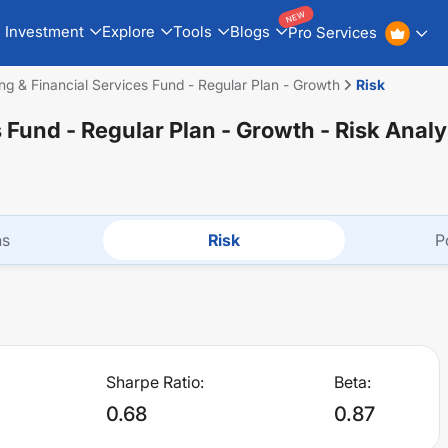
NEW
Investment
Explore
Tools
Blogs
Pro Services
ng & Financial Services Fund - Regular Plan - Growth
Risk
s Fund - Regular Plan - Growth
- Risk Analy
ns
Risk
P
Sharpe Ratio:
Beta:
0.68
0.87