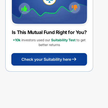
Is This Mutual Fund Right for You?
+10k
investors used our
Suitability Test
to get
better returns
Check your Suitability here