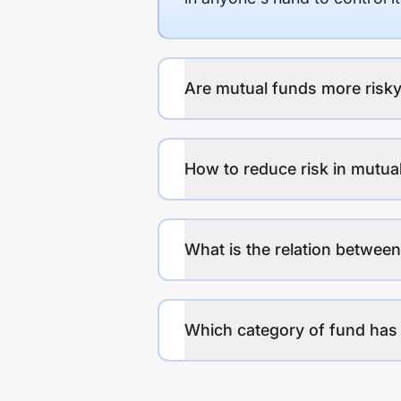
Are mutual funds more risky
How to reduce risk in mutua
What is the relation between
Which category of fund has 