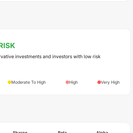
RISK
rvative investments and investors with low risk
Moderate To High
High
Very High
Sharpe
Beta
Alpha