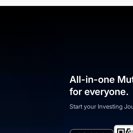
All-in-one Mu
for everyone.
Start your Investing J