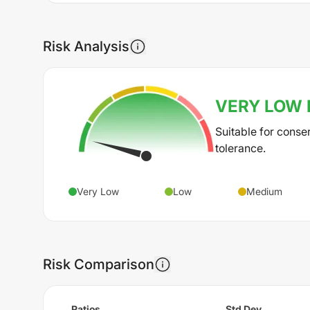
Risk Analysis
VERY LOW
Suitable for conse
tolerance.
Very Low
Low
Medium
Risk Comparison
Ratios
Std Dev