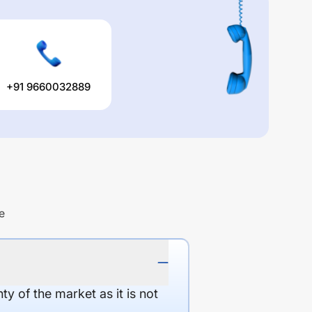
+91 9660032889
e
y of the market as it is not