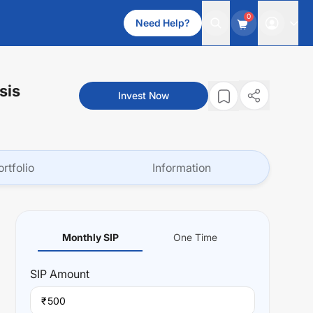
0
Need Help?
sis
Invest Now
ortfolio
Information
Monthly SIP
One Time
SIP
Amount
₹