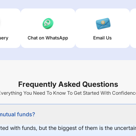
uery
Chat on WhatsApp
Email Us
Frequently Asked Questions
Everything You Need To Know To Get Started With Confidenc
 mutual funds?
ed with funds, but the biggest of them is the uncertaint
.