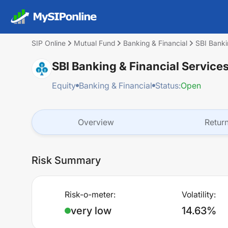
SIP Online
Mutual Fund
Banking & Financial
SBI Banki
SBI Banking & Financial Service
Equity
Banking & Financial
Status:
Open
Overview
Retur
Risk Summary
Risk-o-meter:
Volatility:
very low
14.63%