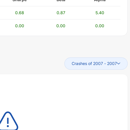
0.68
0.87
5.40
0.00
0.00
0.00
Crashes of 2007
-
2007