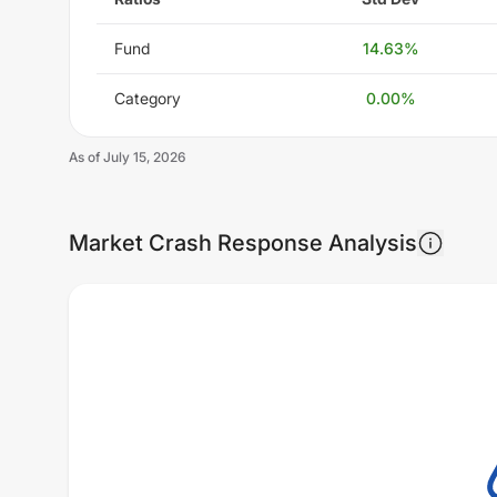
Fund
14.63
%
Category
0.00
%
As of
July 15, 2026
Market Crash Response Analysis