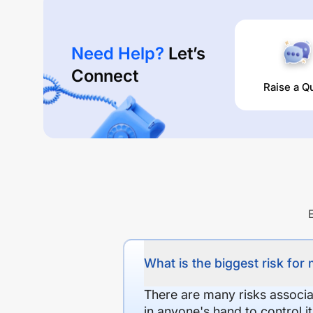
Need Help?
Let’s
Connect
Raise a Q
What is the biggest risk for
There are many risks associat
in anyone's hand to control it