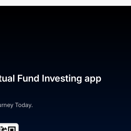
tual Fund Investing app
ourney Today.