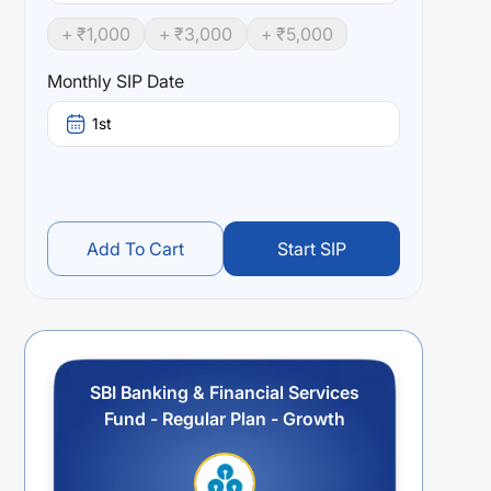
+ ₹
1,000
+ ₹
3,000
+ ₹
5,000
Monthly SIP Date
1st
Add To Cart
Start SIP
SBI Banking & Financial Services
Fund - Regular Plan - Growth