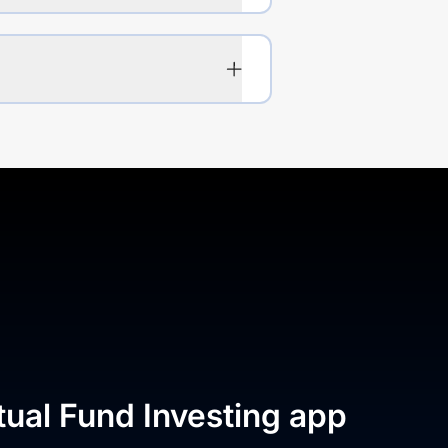
tual Fund Investing app