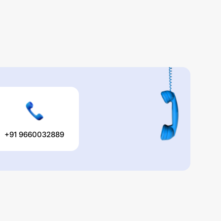
+91 9660032889