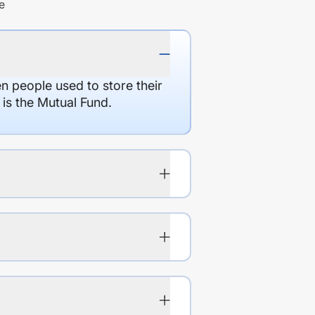
e
en people used to store their
 is the Mutual Fund.