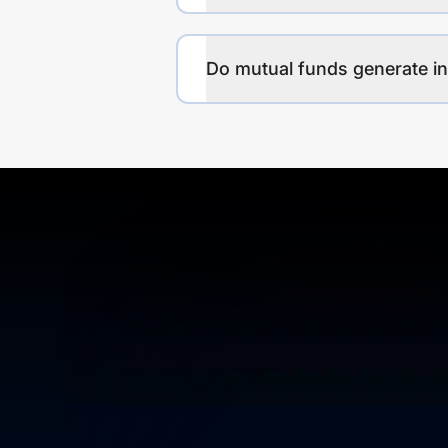
Do mutual funds generate 