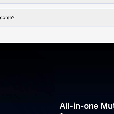
income?
All-in-one Mu