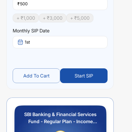
₹
+ ₹
1,000
+ ₹
3,000
+ ₹
5,000
Monthly SIP Date
1st
Add To Cart
Start SIP
SBI Banking & Financial Services
Fund - Regular Plan - Income
Distribution cum Capital