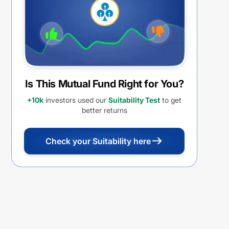
Withdrawal Option (IDCW)
Is This Mutual Fund Right for You?
+10k
investors used our
Suitability Test
to get
better returns
Check your Suitability here