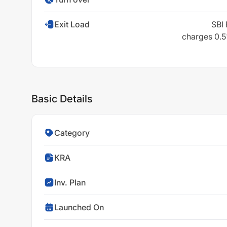
Exit Load
SBI 
charges 0.5%
Basic Details
Category
KRA
Inv. Plan
Launched On