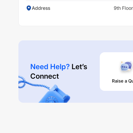
Address
9th Floo
Need Help?
Let’s
Connect
Raise a Q