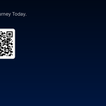
ourney Today.