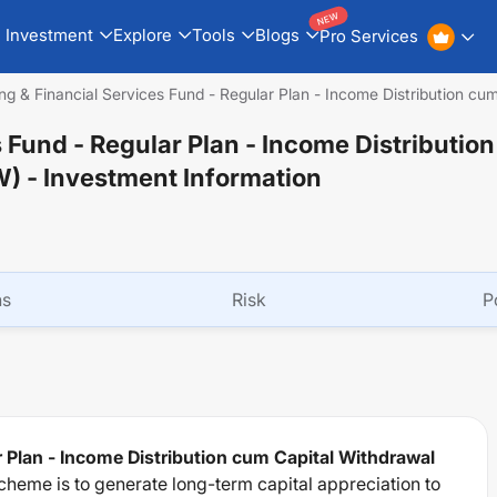
NEW
Investment
Explore
Tools
Blogs
Pro Services
ng & Financial Services Fund - Regular Plan - Income Distribution c
s Fund - Regular Plan - Income Distributio
W)
- Investment Information
ns
Risk
P
r Plan - Income Distribution cum Capital Withdrawal
cheme is to generate long-term capital appreciation to