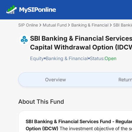
SIP Online
Mutual Fund
Banking & Financial
SBI Banki
SBI Banking & Financial Service
Capital Withdrawal Option (IDC
Equity
Banking & Financial
Status:
Open
Overview
Retur
About This Fund
SBI Banking & Financial Services Fund - Regula
Option (IDCW)
The investment objective of the s