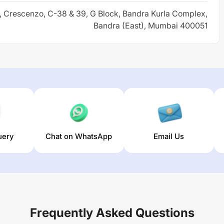
r, Crescenzo, C-38 & 39, G Block, Bandra Kurla Complex,
Bandra (East), Mumbai 400051
uery
Chat on WhatsApp
Email Us
Frequently Asked Questions