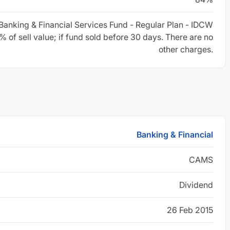
Banking & Financial Services Fund - Regular Plan - IDCW
 of sell value; if fund sold before 30 days. There are no
other charges.
Banking & Financial
CAMS
Dividend
26 Feb 2015