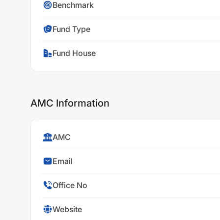
Benchmark
Fund Type
Fund House
AMC Information
AMC
Email
Office No
Website