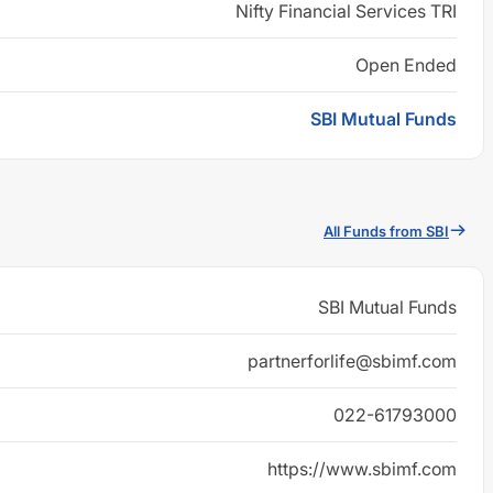
Nifty Financial Services TRI
Open Ended
SBI Mutual Funds
All Funds from SBI
SBI Mutual Funds
partnerforlife@sbimf.com
022-61793000
https://www.sbimf.com