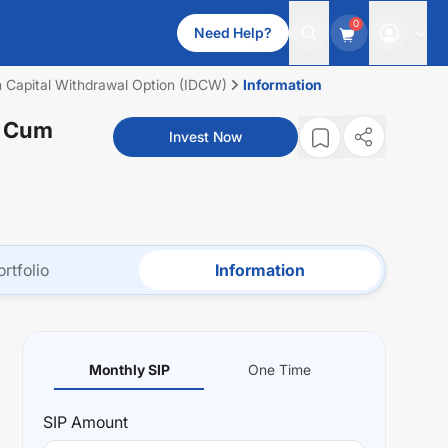
0
Need Help?
um Capital Withdrawal Option (IDCW)
Information
n Cum
Invest Now
ortfolio
Information
Monthly SIP
One Time
SIP
Amount