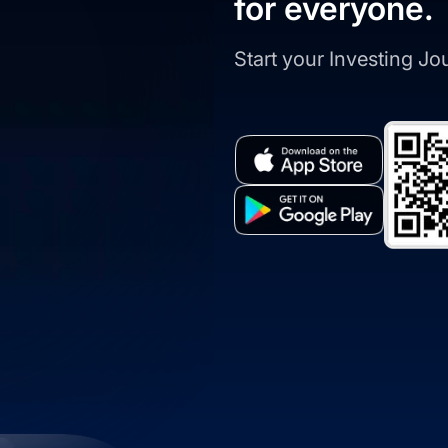
for everyone.
Start your Investing J