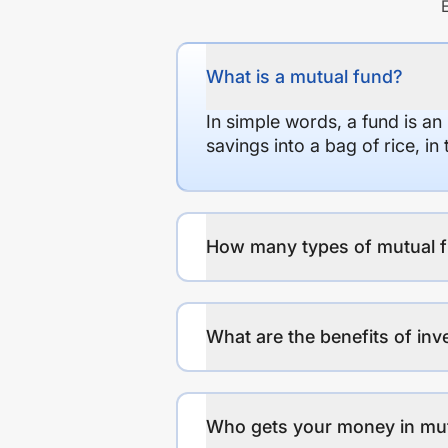
What is a mutual fund?
In simple words, a fund is an
savings into a bag of rice, i
How many types of mutual f
What are the benefits of inv
Who gets your money in mu