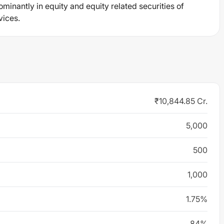
ominantly in equity and equity related securities of
vices.
₹10,844.85 Cr.
5,000
500
1,000
1.75%
84%