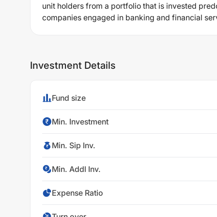
unit holders from a portfolio that is invested pred
companies engaged in banking and financial ser
Investment Details
Fund size
Min. Investment
Min. Sip Inv.
Min. Addl Inv.
Expense Ratio
Turn over