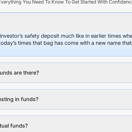
Everything You Need To Know To Get Started With Confidenc
 investor’s safety deposit much like in earlier times wh
n today’s times that bag has come with a new name that
unds are there?
esting in funds?
tual funds?