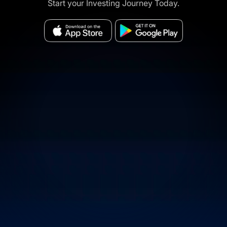
Start your Investing Journey Today.