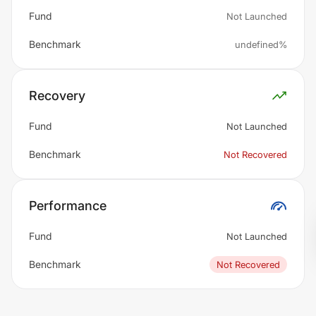
Fund
Not Launched
Benchmark
undefined%
Recovery
Fund
Not Launched
Benchmark
Not Recovered
Performance
Fund
Not Launched
Benchmark
Not Recovered