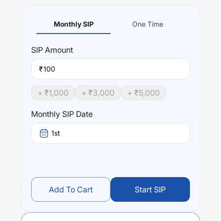
Monthly SIP
One Time
SIP
Amount
₹
+ ₹
1,000
+ ₹
3,000
+ ₹
5,000
Monthly SIP Date
1st
Add To Cart
Start SIP