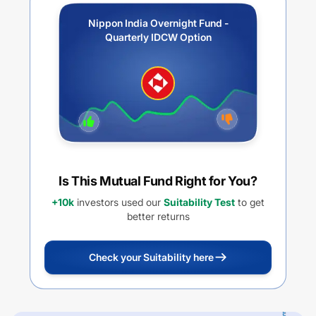
Nippon India Overnight Fund -
Quarterly IDCW Option
Is This Mutual Fund Right for You?
+10k
investors used our
Suitability Test
to get
better returns
Check your Suitability here