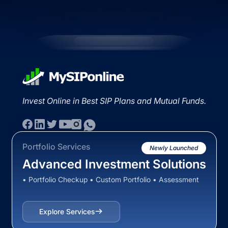
Invest Online in Best SIP Plans and Mutual Funds.
Portfolio Services
Newly Launched
Advanced Investment Solutions
• Portfolio Checkup • Custom Portfolio • Assessment
Explore Services