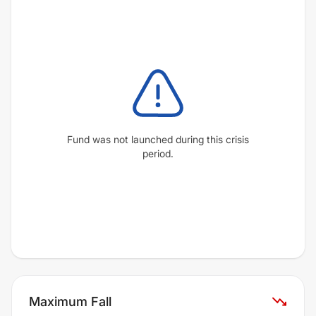
Fund was not launched during this crisis
period.
Maximum Fall