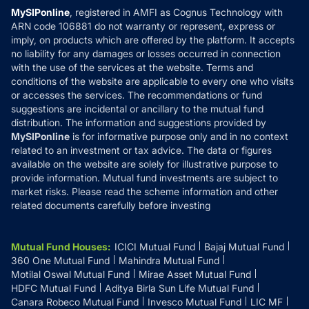
Privacy Policy
MySIPonline
, registered in AMFI as Cognus Technology with
How it Works
ARN code 106881 do not warranty or represent, express or
Refund & Cancellation
Reviews
imply, on products which are offered by the platform. It accepts
Disclaimer
no liability for any damages or losses occurred in connection
with the use of the services at the website. Terms and
Disclosures
conditions of the website are applicable to every one who visits
or accesses the services. The recommendations or fund
suggestions are incidental or ancillary to the mutual fund
distribution. The information and suggestions provided by
MySIPonline
is for informative purpose only and in no context
related to an investment or tax advice. The data or figures
available on the website are solely for illustrative purpose to
provide information. Mutual fund investments are subject to
market risks. Please read the scheme information and other
related documents carefully before investing
Mutual Fund Houses
:
ICICI Mutual Fund
Bajaj Mutual Fund
360 One Mutual Fund
Mahindra Mutual Fund
Motilal Oswal Mutual Fund
Mirae Asset Mutual Fund
HDFC Mutual Fund
Aditya Birla Sun Life Mutual Fund
Canara Robeco Mutual Fund
Invesco Mutual Fund
LIC MF