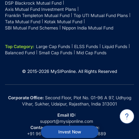
DSP Blackrock Mutual Fund
Axis Mutual Fund Investment Plans
Franklin Templeton Mutual Fund
Top UTI Mutual Fund Plans
Tata Mutual Fund
Kotak Mutual Fund
SBI Mutual Fund Schemes
Nippon India Mutual Fund
Top Category
:
Large Cap Funds
ELSS Funds
Liquid Funds
Balanced Fund
Small Cap Funds
Mid Cap Funds
© 2015-
2026
MySIPonline.
All Rights Reserved
Corporate Office:
Second Floor, Plot No. G1-96 A 97, Udhyog
Vihar, Sukher, Udaipur, Rajasthan, India 313001
Email ID:
support@mysiponline.com
Contact Us at:
Whatsapp:
Invest Now
+91 9660032889
+91 9660032889