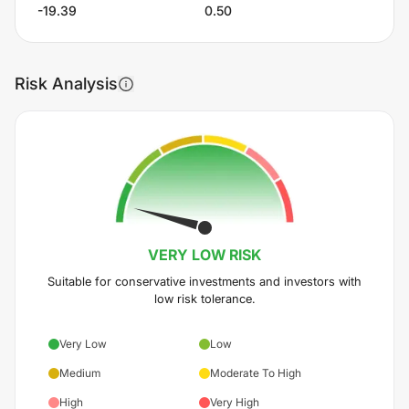
-19.39
0.50
Risk Analysis
VERY LOW
RISK
Suitable for conservative investments and investors with
low risk tolerance.
Very Low
Low
Medium
Moderate To High
High
Very High