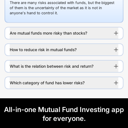
There are many risks associated with funds, but the biggest
of them is the uncertainty of the market as it is not in
anyone's hand to control it.
Are mutual funds more risky than stocks?
How to reduce risk in mutual funds?
What is the relation between risk and return?
Which category of fund has lower risks?
All-in-one Mutual Fund Investing app
for everyone.