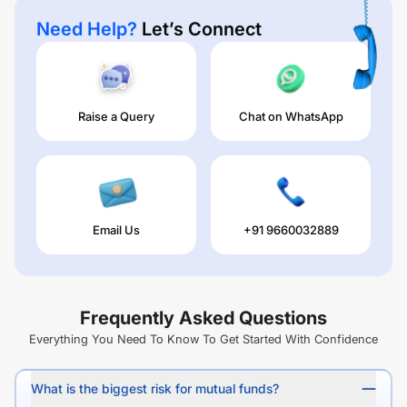
Need Help?
Let’s Connect
Raise a Query
Chat on WhatsApp
Email Us
+91 9660032889
Frequently Asked Questions
Everything You Need To Know To Get Started With Confidence
What is the biggest risk for mutual funds?