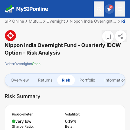
0
SIP Online
Mutual
Overnight
Nippon India Overnight
Risk
Fund
Fund - Quarterly IDCW
Option
Nippon India Overnight Fund - Quarterly IDCW
Option
- Risk Analysis
Debt
Overnight
Open
Overview
Returns
Risk
Portfolio
Information
Risk Summary
Risk-o-meter:
Volatility:
very low
0.19%
Sharpe Ratio:
Beta: