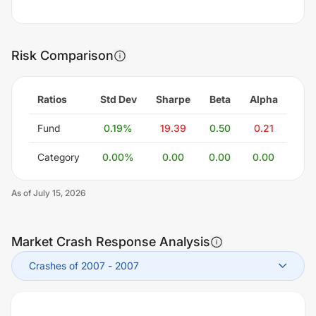
Risk Comparison
Ratios
Std Dev
Sharpe
Beta
Alpha
Fund
0.19
%
19.39
0.50
0.21
Category
0.00
%
0.00
0.00
0.00
As of
July 15, 2026
Market Crash Response Analysis
Crashes of 2007
-
2007