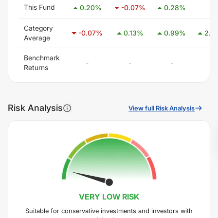
This Fund
-
0.20
%
-0.07
%
0.28
%
Category
-0.07
%
0.13
%
0.99
%
2.41
Average
Benchmark
-
-
-
-
Returns
Risk Analysis
View full Risk Analysis
VERY LOW
RISK
Suitable for conservative investments and investors with