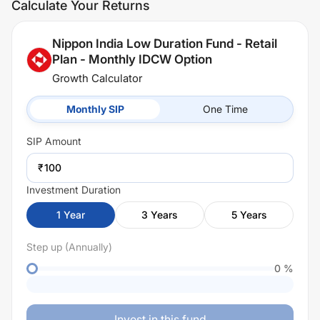
Calculate Your Returns
Nippon India Low Duration Fund - Retail
Plan - Monthly IDCW Option
Growth Calculator
Monthly SIP
One Time
SIP
Amount
₹
Investment Duration
1
Year
3
Years
5
Years
Step up (Annually)
0
%
Invest in this fund