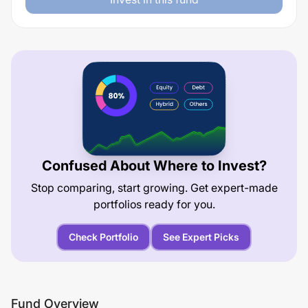
Confused About Where to Invest?
Stop comparing, start growing. Get expert-made
portfolios ready for you.
Check Portfolio
See Expert Picks
Fund Overview