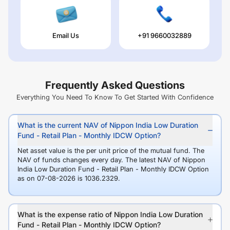
Email Us
+91 9660032889
Frequently Asked Questions
Everything You Need To Know To Get Started With Confidence
What is the current NAV of Nippon India Low Duration
Fund - Retail Plan - Monthly IDCW Option?
Net asset value is the per unit price of the mutual fund. The
NAV of funds changes every day. The latest NAV of Nippon
India Low Duration Fund - Retail Plan - Monthly IDCW Option
as on 07-08-2026 is 1036.2329.
What is the expense ratio of Nippon India Low Duration
Fund - Retail Plan - Monthly IDCW Option?