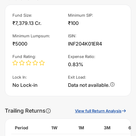
Fund Size
:
Minimum SIP
:
₹7,379.13 Cr.
₹100
Minimum Lumpsum
:
ISIN
:
₹5000
INF204K01ER4
Fund Rating
:
Expense Ratio
:
0.83%
Lock In
:
Exit Load
:
No Lock-in
Data not available.
Trailing Returns
View full Return Analysis
Period
1W
1M
3M
6M