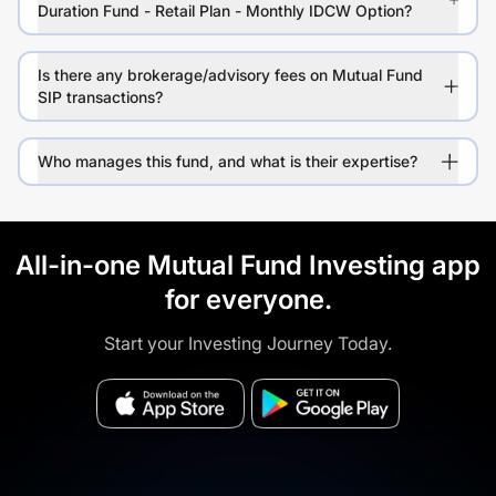
Duration Fund - Retail Plan - Monthly IDCW Option?
Is there any brokerage/advisory fees on Mutual Fund
SIP transactions?
Who manages this fund, and what is their expertise?
All-in-one Mutual Fund Investing app
for everyone.
Start your Investing Journey Today.