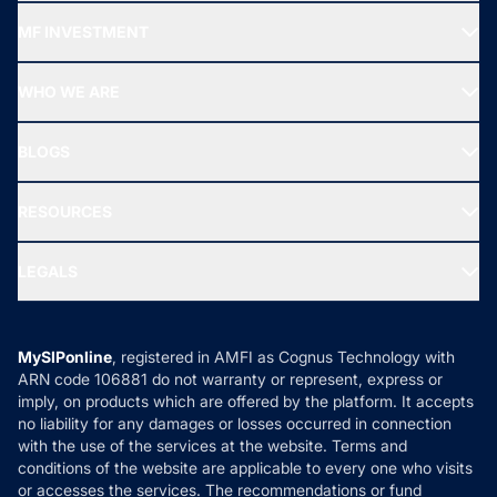
Recommended funds
MF INVESTMENT
Top Ranking Funds
Start SIP
Top Performing Funds
WHO WE ARE
SIF INVESTMENT
All Mutual Funds
About Us
Freedom SIP
BLOGS
Best Tax Saving Funds
Our Partner
New Fund Offers (NFO)
NRI Funds
Blog
Media & Press
RESOURCES
Gold Investment
MF Research
Ask MF Query
Portfolio Services
SIP Calculators
MF Expert Views
LEGALS
Contact Us
Tax Calculators
MF News
Careers
Terms & Conditions
Compare & Invest
MF Learning
Privacy Policy
MySIPonline
, registered in AMFI as Cognus Technology with
How it Works
ARN code 106881 do not warranty or represent, express or
Refund & Cancellation
Reviews
imply, on products which are offered by the platform. It accepts
Disclaimer
no liability for any damages or losses occurred in connection
with the use of the services at the website. Terms and
Disclosures
conditions of the website are applicable to every one who visits
or accesses the services. The recommendations or fund