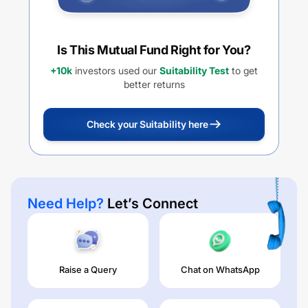
Is This Mutual Fund Right for You?
+10k
investors used our
Suitability Test
to get
better returns
Check your Suitability here
Need Help?
Let’s Connect
Raise a Query
Chat on WhatsApp