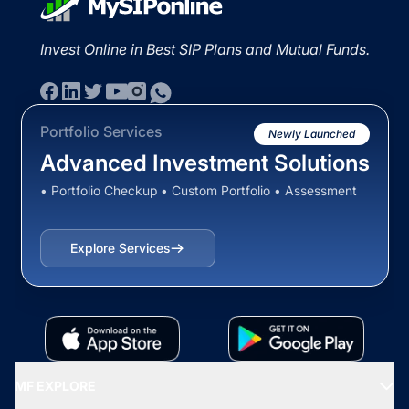
Invest Online in Best SIP Plans and Mutual Funds.
Portfolio Services
Newly Launched
Advanced Investment Solutions
• Portfolio Checkup • Custom Portfolio • Assessment
Explore Services
MF EXPLORE