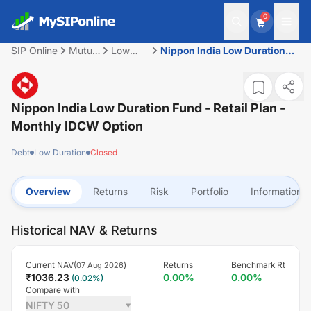
0
SIP Online
Mutual
Low
Nippon India Low Duration
Fund
Duration
Fund - Retail Plan - Monthly
IDCW Option
Nippon India Low Duration Fund - Retail Plan -
Monthly IDCW Option
Debt
Low Duration
Closed
Overview
Returns
Risk
Portfolio
Information
Historical NAV & Returns
Current NAV(
)
Returns
Benchmark Rt
07 Aug 2026
₹
1036.23
0.00
%
0.00
%
(
0.02
%)
Compare with
NIFTY 50