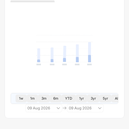
1w
1m
3m
6m
YTD
1yr
3yr
5yr
All
09 Aug 2026
09 Aug 2026