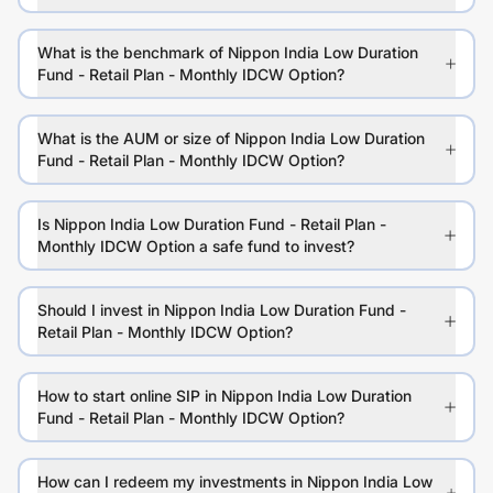
What is the benchmark of Nippon India Low Duration
Fund - Retail Plan - Monthly IDCW Option?
What is the AUM or size of Nippon India Low Duration
Fund - Retail Plan - Monthly IDCW Option?
Is Nippon India Low Duration Fund - Retail Plan -
Monthly IDCW Option a safe fund to invest?
Should I invest in Nippon India Low Duration Fund -
Retail Plan - Monthly IDCW Option?
How to start online SIP in Nippon India Low Duration
Fund - Retail Plan - Monthly IDCW Option?
How can I redeem my investments in Nippon India Low