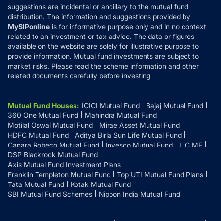
suggestions are incidental or ancillary to the mutual fund
distribution. The information and suggestions provided by
MySIPonline
is for informative purpose only and in no context
related to an investment or tax advice. The data or figures
available on the website are solely for illustrative purpose to
provide information. Mutual fund investments are subject to
market risks. Please read the scheme information and other
related documents carefully before investing
Mutual Fund Houses
:
ICICI Mutual Fund
Bajaj Mutual Fund
360 One Mutual Fund
Mahindra Mutual Fund
Motilal Oswal Mutual Fund
Mirae Asset Mutual Fund
HDFC Mutual Fund
Aditya Birla Sun Life Mutual Fund
Canara Robeco Mutual Fund
Invesco Mutual Fund
LIC MF
DSP Blackrock Mutual Fund
Axis Mutual Fund Investment Plans
Franklin Templeton Mutual Fund
Top UTI Mutual Fund Plans
Tata Mutual Fund
Kotak Mutual Fund
SBI Mutual Fund Schemes
Nippon India Mutual Fund