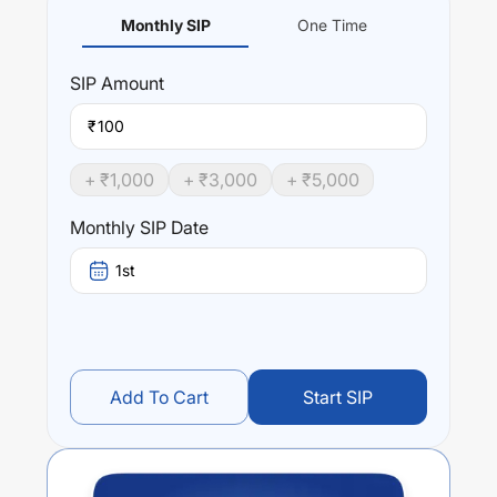
Monthly SIP
One Time
SIP
Amount
₹
+ ₹
1,000
+ ₹
3,000
+ ₹
5,000
Monthly SIP Date
1st
Add To Cart
Start SIP