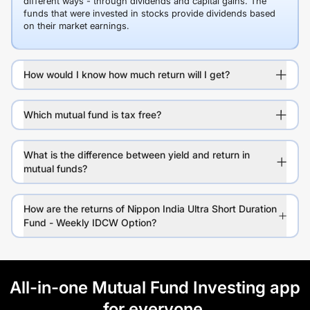
different ways - through dividends and capital gains. The
funds that were invested in stocks provide dividends based
on their market earnings.
How would I know how much return will I get?
Which mutual fund is tax free?
What is the difference between yield and return in
mutual funds?
How are the returns of Nippon India Ultra Short Duration
Fund - Weekly IDCW Option?
All-in-one Mutual Fund Investing app
for everyone.