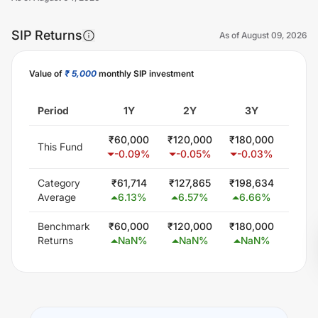
SIP Returns
As of
August 09, 2026
Value of
₹ 5,000
monthly SIP investment
Unlock Now
Period
1Y
2Y
3Y
5
₹
60,000
₹
120,000
₹
180,000
₹
300
This Fund
-0.09
%
-0.05
%
-0.03
%
-0.
Category
₹
61,714
₹
127,865
₹
198,634
₹
346
Average
6.13
%
6.57
%
6.66
%
5.
Benchmark
₹
60,000
₹
120,000
₹
180,000
₹
300
Returns
NaN
%
NaN
%
NaN
%
Na