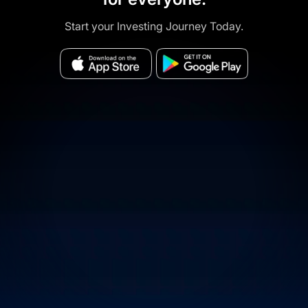
Start your Investing Journey Today.