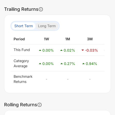
Trailing Returns
Short Term
Long Term
Period
1W
1M
3M
6M
This Fund
0.00
%
0.02
%
-0.03
%
0.0
Category
0.00
%
0.27
%
0.94
%
2.5
Average
Benchmark
-
-
-
-
Returns
Rolling Returns