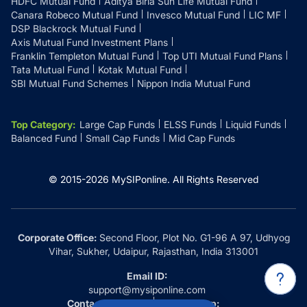
HDFC Mutual Fund
Aditya Birla Sun Life Mutual Fund
Canara Robeco Mutual Fund
Invesco Mutual Fund
LIC MF
DSP Blackrock Mutual Fund
Axis Mutual Fund Investment Plans
Franklin Templeton Mutual Fund
Top UTI Mutual Fund Plans
Tata Mutual Fund
Kotak Mutual Fund
SBI Mutual Fund Schemes
Nippon India Mutual Fund
Top Category
:
Large Cap Funds
ELSS Funds
Liquid Funds
Balanced Fund
Small Cap Funds
Mid Cap Funds
© 2015-
2026
MySIPonline.
All Rights Reserved
Corporate Office:
Second Floor, Plot No. G1-96 A 97, Udhyog
Vihar, Sukher, Udaipur, Rajasthan, India 313001
Email ID:
support@mysiponline.com
Contact Us at:
Whatsapp: