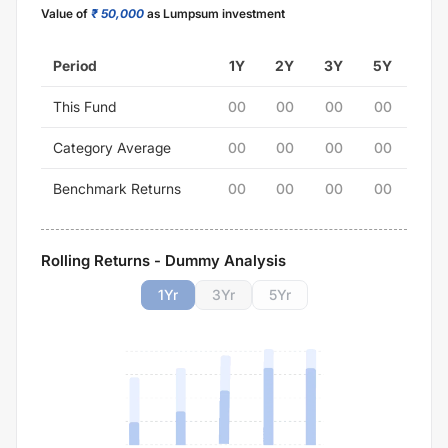
Value of
₹ 50,000
as Lumpsum investment
Period
1Y
2Y
3Y
5Y
This Fund
00
00
00
00
Category Average
00
00
00
00
Benchmark Returns
00
00
00
00
Rolling Returns - Dummy Analysis
1
Yr
3
Yr
5
Yr