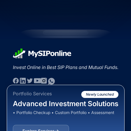
Invest Online in Best SIP Plans and Mutual Funds.
Portfolio Services
Newly Launched
Advanced Investment Solutions
• Portfolio Checkup • Custom Portfolio • Assessment
Explore Services