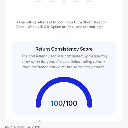
*The rolling returns of Nippon India Ultra Short Duration
Fund - Weekly IDCW Option are fake and for real login.
Return Consistency Score
The consistency score is calculated by measuring
how often the fund delivers better rolling returns
than the benchmark over the same time periods.
100
/
100
As of
August 04, 2026