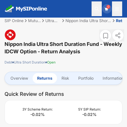
0
SIP Online
Mutual
Ultra
Nippon India Ultra Short
Retur
Fund
Short
Duration Fund - Weekly
Duration
IDCW Option
Nippon India Ultra Short Duration Fund - Weekly
IDCW Option
- Return Analysis
Debt
Ultra Short Duration
Open
Overview
Returns
Risk
Portfolio
Information
Quick Review of Returns
3Y Scheme Return:
5Y SIP Return:
-0.02
%
-0.02
%