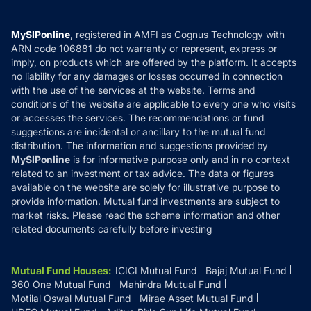
Careers
Terms & Conditions
Compare & Invest
MF Learning
Privacy Policy
MySIPonline
, registered in AMFI as Cognus Technology with
How it Works
ARN code 106881 do not warranty or represent, express or
Refund & Cancellation
Reviews
imply, on products which are offered by the platform. It accepts
Disclaimer
no liability for any damages or losses occurred in connection
with the use of the services at the website. Terms and
Disclosures
conditions of the website are applicable to every one who visits
or accesses the services. The recommendations or fund
suggestions are incidental or ancillary to the mutual fund
distribution. The information and suggestions provided by
MySIPonline
is for informative purpose only and in no context
related to an investment or tax advice. The data or figures
available on the website are solely for illustrative purpose to
provide information. Mutual fund investments are subject to
market risks. Please read the scheme information and other
related documents carefully before investing
Mutual Fund Houses
:
ICICI Mutual Fund
Bajaj Mutual Fund
360 One Mutual Fund
Mahindra Mutual Fund
Motilal Oswal Mutual Fund
Mirae Asset Mutual Fund