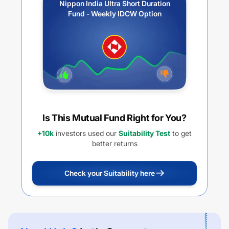
Nippon India Ultra Short Duration
Fund - Weekly IDCW Option
Is This Mutual Fund Right for You?
+10k
investors used our
Suitability Test
to get
better returns
Check your Suitability here