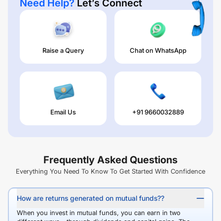
Need Help?
Let’s Connect
Raise a Query
Chat on WhatsApp
Email Us
+91 9660032889
Frequently Asked Questions
Everything You Need To Know To Get Started With Confidence
How are returns generated on mutual funds??
When you invest in mutual funds, you can earn in two