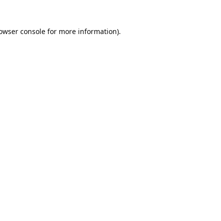
owser console
for more information).