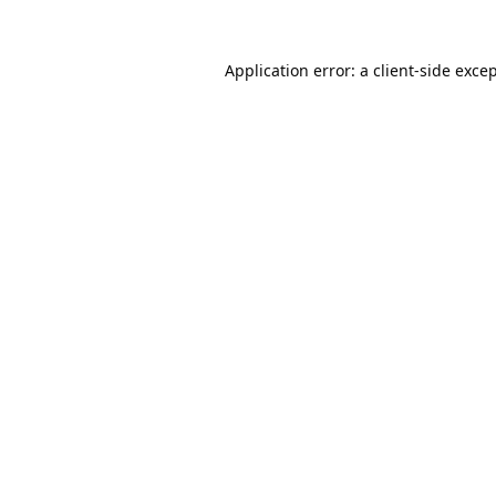
Application error: a
client
-side exce