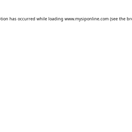
ption has occurred while loading
www.mysiponline.com
(see the
br