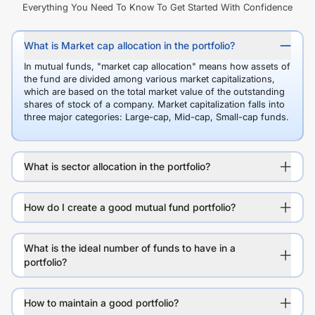
Everything You Need To Know To Get Started With Confidence
What is Market cap allocation in the portfolio?
In mutual funds, "market cap allocation" means how assets of
the fund are divided among various market capitalizations,
which are based on the total market value of the outstanding
shares of stock of a company. Market capitalization falls into
three major categories: Large-cap, Mid-cap, Small-cap funds.
What is sector allocation in the portfolio?
How do I create a good mutual fund portfolio?
What is the ideal number of funds to have in a
portfolio?
How to maintain a good portfolio?