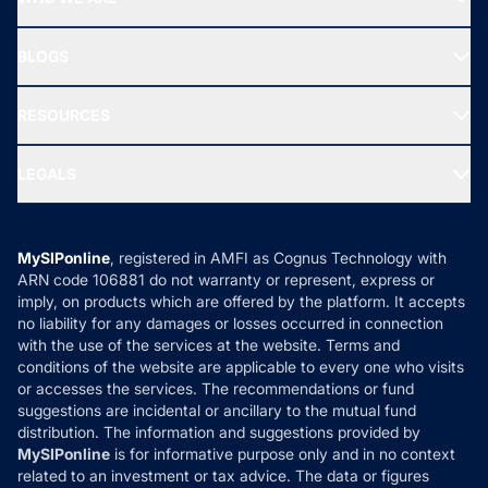
SIF INVESTMENT
All Mutual Funds
About Us
Freedom SIP
BLOGS
Best Tax Saving Funds
Our Partner
New Fund Offers (NFO)
NRI Funds
Blog
Media & Press
RESOURCES
Gold Investment
MF Research
Ask MF Query
Portfolio Services
SIP Calculators
MF Expert Views
LEGALS
Contact Us
Tax Calculators
MF News
Careers
Terms & Conditions
Compare & Invest
MF Learning
Privacy Policy
MySIPonline
, registered in AMFI as Cognus Technology with
How it Works
ARN code 106881 do not warranty or represent, express or
Refund & Cancellation
Reviews
imply, on products which are offered by the platform. It accepts
Disclaimer
no liability for any damages or losses occurred in connection
with the use of the services at the website. Terms and
Disclosures
conditions of the website are applicable to every one who visits
or accesses the services. The recommendations or fund
suggestions are incidental or ancillary to the mutual fund
distribution. The information and suggestions provided by
MySIPonline
is for informative purpose only and in no context
related to an investment or tax advice. The data or figures