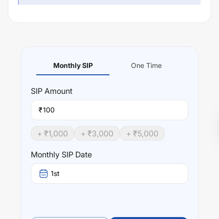
Monthly SIP
One Time
SIP
Amount
₹
+ ₹
1,000
+ ₹
3,000
+ ₹
5,000
Monthly SIP Date
1st