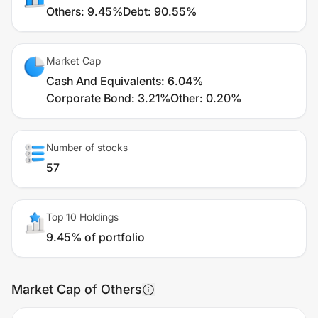
Others
:
9.45%
Debt
:
90.55%
Market Cap
Cash And Equivalents
:
6.04%
Corporate Bond
:
3.21%
Other
:
0.20%
Number of stocks
57
Top 10 Holdings
9.45% of portfolio
Market Cap of Others