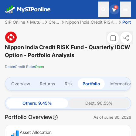
0
SIP Online
Mutual
Credit
Nippon India Credit RISK
Portfol
Fund
Risk
Fund - Quarterly IDCW
Option
Nippon India Credit RISK Fund - Quarterly IDCW
Option
- Portfolio Analysis
Debt
Credit Risk
Open
Overview
Returns
Risk
Portfolio
Information
Others
:
9.45
%
Debt
:
90.55
%
Portfolio Overview
As of
June 30, 2026
Asset Allocation