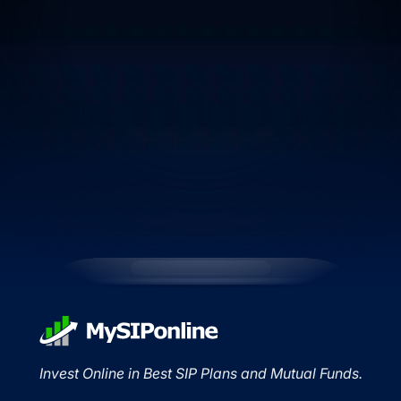
Invest Online in Best SIP Plans and Mutual Funds.