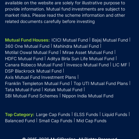
available on the website are solely for illustrative purpose to
provide information. Mutual fund investments are subject to
market risks. Please read the scheme information and other
related documents carefully before investing
Mutual Fund Houses
:
ICICI Mutual Fund
Bajaj Mutual Fund
360 One Mutual Fund
Mahindra Mutual Fund
Motilal Oswal Mutual Fund
Mirae Asset Mutual Fund
HDFC Mutual Fund
Aditya Birla Sun Life Mutual Fund
Canara Robeco Mutual Fund
Invesco Mutual Fund
LIC MF
DSP Blackrock Mutual Fund
Axis Mutual Fund Investment Plans
Franklin Templeton Mutual Fund
Top UTI Mutual Fund Plans
Tata Mutual Fund
Kotak Mutual Fund
SBI Mutual Fund Schemes
Nippon India Mutual Fund
Top Category
:
Large Cap Funds
ELSS Funds
Liquid Funds
Balanced Fund
Small Cap Funds
Mid Cap Funds