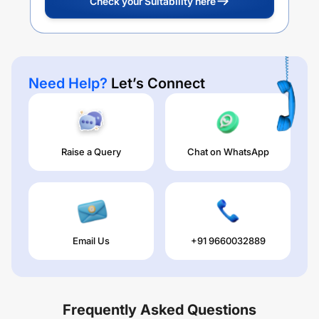
Check your Suitability here
Need Help?
Let’s Connect
Raise a Query
Chat on WhatsApp
Email Us
+91 9660032889
Frequently Asked Questions