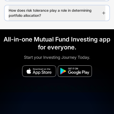
How does risk tolerance play a role in determining
portfolio allocation?
All-in-one Mutual Fund Investing app
for everyone.
Start your Investing Journey Today.