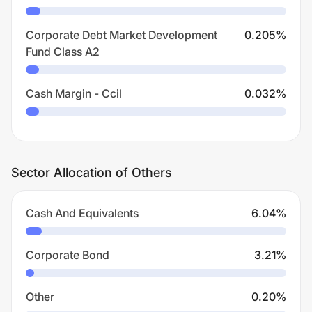
Corporate Debt Market Development
0.205
%
Fund Class A2
Cash Margin - Ccil
0.032
%
Sector Allocation of Others
Cash And Equivalents
6.04
%
Corporate Bond
3.21
%
Other
0.20
%