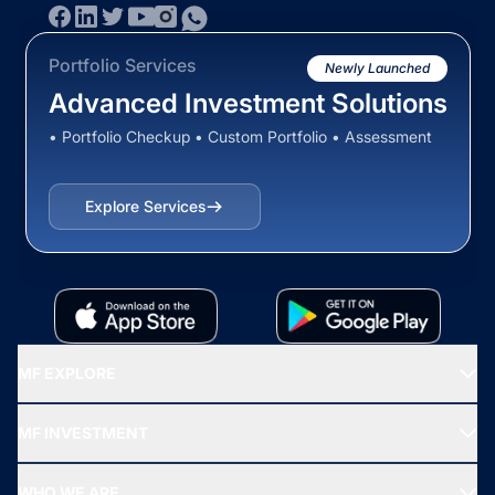
Portfolio Services
Newly Launched
Advanced Investment Solutions
• Portfolio Checkup • Custom Portfolio • Assessment
Explore Services
MF EXPLORE
Recommended funds
MF INVESTMENT
Top Ranking Funds
Start SIP
Top Performing Funds
WHO WE ARE