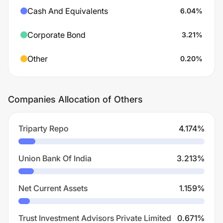
Cash And Equivalents
6.04
%
Corporate Bond
3.21
%
Other
0.20
%
Companies Allocation of Others
Triparty Repo
4.174
%
Union Bank Of India
3.213
%
Net Current Assets
1.159
%
Trust Investment Advisors Private Limited
0.671
%