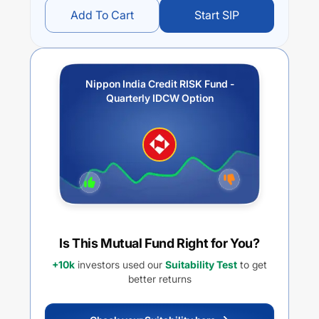
Add To Cart
Start SIP
Nippon India Credit RISK Fund -
Quarterly IDCW Option
Is This Mutual Fund Right for You?
+10k
investors used our
Suitability Test
to get
better returns