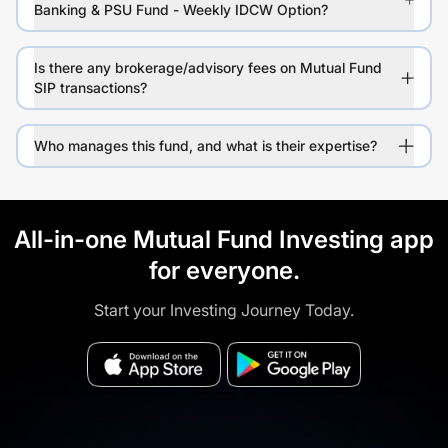
Banking & PSU Fund - Weekly IDCW Option?
Is there any brokerage/advisory fees on Mutual Fund
SIP transactions?
Who manages this fund, and what is their expertise?
All-in-one Mutual Fund Investing app
for everyone.
Start your Investing Journey Today.