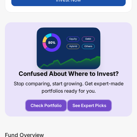
Confused About Where to Invest?
Stop comparing, start growing. Get expert-made
portfolios ready for you.
Check Portfolio
See Expert Picks
Fund Overview