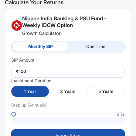
Calculate Your Returns
Nippon India Banking & PSU Fund -
Weekly IDCW Option
Growth Calculator
Monthly SIP
One Time
SIP
Amount
₹
Investment Duration
1
Year
3
Years
5
Years
Step up (Annually)
0
%
Invest Now