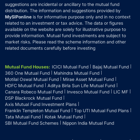
suggestions are incidental or ancillary to the mutual fund
distribution. The information and suggestions provided by
MySIPonline
is for informative purpose only and in no context
related to an investment or tax advice. The data or figures
available on the website are solely for illustrative purpose to
provide information. Mutual fund investments are subject to
market risks. Please read the scheme information and other
related documents carefully before investing
Mutual Fund Houses
:
ICICI Mutual Fund
Bajaj Mutual Fund
360 One Mutual Fund
Mahindra Mutual Fund
Motilal Oswal Mutual Fund
Mirae Asset Mutual Fund
HDFC Mutual Fund
Aditya Birla Sun Life Mutual Fund
Canara Robeco Mutual Fund
Invesco Mutual Fund
LIC MF
DSP Blackrock Mutual Fund
Axis Mutual Fund Investment Plans
Franklin Templeton Mutual Fund
Top UTI Mutual Fund Plans
Tata Mutual Fund
Kotak Mutual Fund
SBI Mutual Fund Schemes
Nippon India Mutual Fund