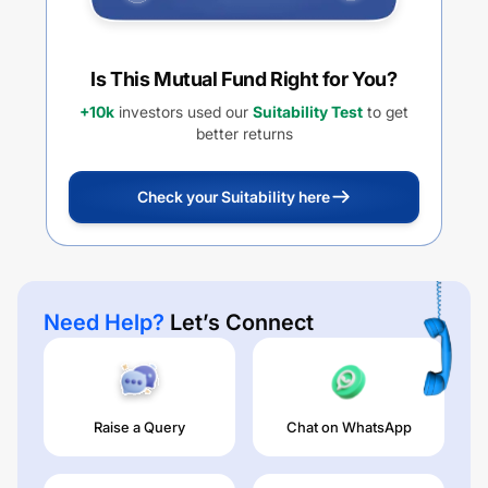
Is This Mutual Fund Right for You?
+10k
investors used our
Suitability Test
to get
better returns
Check your Suitability here
Need Help?
Let’s Connect
Raise a Query
Chat on WhatsApp