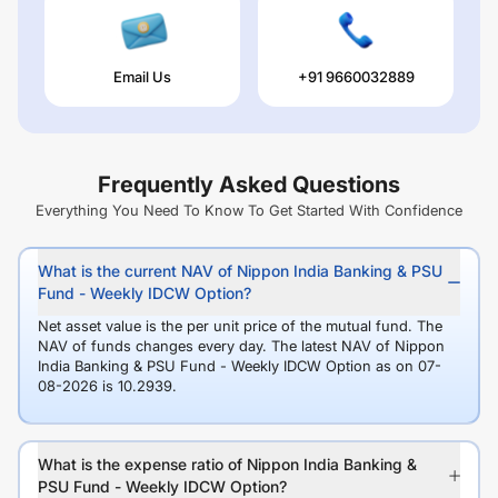
Email Us
+91 9660032889
Frequently Asked Questions
Everything You Need To Know To Get Started With Confidence
What is the current NAV of Nippon India Banking & PSU
Fund - Weekly IDCW Option?
Net asset value is the per unit price of the mutual fund. The
NAV of funds changes every day. The latest NAV of Nippon
India Banking & PSU Fund - Weekly IDCW Option as on 07-
08-2026 is 10.2939.
What is the expense ratio of Nippon India Banking &
PSU Fund - Weekly IDCW Option?