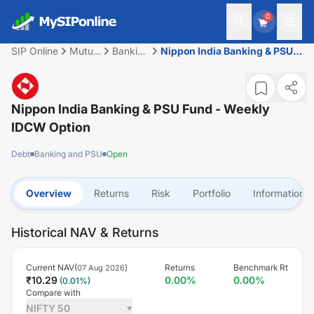
0
SIP Online
Mutual
Banking
Nippon India Banking & PSU
Fund
and
Fund - Weekly IDCW Option
PSU
Nippon India Banking & PSU Fund - Weekly
IDCW Option
Debt
Banking and PSU
Open
Overview
Returns
Risk
Portfolio
Information
Historical NAV & Returns
Current NAV(
)
Returns
Benchmark Rt
07 Aug 2026
₹
10.29
0.00
%
0.00
%
(
0.01
%)
Compare with
NIFTY 50