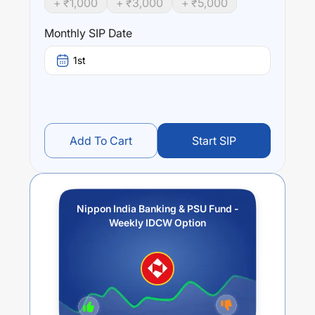
+ ₹
1,000
+ ₹
3,000
+ ₹
5,000
Performance:
Monthly SIP Date
Nippon India Banking & PSU Fund - Weekly IDCW Option
trailing returns over different times are
-1.21
% (1 year),
1st
0.05
% (3 year) and
-0.08
% (5 year). The average annual
return of this fund stands at
-0.37
%.
Add To Cart
Start SIP
Nippon India Banking & PSU Fund -
Weekly IDCW Option