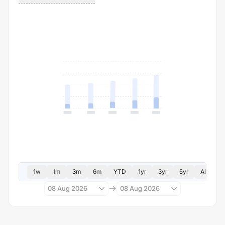
1w
1m
3m
6m
YTD
1yr
3yr
5yr
All
08 Aug 2026
08 Aug 2026