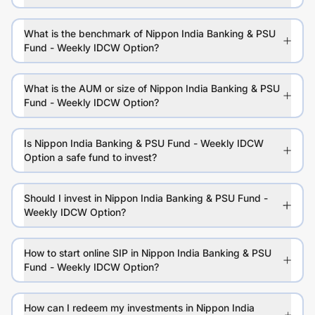
What is the benchmark of Nippon India Banking & PSU
Fund - Weekly IDCW Option?
What is the AUM or size of Nippon India Banking & PSU
Fund - Weekly IDCW Option?
Is Nippon India Banking & PSU Fund - Weekly IDCW
Option a safe fund to invest?
Should I invest in Nippon India Banking & PSU Fund -
Weekly IDCW Option?
How to start online SIP in Nippon India Banking & PSU
Fund - Weekly IDCW Option?
How can I redeem my investments in Nippon India