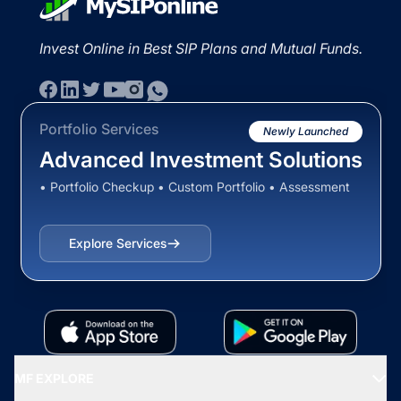
Invest Online in Best SIP Plans and Mutual Funds.
Portfolio Services
Newly Launched
Advanced Investment Solutions
• Portfolio Checkup • Custom Portfolio • Assessment
Explore Services
MF EXPLORE