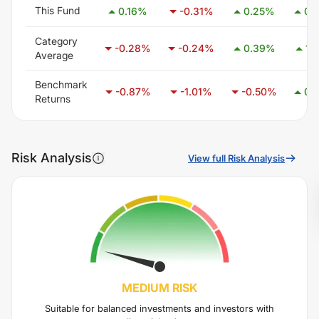
This Fund
0.16
%
-0.31
%
0.25
%
0.
Category
-0.28
%
-0.24
%
0.39
%
1.
Average
Benchmark
-0.87
%
-1.01
%
-0.50
%
0.
Returns
Risk Analysis
View full Risk Analysis
MEDIUM
RISK
Suitable for balanced investments and investors with