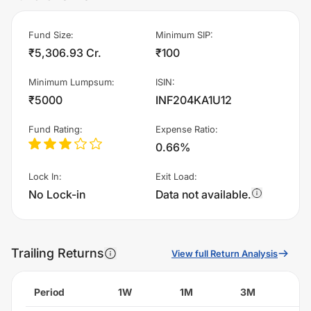
Fund Size
:
Minimum SIP
:
₹5,306.93 Cr.
₹100
Minimum Lumpsum
:
ISIN
:
₹5000
INF204KA1U12
Fund Rating
:
Expense Ratio
:
0.66%
Lock In
:
Exit Load
:
No Lock-in
Data not available.
Trailing Returns
View full Return Analysis
Period
1W
1M
3M
6