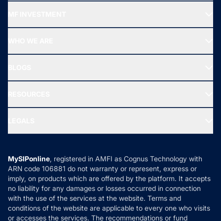
Recommended funds
MF INVESTMENT
Top Ranking Funds
Start SIP
Top Performing Funds
WHO WE ARE
SIF INVESTMENT
All Mutual Funds
About Us
Freedom SIP
BLOGS
Best Tax Saving Funds
Our Partner
New Fund Offers (NFO)
NRI Funds
Blog
Media & Press
RESOURCES
Gold Investment
MF Research
Ask MF Query
Portfolio Services
SIP Calculators
MF Expert Views
LEGALS
Contact Us
Tax Calculators
MF News
Careers
Terms & Conditions
Compare & Invest
MF Learning
Privacy Policy
MySIPonline
, registered in AMFI as Cognus Technology with
How it Works
ARN code 106881 do not warranty or represent, express or
Refund & Cancellation
Reviews
imply, on products which are offered by the platform. It accepts
Disclaimer
no liability for any damages or losses occurred in connection
with the use of the services at the website. Terms and
Disclosures
conditions of the website are applicable to every one who visits
or accesses the services. The recommendations or fund