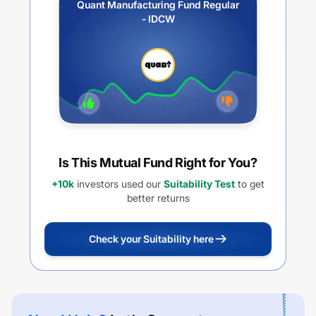
Quant Manufacturing Fund Regular
- IDCW
Is This Mutual Fund Right for You?
+10k
investors used our
Suitability Test
to get
better returns
Check your Suitability here