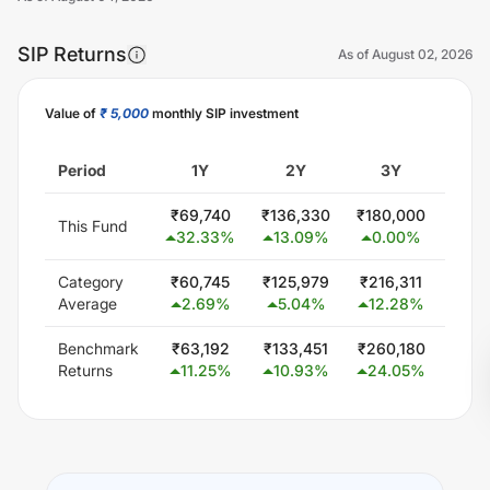
SIP Returns
As of
August 02, 2026
Value of
₹ 5,000
monthly SIP investment
Unlock Now
Period
1Y
2Y
3Y
5
₹
69,740
₹
136,330
₹
180,000
₹
300
This Fund
32.33
%
13.09
%
0.00
%
0.
Category
₹
60,745
₹
125,979
₹
216,311
₹
407
Average
2.69
%
5.04
%
12.28
%
11.
Benchmark
₹
63,192
₹
133,451
₹
260,180
₹
506
Returns
11.25
%
10.93
%
24.05
%
19.