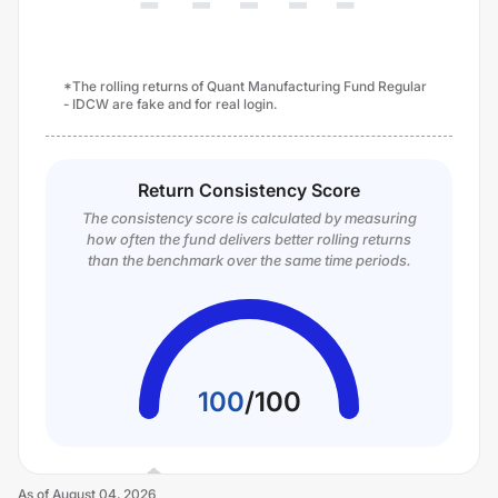
*The rolling returns of Quant Manufacturing Fund Regular
- IDCW are fake and for real login.
Return Consistency Score
The consistency score is calculated by measuring
how often the fund delivers better rolling returns
than the benchmark over the same time periods.
100
/
100
As of
August 04, 2026