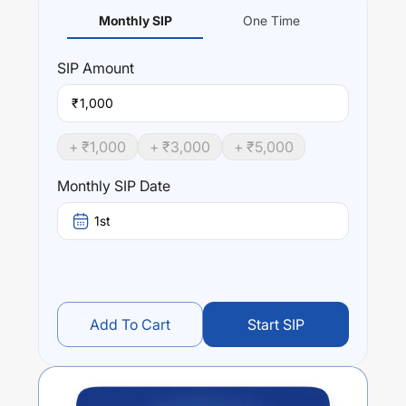
Monthly SIP
One Time
SIP
Amount
₹
+ ₹
1,000
+ ₹
3,000
+ ₹
5,000
Monthly SIP Date
1st
Add To Cart
Start SIP