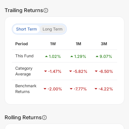
Trailing Returns
Short Term
Long Term
Period
1W
1M
3M
This Fund
1.02
%
1.29
%
9.07
%
22
Category
-1.47
%
-5.82
%
-6.50
%
-3
Average
Benchmark
-2.00
%
-7.77
%
-4.22
%
-2
Returns
Rolling Returns