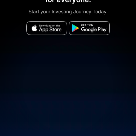
Start your Investing Journey Today.