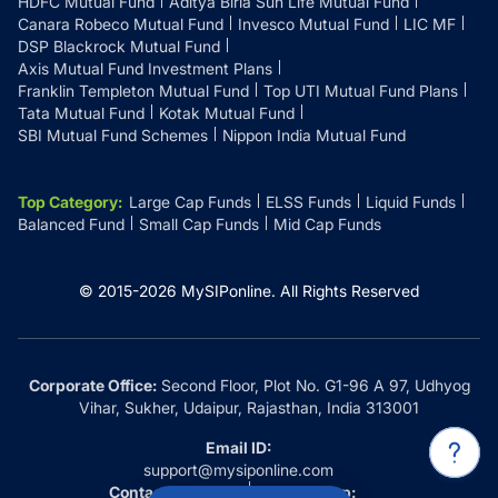
HDFC Mutual Fund
Aditya Birla Sun Life Mutual Fund
Canara Robeco Mutual Fund
Invesco Mutual Fund
LIC MF
DSP Blackrock Mutual Fund
Axis Mutual Fund Investment Plans
Franklin Templeton Mutual Fund
Top UTI Mutual Fund Plans
Tata Mutual Fund
Kotak Mutual Fund
SBI Mutual Fund Schemes
Nippon India Mutual Fund
Top Category
:
Large Cap Funds
ELSS Funds
Liquid Funds
Balanced Fund
Small Cap Funds
Mid Cap Funds
© 2015-
2026
MySIPonline.
All Rights Reserved
Corporate Office:
Second Floor, Plot No. G1-96 A 97, Udhyog
Vihar, Sukher, Udaipur, Rajasthan, India 313001
Email ID:
support@mysiponline.com
Contact Us at:
Whatsapp: