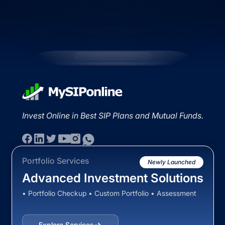
Invest Online in Best SIP Plans and Mutual Funds.
Portfolio Services
Newly Launched
Advanced Investment Solutions
• Portfolio Checkup • Custom Portfolio • Assessment
Explore Services