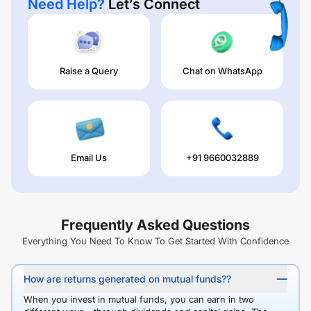
Need Help?
Let’s Connect
Raise a Query
Chat on WhatsApp
Email Us
+91 9660032889
Frequently Asked Questions
Everything You Need To Know To Get Started With Confidence
How are returns generated on mutual funds??
When you invest in mutual funds, you can earn in two