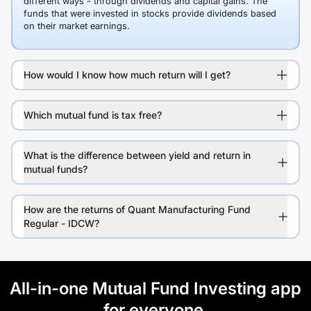
different ways - through dividends and capital gains. The
funds that were invested in stocks provide dividends based
on their market earnings.
How would I know how much return will I get?
Which mutual fund is tax free?
What is the difference between yield and return in
mutual funds?
How are the returns of Quant Manufacturing Fund
Regular - IDCW?
All-in-one Mutual Fund Investing app
for everyone.