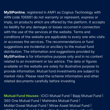
Careers
Terms & Conditions
Compare & Invest
MF Learning
Privacy Policy
MySIPonline
, registered in AMFI as Cognus Technology with
How it Works
ARN code 106881 do not warranty or represent, express or
Refund & Cancellation
Reviews
imply, on products which are offered by the platform. It accepts
Disclaimer
no liability for any damages or losses occurred in connection
with the use of the services at the website. Terms and
Disclosures
conditions of the website are applicable to every one who visits
or accesses the services. The recommendations or fund
suggestions are incidental or ancillary to the mutual fund
distribution. The information and suggestions provided by
MySIPonline
is for informative purpose only and in no context
related to an investment or tax advice. The data or figures
available on the website are solely for illustrative purpose to
provide information. Mutual fund investments are subject to
market risks. Please read the scheme information and other
related documents carefully before investing
Mutual Fund Houses
:
ICICI Mutual Fund
Bajaj Mutual Fund
360 One Mutual Fund
Mahindra Mutual Fund
Motilal Oswal Mutual Fund
Mirae Asset Mutual Fund