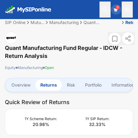
0
SIP Online
Mutual
Manufacturing
Quant
Retur
Fund
Manufacturing
Fund Regular -
IDCW
Quant Manufacturing Fund Regular - IDCW
-
Return Analysis
Equity
Manufacturing
Open
Overview
Returns
Risk
Portfolio
Information
Quick Review of Returns
1Y Scheme Return:
1Y SIP Return:
20.98
%
32.33
%