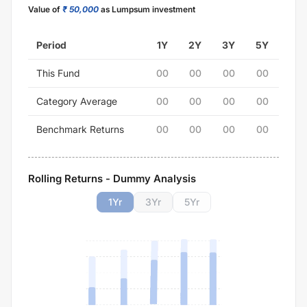
Value of
₹ 50,000
as Lumpsum investment
Period
1Y
2Y
3Y
5Y
This Fund
00
00
00
00
Category Average
00
00
00
00
Benchmark Returns
00
00
00
00
Rolling Returns - Dummy Analysis
1
Yr
3
Yr
5
Yr