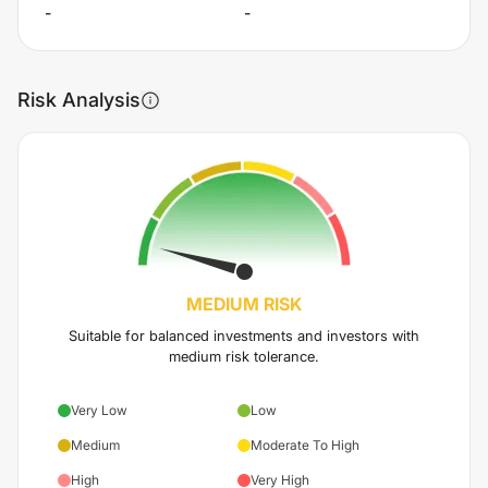
-
-
Risk Analysis
MEDIUM
RISK
Suitable for balanced investments and investors with
medium risk tolerance.
Very Low
Low
Medium
Moderate To High
High
Very High