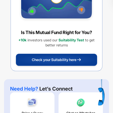
Is This Mutual Fund Right for You?
+10k
investors used our
Suitability Test
to get
better returns
Check your Suitability here
Need Help?
Let’s Connect
Raise a Query
Chat on WhatsApp