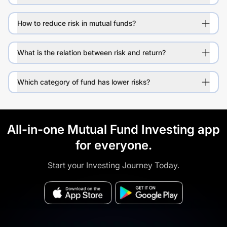
How to reduce risk in mutual funds?
What is the relation between risk and return?
Which category of fund has lower risks?
All-in-one Mutual Fund Investing app
for everyone.
Start your Investing Journey Today.