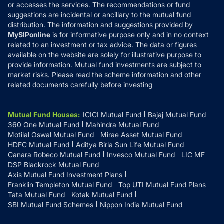
or accesses the services. The recommendations or fund
suggestions are incidental or ancillary to the mutual fund
distribution. The information and suggestions provided by
MySIPonline
is for informative purpose only and in no context
related to an investment or tax advice. The data or figures
available on the website are solely for illustrative purpose to
provide information. Mutual fund investments are subject to
market risks. Please read the scheme information and other
related documents carefully before investing
Mutual Fund Houses
:
ICICI Mutual Fund
Bajaj Mutual Fund
360 One Mutual Fund
Mahindra Mutual Fund
Motilal Oswal Mutual Fund
Mirae Asset Mutual Fund
HDFC Mutual Fund
Aditya Birla Sun Life Mutual Fund
Canara Robeco Mutual Fund
Invesco Mutual Fund
LIC MF
DSP Blackrock Mutual Fund
Axis Mutual Fund Investment Plans
Franklin Templeton Mutual Fund
Top UTI Mutual Fund Plans
Tata Mutual Fund
Kotak Mutual Fund
SBI Mutual Fund Schemes
Nippon India Mutual Fund