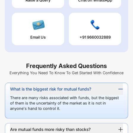
Email Us
+91 9660032889
Frequently Asked Questions
Everything You Need To Know To Get Started With Confidence
What is the biggest risk for mutual funds?
There are many risks associated with funds, but the biggest
of them is the uncertainty of the market as it is not in
anyone's hand to control it.
Are mutual funds more risky than stocks?