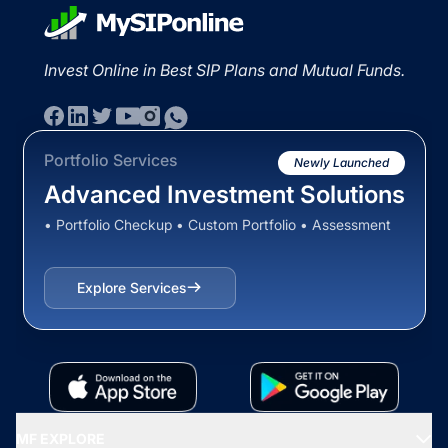
Invest Online in Best SIP Plans and Mutual Funds.
Portfolio Services
Newly Launched
Advanced Investment Solutions
• Portfolio Checkup • Custom Portfolio • Assessment
Explore Services
MF EXPLORE