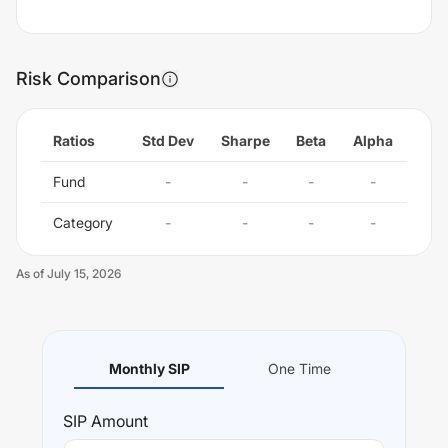
Risk Comparison
Ratios
Std Dev
Sharpe
Beta
Alpha
Fund
-
-
-
-
Category
-
-
-
-
As of
July 15, 2026
Monthly SIP
One Time
SIP
Amount