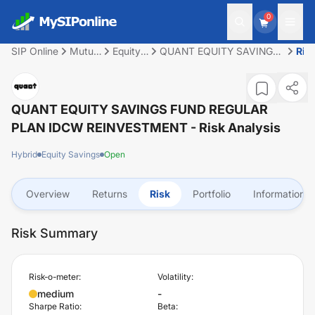
0
SIP Online
Mutual
Equity
QUANT EQUITY SAVINGS
Ris
Fund
Savings
FUND REGULAR PLAN
IDCW REINVESTMENT
QUANT EQUITY SAVINGS FUND REGULAR
PLAN IDCW REINVESTMENT
- Risk Analysis
Hybrid
Equity Savings
Open
Overview
Returns
Risk
Portfolio
Information
Risk Summary
Risk-o-meter:
Volatility:
medium
-
Sharpe Ratio:
Beta: