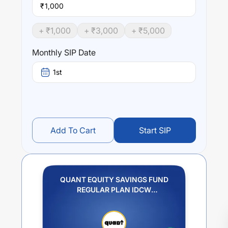
₹
+ ₹
1,000
+ ₹
3,000
+ ₹
5,000
Monthly SIP Date
1st
Add To Cart
Start SIP
QUANT EQUITY SAVINGS FUND
REGULAR PLAN IDCW
REINVESTMENT