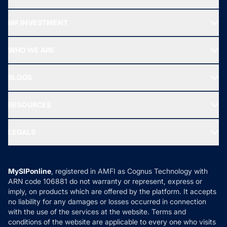
Recommended funds
MF INVESTMENT
Top Ranking Funds
Start SIP
Top Performing Funds
WHO WE ARE
SIF INVESTMENT
All Mutual Funds
About Us
Freedom SIP
BLOGS
Best Tax Saving Funds
Our Partner
New Fund Offers (NFO)
NRI Funds
Blog
Media & Press
RESOURCES
Gold Investment
MF Research
Ask MF Query
Portfolio Services
SIP Calculators
MF Expert Views
LEGALS
Contact Us
Tax Calculators
MF News
Careers
Terms & Conditions
Compare & Invest
MF Learning
Privacy Policy
MySIPonline
, registered in AMFI as Cognus Technology with
How it Works
ARN code 106881 do not warranty or represent, express or
Refund & Cancellation
Reviews
imply, on products which are offered by the platform. It accepts
Disclaimer
no liability for any damages or losses occurred in connection
with the use of the services at the website. Terms and
Disclosures
conditions of the website are applicable to every one who visits