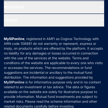
New Fund Offers (NFO)
NRI Funds
Blog
Media & Press
RESOURCES
Gold Investment
MF Research
Ask MF Query
Portfolio Services
SIP Calculators
MF Expert Views
LEGALS
Contact Us
Tax Calculators
MF News
Careers
Terms & Conditions
Compare & Invest
MF Learning
Privacy Policy
MySIPonline
, registered in AMFI as Cognus Technology with
How it Works
ARN code 106881 do not warranty or represent, express or
Refund & Cancellation
Reviews
imply, on products which are offered by the platform. It accepts
Disclaimer
no liability for any damages or losses occurred in connection
with the use of the services at the website. Terms and
Disclosures
conditions of the website are applicable to every one who visits
or accesses the services. The recommendations or fund
suggestions are incidental or ancillary to the mutual fund
distribution. The information and suggestions provided by
MySIPonline
is for informative purpose only and in no context
related to an investment or tax advice. The data or figures
available on the website are solely for illustrative purpose to
provide information. Mutual fund investments are subject to
market risks. Please read the scheme information and other
related documents carefully before investing