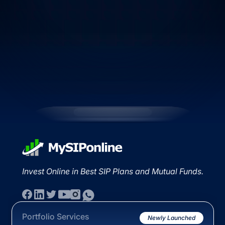
Invest Online in Best SIP Plans and Mutual Funds.
Portfolio Services
Newly Launched