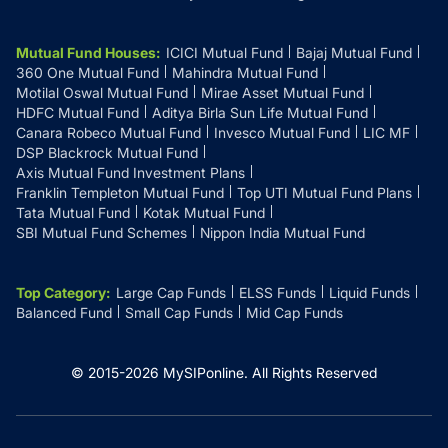
Mutual Fund Houses
:
ICICI Mutual Fund
Bajaj Mutual Fund
360 One Mutual Fund
Mahindra Mutual Fund
Motilal Oswal Mutual Fund
Mirae Asset Mutual Fund
HDFC Mutual Fund
Aditya Birla Sun Life Mutual Fund
Canara Robeco Mutual Fund
Invesco Mutual Fund
LIC MF
DSP Blackrock Mutual Fund
Axis Mutual Fund Investment Plans
Franklin Templeton Mutual Fund
Top UTI Mutual Fund Plans
Tata Mutual Fund
Kotak Mutual Fund
SBI Mutual Fund Schemes
Nippon India Mutual Fund
Top Category
:
Large Cap Funds
ELSS Funds
Liquid Funds
Balanced Fund
Small Cap Funds
Mid Cap Funds
© 2015-
2026
MySIPonline.
All Rights Reserved