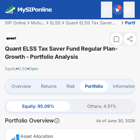
0
SIP Online
Mutual
ELSS
Quant ELSS Tax Saver
Portfol
Fund
Fund Regular Plan-Growth
Quant ELSS Tax Saver Fund Regular Plan-
Growth
- Portfolio Analysis
Equity
ELSS
Open
Overview
Returns
Risk
Portfolio
Information
Equity
:
95.09
%
Others
:
4.91
%
Portfolio Overview
As of
June 30, 2026
Asset Allocation