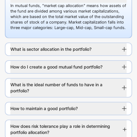
In mutual funds, "market cap allocation" means how assets of
the fund are divided among various market capitalizations,
which are based on the total market value of the outstanding
shares of stock of a company. Market capitalization falls into
three major categories: Large-cap, Mid-cap, Small-cap funds.
What is sector allocation in the portfolio?
How do I create a good mutual fund portfolio?
What is the ideal number of funds to have in a
portfolio?
How to maintain a good portfolio?
How does risk tolerance play a role in determining
portfolio allocation?