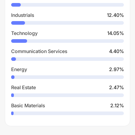
Industrials
12.40
%
Technology
14.05
%
Communication Services
4.40
%
Energy
2.97
%
Real Estate
2.47
%
Basic Materials
2.12
%