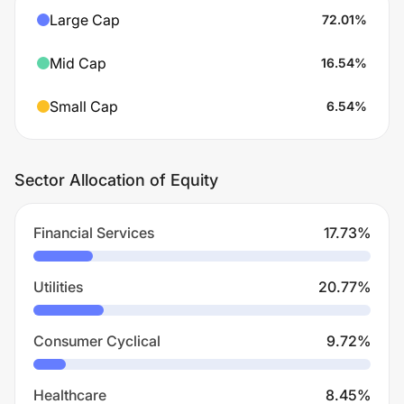
Large Cap
72.01
%
Mid Cap
16.54
%
Small Cap
6.54
%
Sector Allocation of Equity
Financial Services
17.73
%
Utilities
20.77
%
Consumer Cyclical
9.72
%
Healthcare
8.45
%