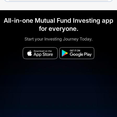
All-in-one Mutual Fund Investing app
for everyone.
Start your Investing Journey Today.