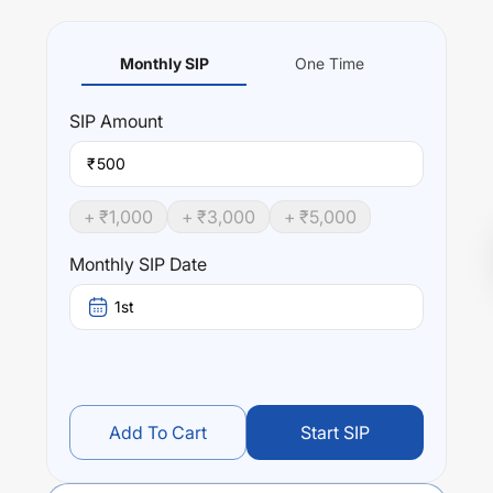
Monthly SIP
One Time
SIP
Amount
₹
+ ₹
1,000
+ ₹
3,000
+ ₹
5,000
Monthly SIP Date
1st
Add To Cart
Start SIP