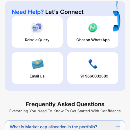
Need Help?
Let’s Connect
Raise a Query
Chat on WhatsApp
Email Us
+91 9660032889
Frequently Asked Questions
Everything You Need To Know To Get Started With Confidence
What is Market cap allocation in the portfolio?