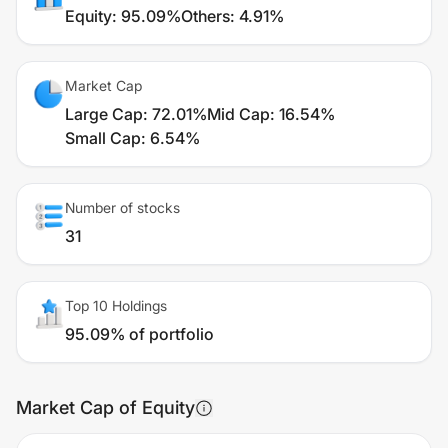
Equity
:
95.09%
Others
:
4.91%
Market Cap
Large Cap
:
72.01%
Mid Cap
:
16.54%
Small Cap
:
6.54%
Number of stocks
31
Top 10 Holdings
95.09% of portfolio
Market Cap of Equity