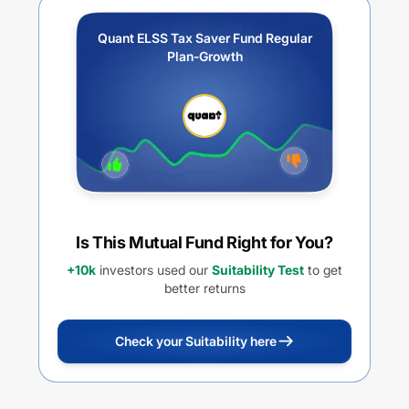
Quant ELSS Tax Saver Fund Regular
Plan-Growth
Is This Mutual Fund Right for You?
+10k
investors used our
Suitability Test
to get
better returns
Check your Suitability here