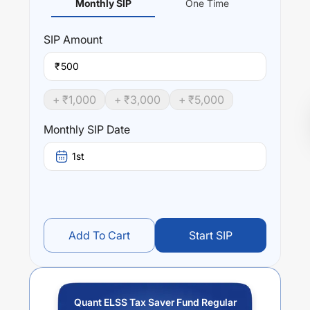
Monthly SIP
One Time
SIP
Amount
₹
+ ₹
1,000
+ ₹
3,000
+ ₹
5,000
Monthly SIP Date
1st
Add To Cart
Start SIP
Quant ELSS Tax Saver Fund Regular