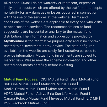
ARN code 106881 do not warranty or represent, express or
Refund & Cancellation
Reviews
imply, on products which are offered by the platform. It accepts
Disclaimer
no liability for any damages or losses occurred in connection
with the use of the services at the website. Terms and
Disclosures
conditions of the website are applicable to every one who visits
or accesses the services. The recommendations or fund
suggestions are incidental or ancillary to the mutual fund
distribution. The information and suggestions provided by
MySIPonline
is for informative purpose only and in no context
related to an investment or tax advice. The data or figures
available on the website are solely for illustrative purpose to
provide information. Mutual fund investments are subject to
market risks. Please read the scheme information and other
related documents carefully before investing
Mutual Fund Houses
:
ICICI Mutual Fund
Bajaj Mutual Fund
360 One Mutual Fund
Mahindra Mutual Fund
Motilal Oswal Mutual Fund
Mirae Asset Mutual Fund
HDFC Mutual Fund
Aditya Birla Sun Life Mutual Fund
Canara Robeco Mutual Fund
Invesco Mutual Fund
LIC MF
DSP Blackrock Mutual Fund