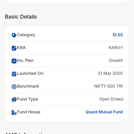
Basic Details
Category
ELSS
KRA
KARVY
Inv. Plan
Growth
Launched On
31 Mar 2000
Benchmark
NIFTY 500 TRI
Fund Type
Open Ended
Fund House
Quant Mutual Fund