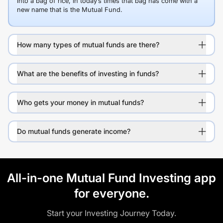
into a bag of rice, in today’s times that bag has come with a
new name that is the Mutual Fund.
How many types of mutual funds are there?
What are the benefits of investing in funds?
Who gets your money in mutual funds?
Do mutual funds generate income?
All-in-one Mutual Fund Investing app
for everyone.
Start your Investing Journey Today.