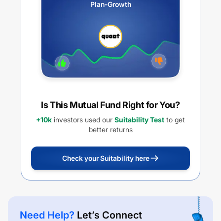
Plan-Growth
Is This Mutual Fund Right for You?
+10k
investors used our
Suitability Test
to get
better returns
Check your Suitability here
Need Help?
Let’s Connect