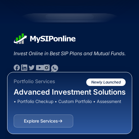
Invest Online in Best SIP Plans and Mutual Funds.
Portfolio Services
Newly Launched
Advanced Investment Solutions
• Portfolio Checkup • Custom Portfolio • Assessment
Explore Services