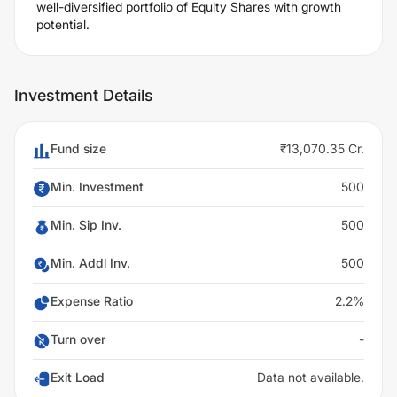
well-diversified portfolio of Equity Shares with growth
potential.
Investment Details
Fund size
₹13,070.35 Cr.
Min. Investment
500
Min. Sip Inv.
500
Min. Addl Inv.
500
Expense Ratio
2.2%
Turn over
-
Exit Load
Data not available.