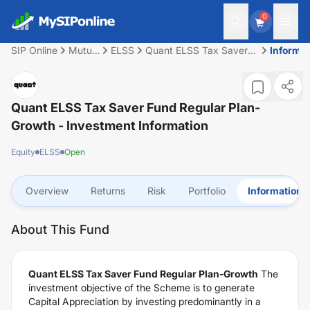
0
SIP Online
Mutual
ELSS
Quant ELSS Tax Saver
Informat
Fund
Fund Regular Plan-
Growth
Quant ELSS Tax Saver Fund Regular Plan-
Growth
- Investment Information
Equity
ELSS
Open
Overview
Returns
Risk
Portfolio
Information
About This Fund
Quant ELSS Tax Saver Fund Regular Plan-Growth
The
investment objective of the Scheme is to generate
Capital Appreciation by investing predominantly in a