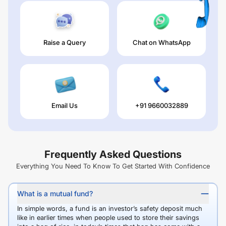
Raise a Query
Chat on WhatsApp
Email Us
+91 9660032889
Frequently Asked Questions
Everything You Need To Know To Get Started With Confidence
What is a mutual fund?
In simple words, a fund is an investor’s safety deposit much
like in earlier times when people used to store their savings