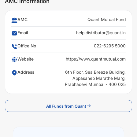
AMC Information
AMC
Quant Mutual Fund
Email
help.distributor@quant.in
Office No
022-6295 5000
Website
https://www.quantmutual.com
Address
6th Floor, Sea Breeze Building,
Appasaheb Marathe Marg,
Prabhadevi Mumbai - 400 025
All Funds from Quant