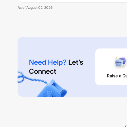
As of
August 02, 2026
Need Help?
Let’s
Connect
Raise a Q