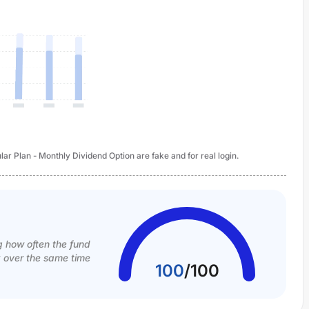
ar Plan - Monthly Dividend Option are fake and for real login.
g how often the fund
k over the same time
100
/
100