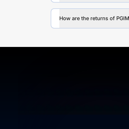
How are the returns of PGIM