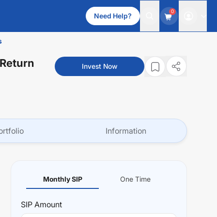
0
Need Help?
s
 Return
Invest Now
ortfolio
Information
Monthly SIP
One Time
SIP
Amount