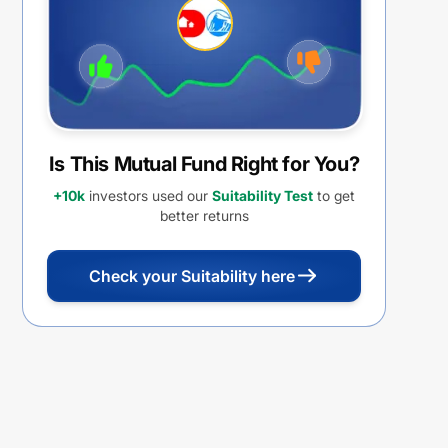
Is This Mutual Fund Right for You?
+10k
investors used our
Suitability Test
to get
better returns
Check your Suitability here