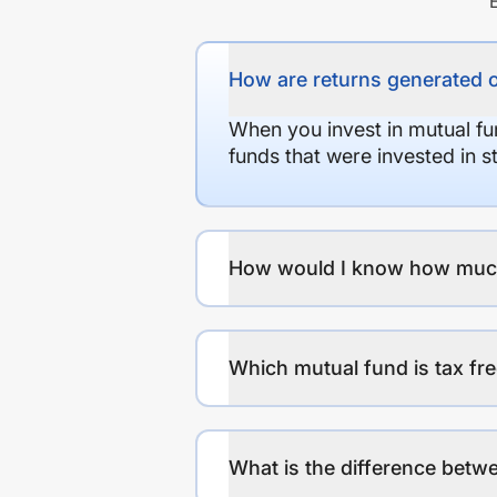
How are returns generated 
When you invest in mutual fu
funds that were invested in 
How would I know how much r
Which mutual fund is tax fr
What is the difference betwe