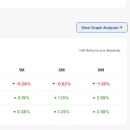
View Graph Analysis
*All Returns are Absolute
1M
3M
6M
-0.26
%
-0.62
%
-1.35
%
0.19
%
1.13
%
2.59
%
0.38
%
1.25
%
2.58
%