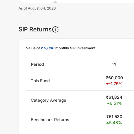
As of
August 04, 2026
SIP Returns
Unlock Now
Value of
₹ 5,000
monthly SIP investment
Period
1Y
₹
60,000
This Fund
-1.75
%
₹
61,824
Category Average
6.51
%
₹
61,530
Benchmark Returns
5.48
%