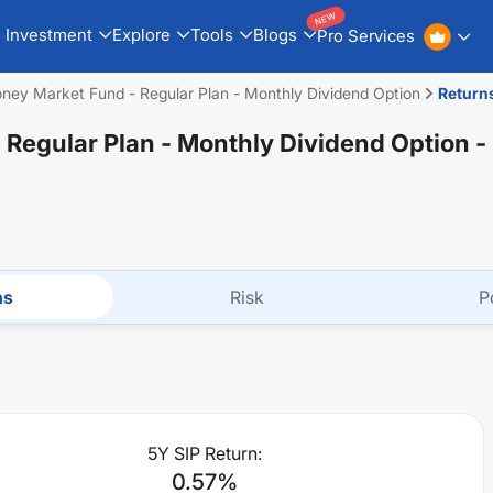
NEW
Investment
Explore
Tools
Blogs
Pro Services
ney Market Fund - Regular Plan - Monthly Dividend Option
Return
 Regular Plan - Monthly Dividend Option
-
ns
Risk
P
5Y SIP Return:
0.57
%