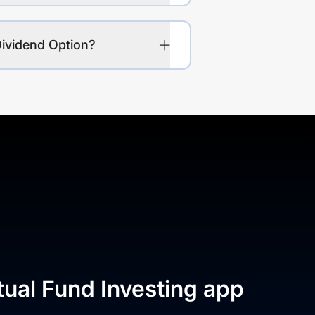
Dividend Option?
tual Fund Investing app