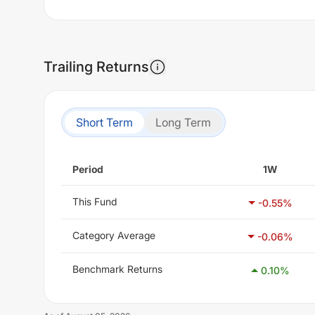
Trailing Returns
Short Term
Long Term
Period
1W
This Fund
-0.55
%
Category Average
-0.06
%
Benchmark Returns
0.10
%