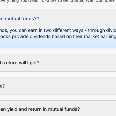
Everything You Need To Know To Get Started With Confidenc
on mutual funds??
nds, you can earn in two different ways - through divi
stocks provide dividends based on their market earning
eturn will I get?
ee?
en yield and return in mutual funds?