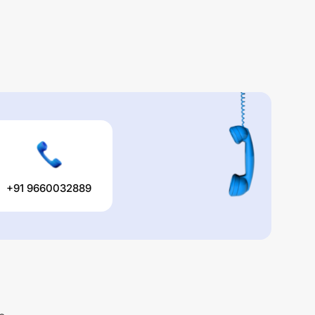
+91 9660032889