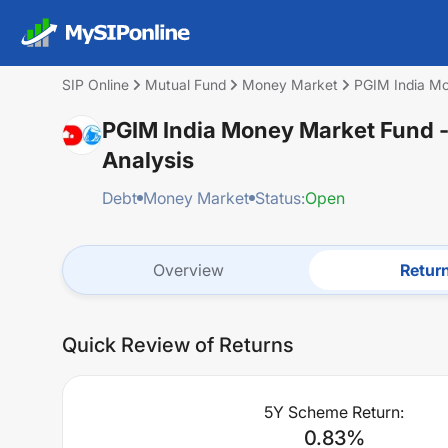
SIP Online
Mutual Fund
Money Market
PGIM India Mo
PGIM India Money Market Fund -
Analysis
Debt
Money Market
Status:
Open
Overview
Retur
Quick Review of Returns
5Y Scheme Return:
0.83
%