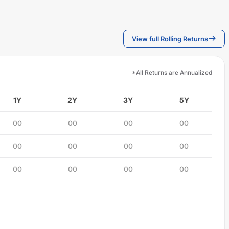
View full Rolling Returns
*All Returns are Annualized
1Y
2Y
3Y
5Y
00
00
00
00
00
00
00
00
00
00
00
00