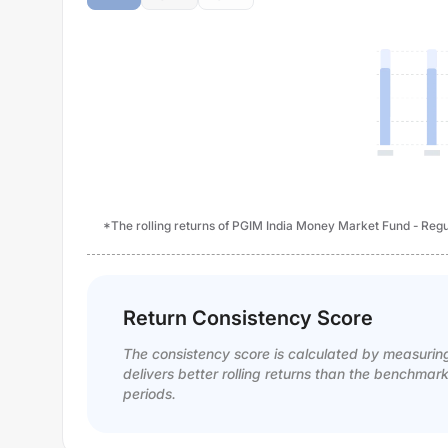
*The rolling returns of PGIM India Money Market Fund - Regul
Return Consistency Score
The consistency score is calculated by measurin
delivers better rolling returns than the benchmar
periods.