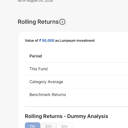
As of
August 05, 2026
Rolling Returns
Value of
₹ 50,000
as Lumpsum investment
Period
This Fund
Category Average
Benchmark Returns
Rolling Returns - Dummy Analysis
1
Yr
3
Yr
5
Yr