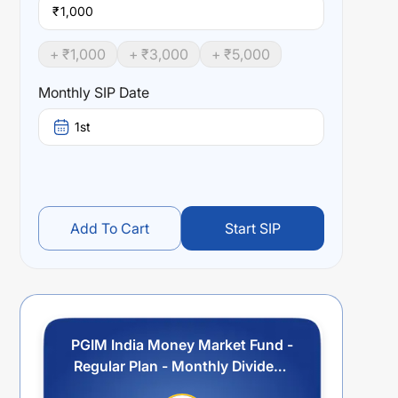
₹
+ ₹
1,000
+ ₹
3,000
+ ₹
5,000
Monthly SIP Date
1st
Add To Cart
Start SIP
PGIM India Money Market Fund -
Regular Plan - Monthly Dividend
Option