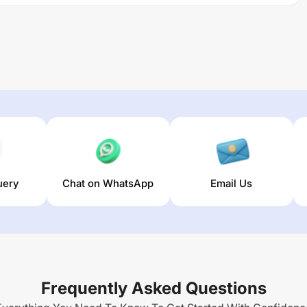
uery
Chat on WhatsApp
Email Us
Frequently Asked Questions