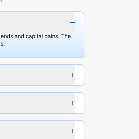
e
dends and capital gains. The
s.