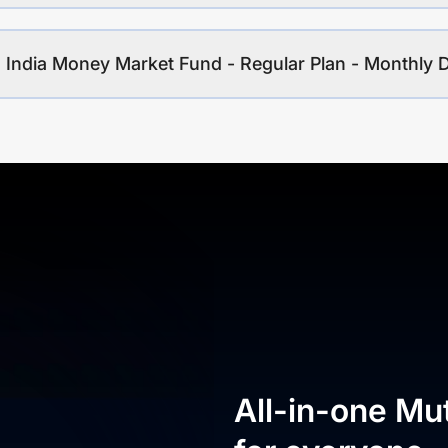
 India Money Market Fund - Regular Plan - Monthly 
All-in-one Mu