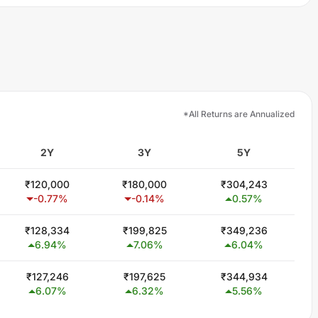
*All Returns are Annualized
2Y
3Y
5Y
₹
120,000
₹
180,000
₹
304,243
-0.77
%
-0.14
%
0.57
%
₹
128,334
₹
199,825
₹
349,236
6.94
%
7.06
%
6.04
%
₹
127,246
₹
197,625
₹
344,934
6.07
%
6.32
%
5.56
%