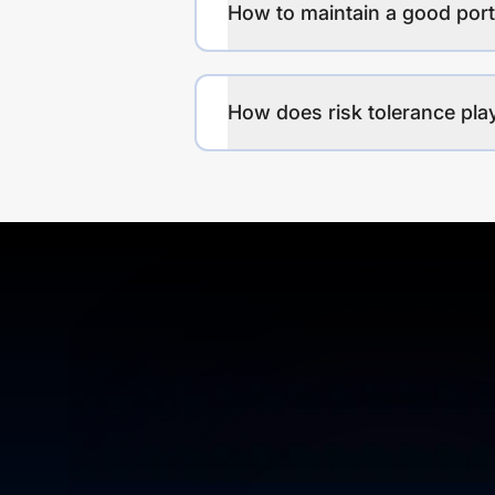
How to maintain a good port
How does risk tolerance play 