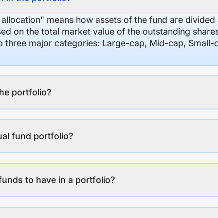
 allocation" means how assets of the fund are divide
sed on the total market value of the outstanding shar
nto three major categories: Large-cap, Mid-cap, Small-
the portfolio?
al fund portfolio?
funds to have in a portfolio?