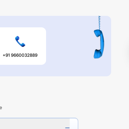
+91 9660032889
e