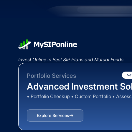
Invest Online in Best SIP Plans and Mutual Funds.
Portfolio Services
Ne
Advanced Investment Sol
• Portfolio Checkup • Custom Portfolio • Asses
Explore Services