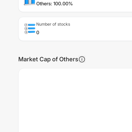
Others
:
100.00%
Number of stocks
0
Market Cap of Others