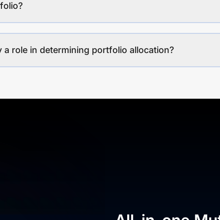
folio?
a role in determining portfolio allocation?