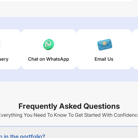
uery
Chat on WhatsApp
Email Us
Frequently Asked Questions
Everything You Need To Know To Get Started With Confidenc
 in the portfolio?