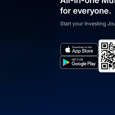
All-in-one Mu
for everyone.
Start your Investing J