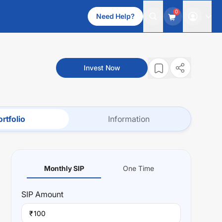
0
Need Help?
Invest Now
rtfolio
Information
Monthly SIP
One Time
SIP
Amount
₹