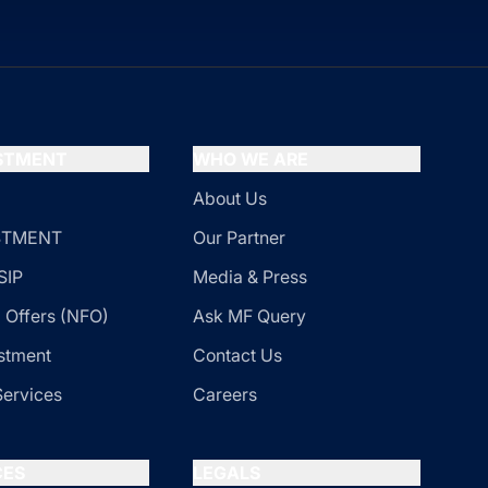
ESTMENT
WHO WE ARE
About Us
ESTMENT
Our Partner
SIP
Media & Press
 Offers (NFO)
Ask MF Query
stment
Contact Us
Services
Careers
CES
LEGALS