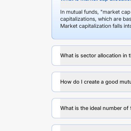
In mutual funds, "market cap
capitalizations, which are ba
Market capitalization falls i
What is sector allocation in 
How do I create a good mutu
What is the ideal number of 