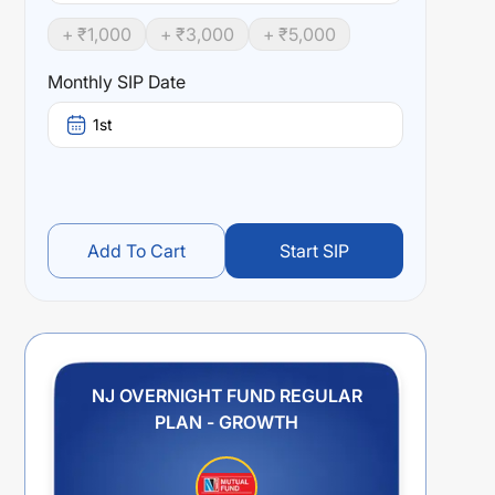
+ ₹
1,000
+ ₹
3,000
+ ₹
5,000
Monthly SIP Date
1st
Add To Cart
Start SIP
NJ OVERNIGHT FUND REGULAR
PLAN - GROWTH