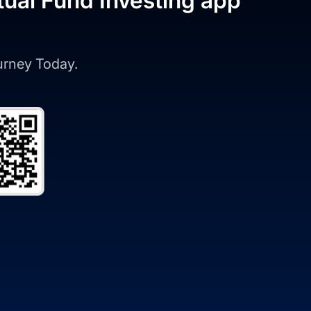
tual Fund Investing app
ourney Today.