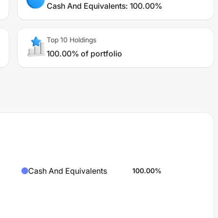
Cash And Equivalents
:
100.00%
Top 10 Holdings
100.00% of portfolio
Cash And Equivalents
100.00
%