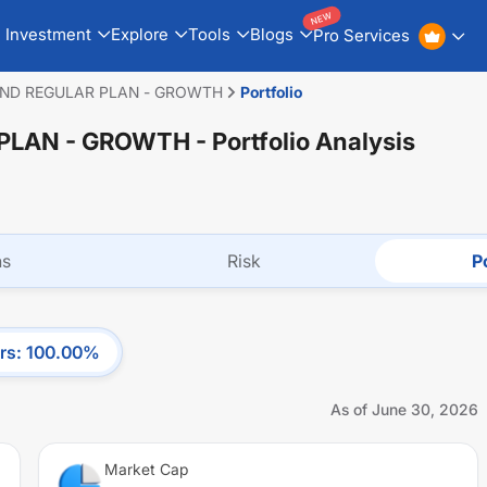
NEW
Investment
Explore
Tools
Blogs
Pro Services
UND REGULAR PLAN - GROWTH
Portfolio
 PLAN - GROWTH
- Portfolio Analysis
ns
Risk
Po
rs
:
100.00
%
As of
June 30, 2026
Market Cap