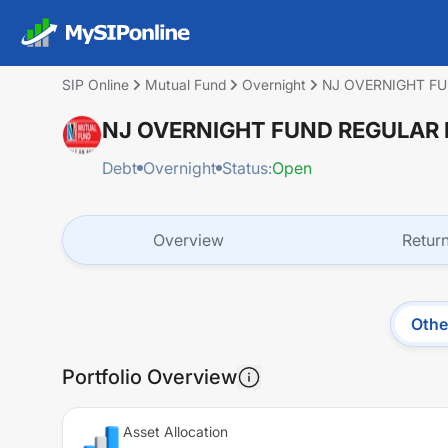
SIP Online
Mutual Fund
Overnight
NJ OVERNIGHT F
NJ OVERNIGHT FUND REGULAR
Debt
Overnight
Status:
Open
Overview
Retur
Othe
Portfolio Overview
Asset Allocation