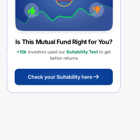
Is This Mutual Fund Right for You?
+10k
investors used our
Suitability Test
to get
better returns
Check your Suitability here