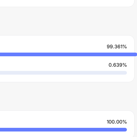
99.361
%
0.639
%
100.00
%