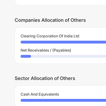
Companies Allocation of Others
Clearing Corporation Of India Ltd
Net Receivables / (Payables)
Sector Allocation of Others
Cash And Equivalents