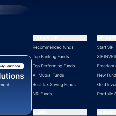
MF EXPLORE
MF INV
Recommended funds
Start SIP
Top Ranking Funds
SIF INV
Top Performing Funds
Freedom 
wly Launched
utions
All Mutual Funds
New Fund
Best Tax Saving Funds
Gold Inve
sment
NRI Funds
Portfolio 
BLOGS
RESOUR