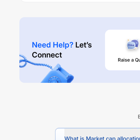
Need Help?
Let’s
Connect
Raise a Q
What is Market cap allocation