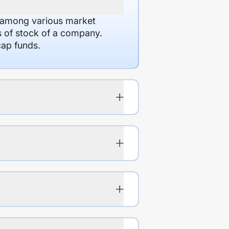
d among various market
es of stock of a company.
cap funds.