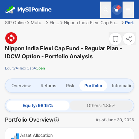
0
SIP Online
Mutual
Flexi
Nippon India Flexi Cap Fund
Portfol
Fund
Cap
- Regular Plan - IDCW
Option
Nippon India Flexi Cap Fund - Regular Plan -
IDCW Option
- Portfolio Analysis
Equity
Flexi Cap
Open
Overview
Returns
Risk
Portfolio
Information
Equity
:
98.15
%
Others
:
1.85
%
Portfolio Overview
As of
June 30, 2026
Asset Allocation