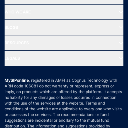
Top Ranking Funds
Start SIP
Top Performing Funds
WHO WE ARE
SIF INVESTMENT
All Mutual Funds
About Us
Freedom SIP
BLOGS
Best Tax Saving Funds
Our Partner
New Fund Offers (NFO)
NRI Funds
Blog
Media & Press
RESOURCES
Gold Investment
MF Research
Ask MF Query
Portfolio Services
SIP Calculators
MF Expert Views
LEGALS
Contact Us
Tax Calculators
MF News
Careers
Terms & Conditions
Compare & Invest
MF Learning
Privacy Policy
MySIPonline
, registered in AMFI as Cognus Technology with
How it Works
ARN code 106881 do not warranty or represent, express or
Refund & Cancellation
Reviews
imply, on products which are offered by the platform. It accepts
Disclaimer
no liability for any damages or losses occurred in connection
with the use of the services at the website. Terms and
Disclosures
conditions of the website are applicable to every one who visits
or accesses the services. The recommendations or fund
suggestions are incidental or ancillary to the mutual fund
distribution. The information and suggestions provided by