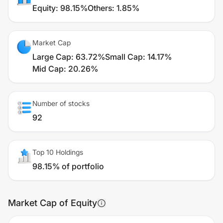
Equity
:
98.15%
Others
:
1.85%
Market Cap
Large Cap
:
63.72%
Small Cap
:
14.17%
Mid Cap
:
20.26%
Number of stocks
92
Top 10 Holdings
98.15% of portfolio
Market Cap of Equity