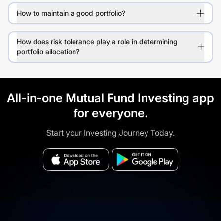
How to maintain a good portfolio?
How does risk tolerance play a role in determining
portfolio allocation?
All-in-one Mutual Fund Investing app
for everyone.
Start your Investing Journey Today.