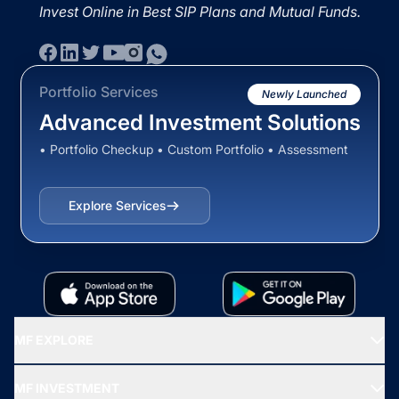
Invest Online in Best SIP Plans and Mutual Funds.
Portfolio Services
Newly Launched
Advanced Investment Solutions
• Portfolio Checkup • Custom Portfolio • Assessment
Explore Services
MF EXPLORE
Recommended funds
MF INVESTMENT