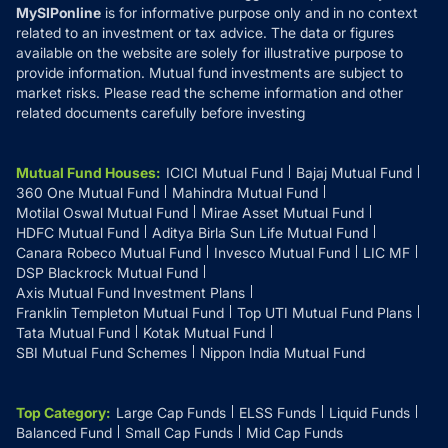
MySIPonline
is for informative purpose only and in no context
related to an investment or tax advice. The data or figures
available on the website are solely for illustrative purpose to
provide information. Mutual fund investments are subject to
market risks. Please read the scheme information and other
related documents carefully before investing
Mutual Fund Houses
:
ICICI Mutual Fund
Bajaj Mutual Fund
360 One Mutual Fund
Mahindra Mutual Fund
Motilal Oswal Mutual Fund
Mirae Asset Mutual Fund
HDFC Mutual Fund
Aditya Birla Sun Life Mutual Fund
Canara Robeco Mutual Fund
Invesco Mutual Fund
LIC MF
DSP Blackrock Mutual Fund
Axis Mutual Fund Investment Plans
Franklin Templeton Mutual Fund
Top UTI Mutual Fund Plans
Tata Mutual Fund
Kotak Mutual Fund
SBI Mutual Fund Schemes
Nippon India Mutual Fund
Top Category
:
Large Cap Funds
ELSS Funds
Liquid Funds
Balanced Fund
Small Cap Funds
Mid Cap Funds