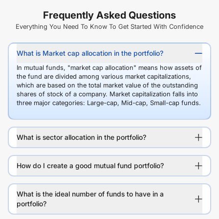
Frequently Asked Questions
Everything You Need To Know To Get Started With Confidence
What is Market cap allocation in the portfolio?
In mutual funds, "market cap allocation" means how assets of
the fund are divided among various market capitalizations,
which are based on the total market value of the outstanding
shares of stock of a company. Market capitalization falls into
three major categories: Large-cap, Mid-cap, Small-cap funds.
What is sector allocation in the portfolio?
How do I create a good mutual fund portfolio?
What is the ideal number of funds to have in a
portfolio?