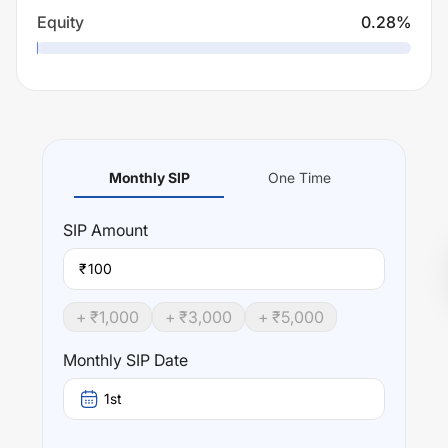
Equity
0.28
%
Monthly SIP
One Time
SIP
Amount
₹
+ ₹
1,000
+ ₹
3,000
+ ₹
5,000
Monthly SIP Date
1st