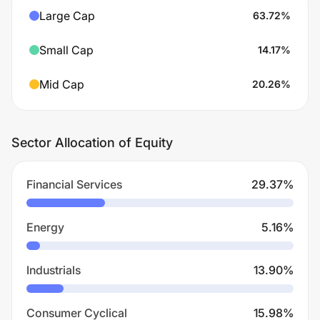
Large Cap
63.72
%
Small Cap
14.17
%
Mid Cap
20.26
%
Sector Allocation of Equity
Financial Services
29.37
%
Energy
5.16
%
Industrials
13.90
%
Consumer Cyclical
15.98
%