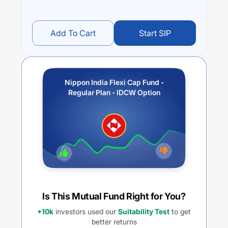
Add To Cart
Start SIP
Nippon India Flexi Cap Fund -
Regular Plan - IDCW Option
Is This Mutual Fund Right for You?
+10k
investors used our
Suitability Test
to get
better returns