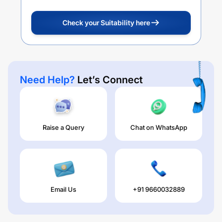
Check your Suitability here
Need Help?
Let’s Connect
Raise a Query
Chat on WhatsApp
Email Us
+91 9660032889