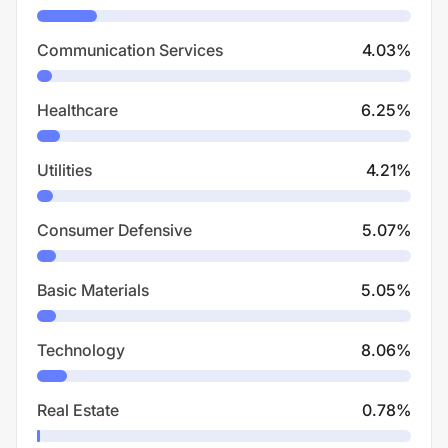
Communication Services
4.03
%
Healthcare
6.25
%
Utilities
4.21
%
Consumer Defensive
5.07
%
Basic Materials
5.05
%
Technology
8.06
%
Real Estate
0.78
%