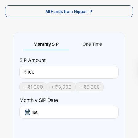
All Funds from Nippon
Monthly SIP
One Time
SIP
Amount
₹
+ ₹
1,000
+ ₹
3,000
+ ₹
5,000
Monthly SIP Date
1st