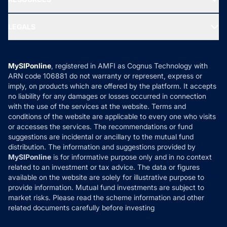
Gold Investment
MF Research
Ask MF Query
Portfolio Services
SIP Calculators
MF Expert Views
LEGALS
Contact Us
Tax Calculators
MF News
Careers
Terms & Conditions
Compare & Invest
MF Learning
Privacy Policy
MySIPonline
, registered in AMFI as Cognus Technology with
How it Works
ARN code 106881 do not warranty or represent, express or
Refund & Cancellation
Reviews
imply, on products which are offered by the platform. It accepts
Disclaimer
no liability for any damages or losses occurred in connection
with the use of the services at the website. Terms and
Disclosures
conditions of the website are applicable to every one who visits
or accesses the services. The recommendations or fund
suggestions are incidental or ancillary to the mutual fund
distribution. The information and suggestions provided by
MySIPonline
is for informative purpose only and in no context
related to an investment or tax advice. The data or figures
available on the website are solely for illustrative purpose to
provide information. Mutual fund investments are subject to
market risks. Please read the scheme information and other
related documents carefully before investing