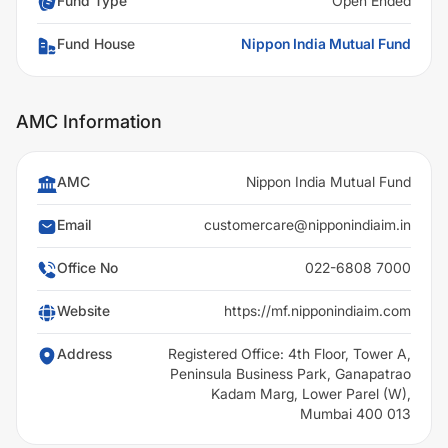
Fund Type
Open Ended
Fund House
Nippon India Mutual Fund
AMC Information
AMC
Nippon India Mutual Fund
Email
customercare@nipponindiaim.in
Office No
022-6808 7000
Website
https://mf.nipponindiaim.com
Address
Registered Office: 4th Floor, Tower A,
Peninsula Business Park, Ganapatrao
Kadam Marg, Lower Parel (W),
Mumbai 400 013