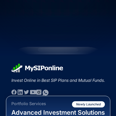
Invest Online in Best SIP Plans and Mutual Funds.
Portfolio Services
Newly Launched
Advanced Investment Solutions