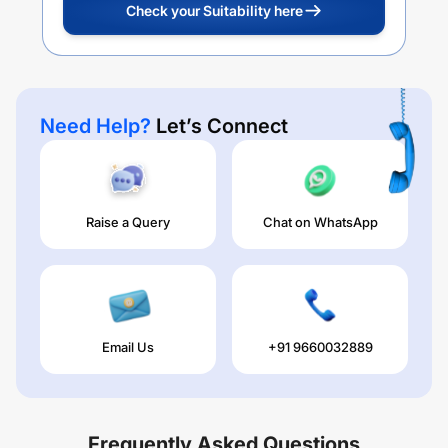
Check your Suitability here
Need Help?
Let’s Connect
Raise a Query
Chat on WhatsApp
Email Us
+91 9660032889
Frequently Asked Questions