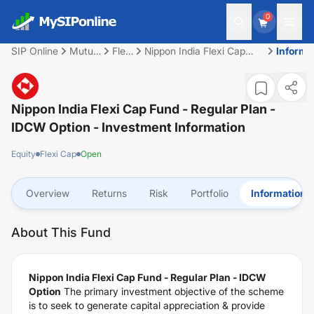
0
SIP Online
Mutual
Flexi
Nippon India Flexi Cap
Informa
Fund
Cap
Fund - Regular Plan -
IDCW Option
Nippon India Flexi Cap Fund - Regular Plan -
IDCW Option
- Investment Information
Equity
Flexi Cap
Open
Overview
Returns
Risk
Portfolio
Information
About This Fund
Nippon India Flexi Cap Fund - Regular Plan - IDCW
Option
The primary investment objective of the scheme
is to seek to generate capital appreciation & provide