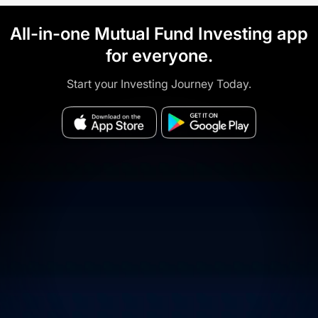
All-in-one Mutual Fund Investing app
for everyone.
Start your Investing Journey Today.