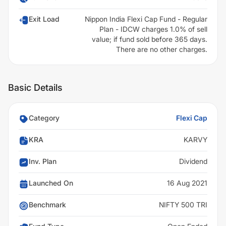
Exit Load
Nippon India Flexi Cap Fund - Regular
Plan - IDCW charges 1.0% of sell
value; if fund sold before 365 days.
There are no other charges.
Basic Details
Category
Flexi Cap
KRA
KARVY
Inv. Plan
Dividend
Launched On
16 Aug 2021
Benchmark
NIFTY 500 TRI