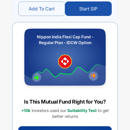
Add To Cart
Start SIP
Nippon India Flexi Cap Fund -
Regular Plan - IDCW Option
Is This Mutual Fund Right for You?
+10k
investors used our
Suitability Test
to get
better returns