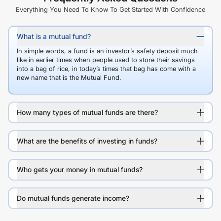
Everything You Need To Know To Get Started With Confidence
What is a mutual fund?
In simple words, a fund is an investor’s safety deposit much
like in earlier times when people used to store their savings
into a bag of rice, in today’s times that bag has come with a
new name that is the Mutual Fund.
How many types of mutual funds are there?
What are the benefits of investing in funds?
Who gets your money in mutual funds?
Do mutual funds generate income?