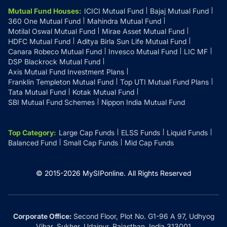
Mutual Fund Houses
:
ICICI Mutual Fund
Bajaj Mutual Fund
360 One Mutual Fund
Mahindra Mutual Fund
Motilal Oswal Mutual Fund
Mirae Asset Mutual Fund
HDFC Mutual Fund
Aditya Birla Sun Life Mutual Fund
Canara Robeco Mutual Fund
Invesco Mutual Fund
LIC MF
DSP Blackrock Mutual Fund
Axis Mutual Fund Investment Plans
Franklin Templeton Mutual Fund
Top UTI Mutual Fund Plans
Tata Mutual Fund
Kotak Mutual Fund
SBI Mutual Fund Schemes
Nippon India Mutual Fund
Top Category
:
Large Cap Funds
ELSS Funds
Liquid Funds
Balanced Fund
Small Cap Funds
Mid Cap Funds
© 2015-
2026
MySIPonline.
All Rights Reserved
Corporate Office:
Second Floor, Plot No. G1-96 A 97, Udhyog
Vihar, Sukher, Udaipur, Rajasthan, India 313001