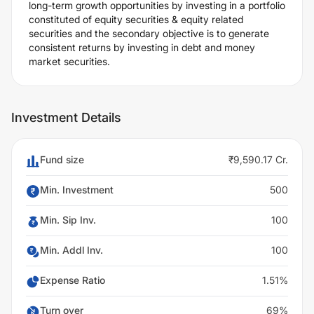
long-term growth opportunities by investing in a portfolio
constituted of equity securities & equity related
securities and the secondary objective is to generate
consistent returns by investing in debt and money
market securities.
Investment Details
Fund size
₹9,590.17 Cr.
Min. Investment
500
Min. Sip Inv.
100
Min. Addl Inv.
100
Expense Ratio
1.51%
Turn over
69%