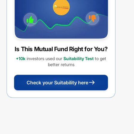
Is This Mutual Fund Right for You?
+10k
investors used our
Suitability Test
to get
better returns
Check your Suitability here