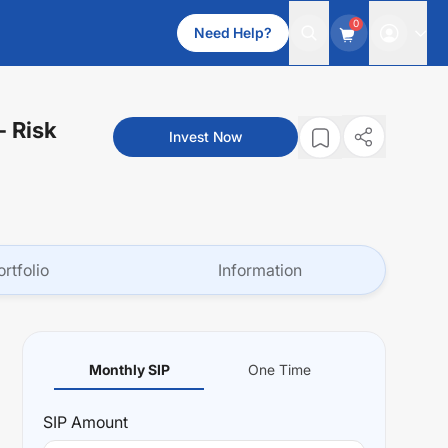
0
Need Help?
- Risk
Invest Now
ortfolio
Information
Monthly SIP
One Time
SIP
Amount