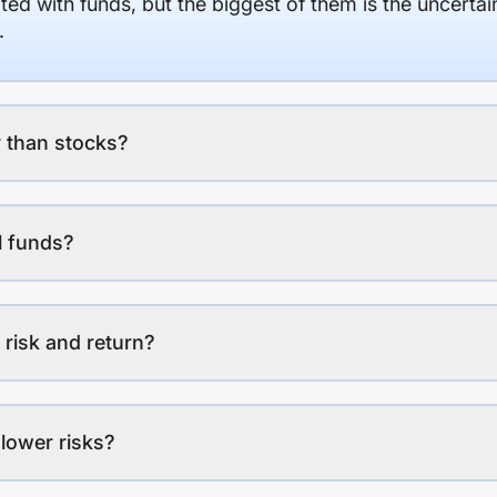
ed with funds, but the biggest of them is the uncertaint
.
 than stocks?
l funds?
 risk and return?
lower risks?