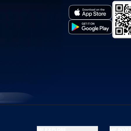
MF EXPLORE
MF INV