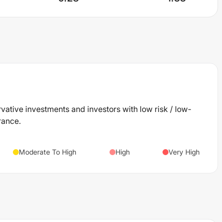
rvative investments and investors with low risk / low-
rance.
Moderate To High
High
Very High