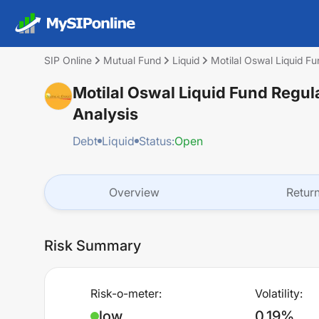
SIP Online
Mutual Fund
Liquid
Motilal Oswal Liquid F
Motilal Oswal Liquid Fund Regu
Analysis
Debt
Liquid
Status:
Open
Overview
Retur
Risk Summary
Risk-o-meter:
Volatility:
low
0.19%