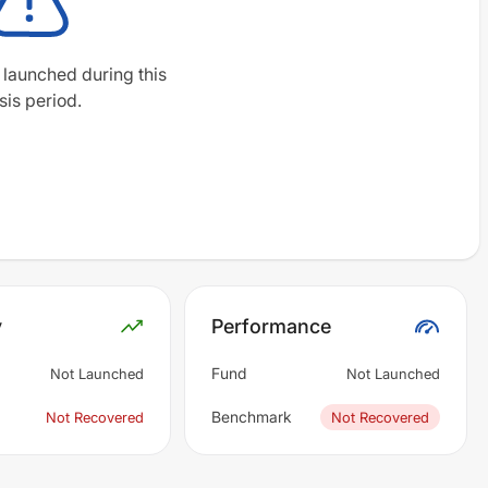
 launched during this
sis period.
y
Performance
Fund
Not Launched
Not Launched
Benchmark
Not Recovered
Not Recovered