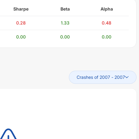
Sharpe
Beta
Alpha
0.28
1.33
0.48
0.00
0.00
0.00
Crashes of 2007
-
2007