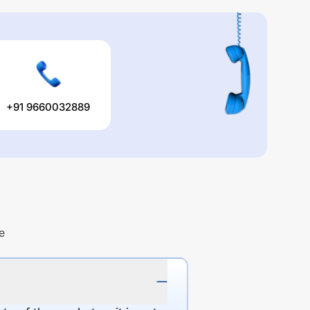
+91 9660032889
e