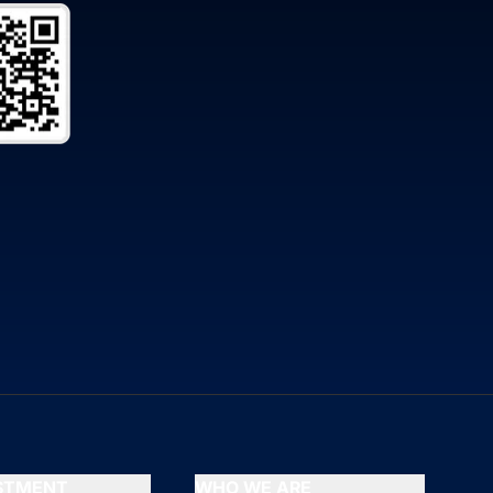
ESTMENT
WHO WE ARE