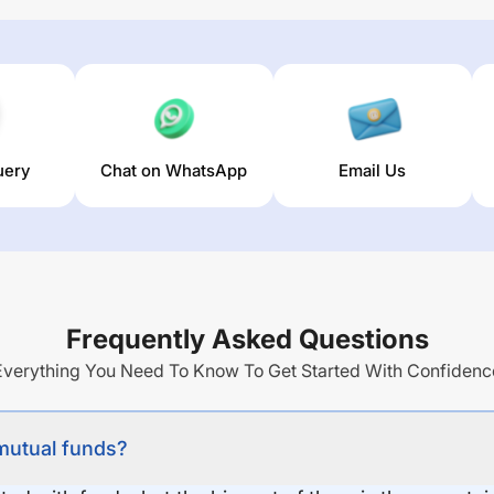
uery
Chat on WhatsApp
Email Us
Frequently Asked Questions
Everything You Need To Know To Get Started With Confidenc
 mutual funds?