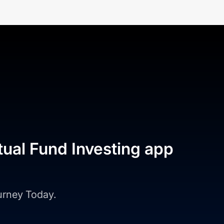
tual Fund Investing app
ourney Today.