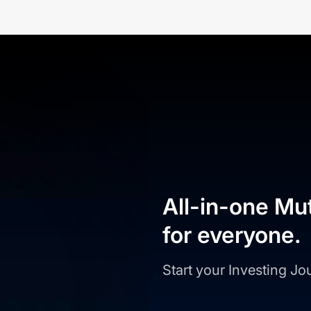
All-in-one Mu
for everyone.
Start your Investing J