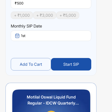
₹
+ ₹
1,000
+ ₹
3,000
+ ₹
5,000
Monthly SIP Date
1st
Add To Cart
Start SIP
Motilal Oswal Liquid Fund
Regular - IDCW Quarterly
Payout/Reinvestment