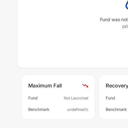
Fund was not
cri
Maximum Fall
Recover
Fund
Fund
Not Launched
Benchmark
Benchmark
undefined%