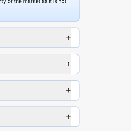
y of the market as it is not