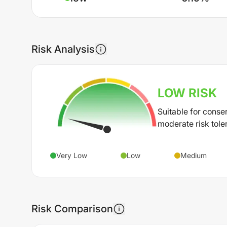
Risk Analysis
LOW
RISK
Suitable for conse
moderate risk tole
Very Low
Low
Medium
Risk Comparison