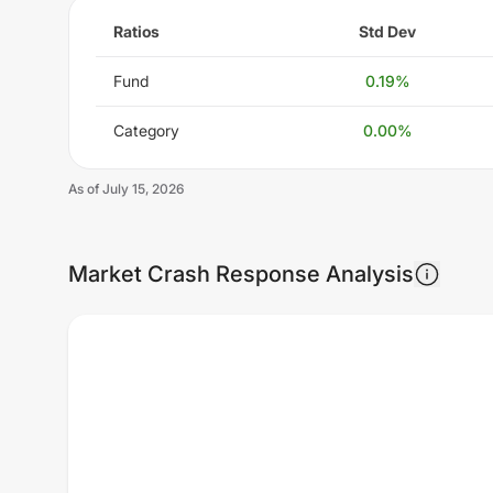
Ratios
Std Dev
Fund
0.19
%
Category
0.00
%
As of
July 15, 2026
Market Crash Response Analysis