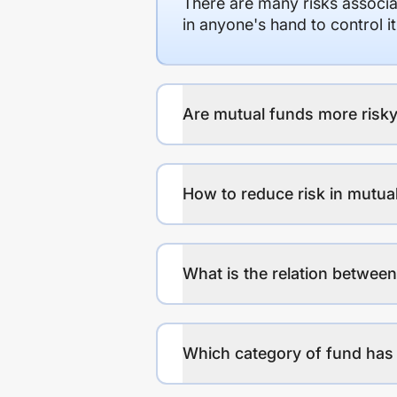
There are many risks associat
in anyone's hand to control it
Are mutual funds more risky
How to reduce risk in mutua
What is the relation between
Which category of fund has 