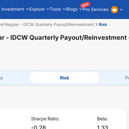
NEW
Investment
Explore
Tools
Blogs
Pro Services
und Regular - IDCW Quarterly Payout/Reinvestment
Risk
lar - IDCW Quarterly Payout/Reinvestment
ns
Risk
P
Sharpe Ratio:
Beta:
-0.28
1.33