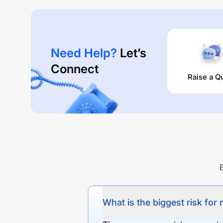
Need Help?
Let’s
Connect
Raise a Q
What is the biggest risk for