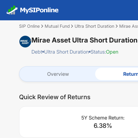
SIP Online
Mutual Fund
Ultra Short Duration
Mirae Ass
Mirae Asset Ultra Short Duratio
Debt
Ultra Short Duration
Status:
Open
Overview
Retur
Quick Review of Returns
5Y Scheme Return:
6.38
%