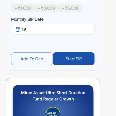
+ ₹
1,000
+ ₹
3,000
+ ₹
5,000
Monthly SIP Date
1st
Add To Cart
Start SIP
Mirae Asset Ultra Short Duration
Fund Regular Growth