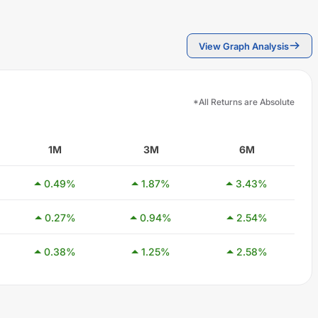
View Graph Analysis
*All Returns are Absolute
1M
3M
6M
0.49
%
1.87
%
3.43
%
0.27
%
0.94
%
2.54
%
0.38
%
1.25
%
2.58
%