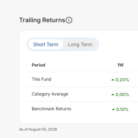
Trailing Returns
Short Term
Long Term
Period
1W
This Fund
0.20
%
Category Average
0.00
%
Benchmark Returns
0.10
%
As of
August 05, 2026