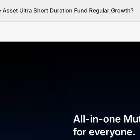
e Asset Ultra Short Duration Fund Regular Growth?
All-in-one Mu
for everyone.