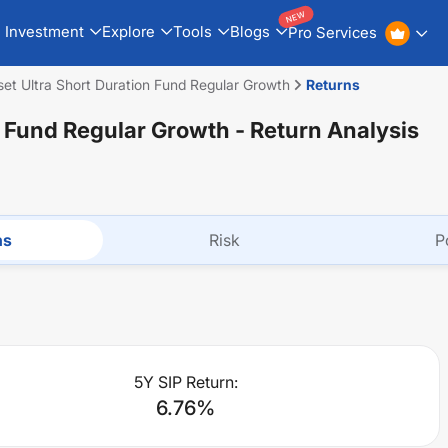
NEW
Investment
Explore
Tools
Blogs
Pro Services
et Ultra Short Duration Fund Regular Growth
Returns
n Fund Regular Growth
- Return Analysis
ns
Risk
P
5Y SIP Return:
6.76
%