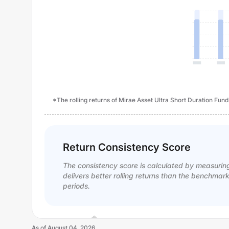
*The rolling returns of Mirae Asset Ultra Short Duration Fund
Return Consistency Score
The consistency score is calculated by measurin
delivers better rolling returns than the benchmar
periods.
As of
August 04, 2026