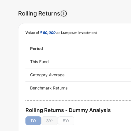
Rolling Returns
Value of
₹ 50,000
as Lumpsum investment
Period
This Fund
Category Average
Benchmark Returns
Rolling Returns - Dummy Analysis
1
Yr
3
Yr
5
Yr