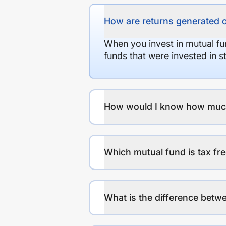
How are returns generated 
When you invest in mutual fu
funds that were invested in 
How would I know how much r
Which mutual fund is tax fr
What is the difference betwe