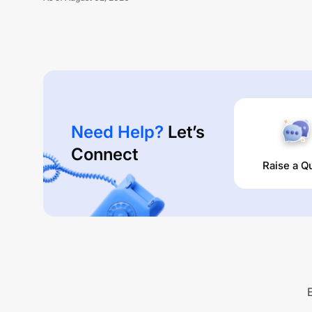
Need Help?
Let’s
Connect
Raise a Q