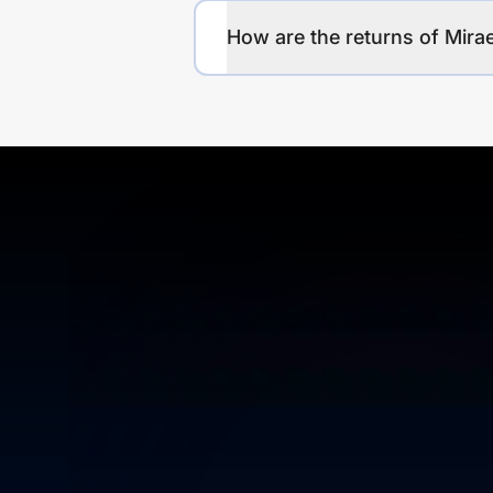
How are the returns of Mira