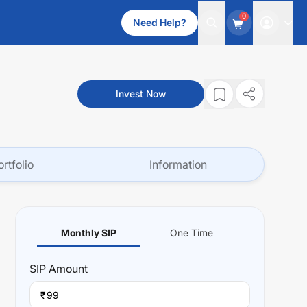
0
Need Help?
Invest Now
ortfolio
Information
Monthly SIP
One Time
SIP
Amount
₹