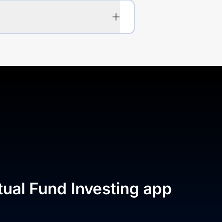
tual Fund Investing app