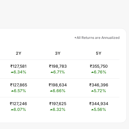
*All Returns are Annualized
2Y
3Y
5Y
₹
127,581
₹
198,783
₹
355,750
6.34
%
6.71
%
6.76
%
₹
127,865
₹
198,634
₹
346,396
6.57
%
6.66
%
5.72
%
₹
127,246
₹
197,625
₹
344,934
6.07
%
6.32
%
5.56
%