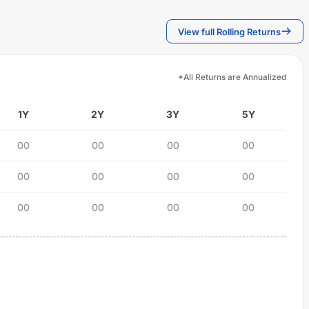
View full Rolling Returns
*All Returns are Annualized
1Y
2Y
3Y
5Y
00
00
00
00
00
00
00
00
00
00
00
00