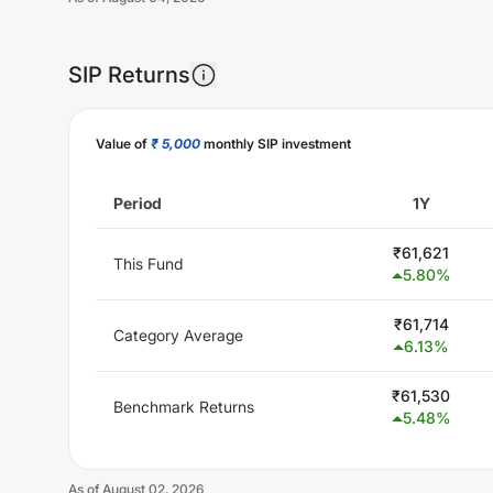
SIP Returns
Unlock Now
Value of
₹ 5,000
monthly SIP investment
Period
1Y
₹
61,621
This Fund
5.80
%
₹
61,714
Category Average
6.13
%
₹
61,530
Benchmark Returns
5.48
%
As of
August 02, 2026