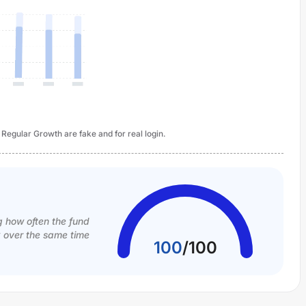
 Regular Growth are fake and for real login.
g how often the fund
k over the same time
100
/
100