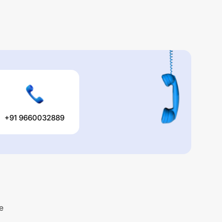
+91 9660032889
e