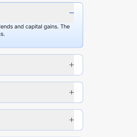
dends and capital gains. The
s.