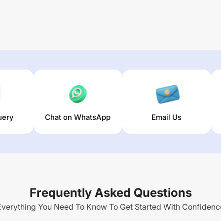
uery
Chat on WhatsApp
Email Us
Frequently Asked Questions
Everything You Need To Know To Get Started With Confidenc