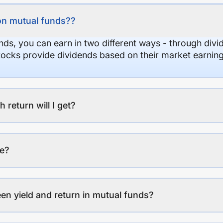
on mutual funds??
nds, you can earn in two different ways - through divi
stocks provide dividends based on their market earning
eturn will I get?
ee?
en yield and return in mutual funds?