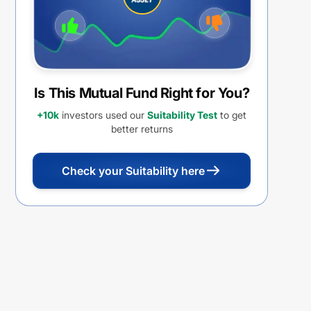
Is This Mutual Fund Right for You?
+10k
investors used our
Suitability Test
to get
better returns
Check your Suitability here