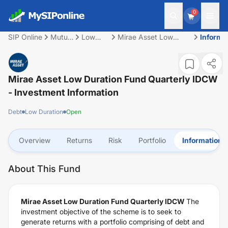
0
SIP Online
Mutual
Low
Mirae Asset Low
Informa
Fund
Duration
Duration Fund
Quarterly IDCW
Mirae Asset Low Duration Fund Quarterly IDCW
- Investment Information
Debt
Low Duration
Open
Overview
Returns
Risk
Portfolio
Information
About This Fund
Mirae Asset Low Duration Fund Quarterly IDCW
The
investment objective of the scheme is to seek to
generate returns with a portfolio comprising of debt and