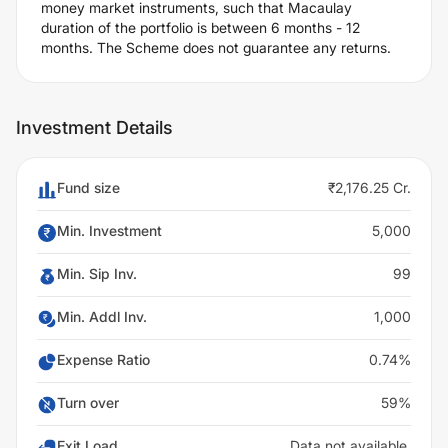
money market instruments, such that Macaulay
duration of the portfolio is between 6 months - 12
months. The Scheme does not guarantee any returns.
Investment Details
Fund size
₹2,176.25 Cr.
Min. Investment
5,000
Min. Sip Inv.
99
Min. Addl Inv.
1,000
Expense Ratio
0.74%
Turn over
59%
Exit Load
Data not available.