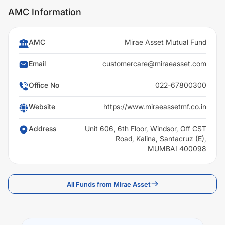
AMC Information
AMC
Mirae Asset Mutual Fund
Email
customercare@miraeasset.com
Office No
022-67800300
Website
https://www.miraeassetmf.co.in
Address
Unit 606, 6th Floor, Windsor, Off CST
Road, Kalina, Santacruz (E),
MUMBAI 400098
All Funds from Mirae Asset