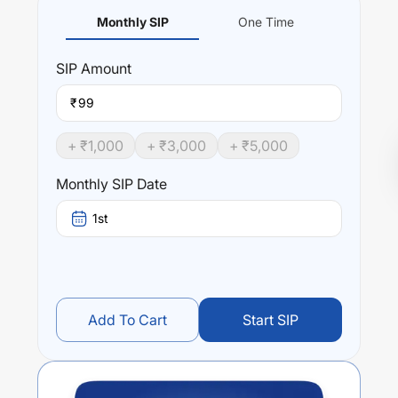
Monthly SIP
One Time
SIP
Amount
₹
+ ₹
1,000
+ ₹
3,000
+ ₹
5,000
Monthly SIP Date
1st
Add To Cart
Start SIP