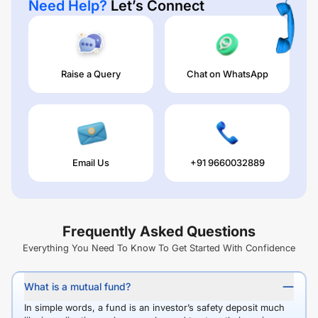
Need Help?
Let’s Connect
Raise a Query
Chat on WhatsApp
Email Us
+91 9660032889
Frequently Asked Questions
Everything You Need To Know To Get Started With Confidence
What is a mutual fund?
In simple words, a fund is an investor’s safety deposit much