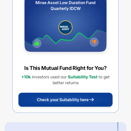
Mirae Asset Low Duration Fund
Quarterly IDCW
Is This Mutual Fund Right for You?
+10k
investors used our
Suitability Test
to get
better returns
Check your Suitability here