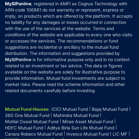
Privacy Policy
MySIPonline
, registered in AMFI as Cognus Technology with
How it Works
ARN code 106881 do not warranty or represent, express or
Refund & Cancellation
Reviews
imply, on products which are offered by the platform. It accepts
Disclaimer
no liability for any damages or losses occurred in connection
with the use of the services at the website. Terms and
Disclosures
conditions of the website are applicable to every one who visits
or accesses the services. The recommendations or fund
suggestions are incidental or ancillary to the mutual fund
distribution. The information and suggestions provided by
MySIPonline
is for informative purpose only and in no context
related to an investment or tax advice. The data or figures
available on the website are solely for illustrative purpose to
provide information. Mutual fund investments are subject to
market risks. Please read the scheme information and other
related documents carefully before investing
Mutual Fund Houses
:
ICICI Mutual Fund
Bajaj Mutual Fund
360 One Mutual Fund
Mahindra Mutual Fund
Motilal Oswal Mutual Fund
Mirae Asset Mutual Fund
HDFC Mutual Fund
Aditya Birla Sun Life Mutual Fund
Canara Robeco Mutual Fund
Invesco Mutual Fund
LIC MF