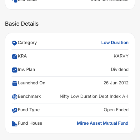
Basic Details
Category
Low Duration
KRA
KARVY
Inv. Plan
Dividend
Launched On
26 Jun 2012
Benchmark
Nifty Low Duration Debt Index A-I
Fund Type
Open Ended
Fund House
Mirae Asset Mutual Fund