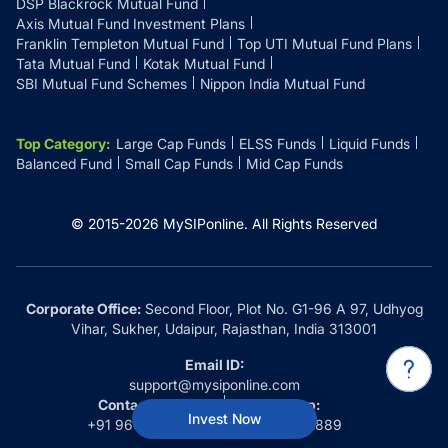
DSP Blackrock Mutual Fund
Axis Mutual Fund Investment Plans
Franklin Templeton Mutual Fund
Top UTI Mutual Fund Plans
Tata Mutual Fund
Kotak Mutual Fund
SBI Mutual Fund Schemes
Nippon India Mutual Fund
Top Category
:
Large Cap Funds
ELSS Funds
Liquid Funds
Balanced Fund
Small Cap Funds
Mid Cap Funds
© 2015-
2026
MySIPonline.
All Rights Reserved
Corporate Office:
Second Floor, Plot No. G1-96 A 97, Udhyog
Vihar, Sukher, Udaipur, Rajasthan, India 313001
Email ID:
support@mysiponline.com
Contact Us at:
Whatsapp:
Invest Now
+91 9660032889
+91 9660032889