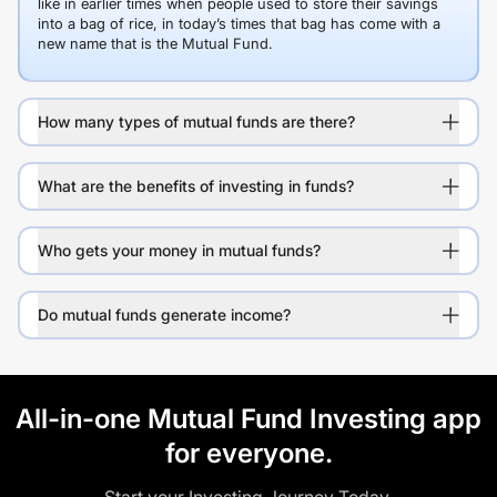
like in earlier times when people used to store their savings
into a bag of rice, in today’s times that bag has come with a
new name that is the Mutual Fund.
How many types of mutual funds are there?
What are the benefits of investing in funds?
Who gets your money in mutual funds?
Do mutual funds generate income?
All-in-one Mutual Fund Investing app
for everyone.