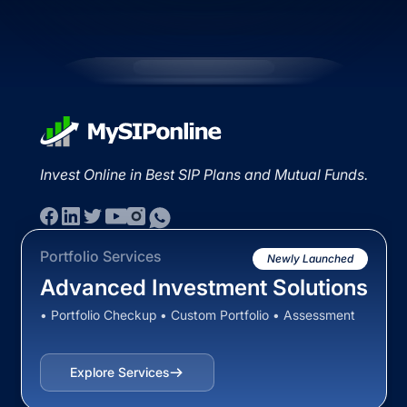
Invest Online in Best SIP Plans and Mutual Funds.
Portfolio Services
Newly Launched
Advanced Investment Solutions
• Portfolio Checkup • Custom Portfolio • Assessment
Explore Services