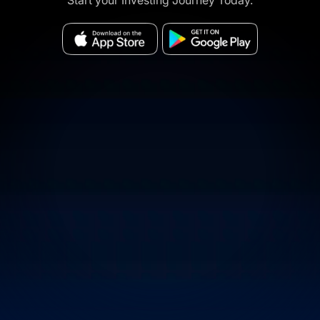
Start your Investing Journey Today.