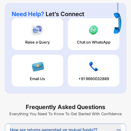
Need Help?
Let’s Connect
Raise a Query
Chat on WhatsApp
Email Us
+91 9660032889
Frequently Asked Questions
Everything You Need To Know To Get Started With Confidence
How are returns generated on mutual funds??