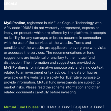
MF Expert Views
LEGALS
Contact Us
Tax Calculators
MF News
Careers
Terms & Conditions
Compare & Invest
MF Learning
Privacy Policy
MySIPonline
, registered in AMFI as Cognus Technology with
How it Works
ARN code 106881 do not warranty or represent, express or
Refund & Cancellation
Reviews
imply, on products which are offered by the platform. It accepts
Disclaimer
no liability for any damages or losses occurred in connection
with the use of the services at the website. Terms and
Disclosures
conditions of the website are applicable to every one who visits
or accesses the services. The recommendations or fund
suggestions are incidental or ancillary to the mutual fund
distribution. The information and suggestions provided by
MySIPonline
is for informative purpose only and in no context
related to an investment or tax advice. The data or figures
available on the website are solely for illustrative purpose to
provide information. Mutual fund investments are subject to
market risks. Please read the scheme information and other
related documents carefully before investing
Mutual Fund Houses
:
ICICI Mutual Fund
Bajaj Mutual Fund