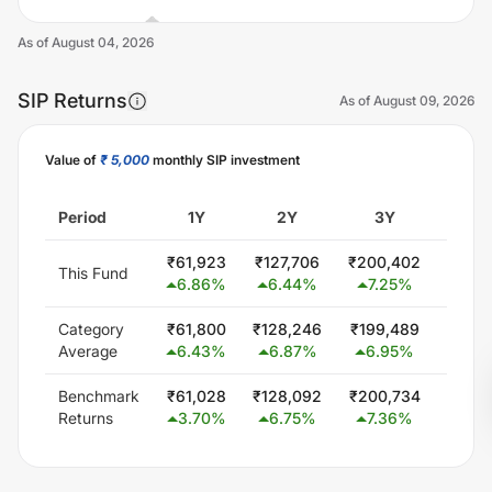
As of
August 04, 2026
SIP Returns
As of
August 09, 2026
Value of
₹ 5,000
monthly SIP investment
Unlock Now
Period
1Y
2Y
3Y
5
₹
61,923
₹
127,706
₹
200,402
₹
300
This Fund
6.86
%
6.44
%
7.25
%
0.0
Category
₹
61,800
₹
128,246
₹
199,489
₹
347,
Average
6.43
%
6.87
%
6.95
%
5.8
Benchmark
₹
61,028
₹
128,092
₹
200,734
₹
348
Returns
3.70
%
6.75
%
7.36
%
6.0