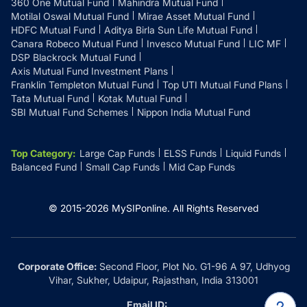
360 One Mutual Fund
Mahindra Mutual Fund
Motilal Oswal Mutual Fund
Mirae Asset Mutual Fund
HDFC Mutual Fund
Aditya Birla Sun Life Mutual Fund
Canara Robeco Mutual Fund
Invesco Mutual Fund
LIC MF
DSP Blackrock Mutual Fund
Axis Mutual Fund Investment Plans
Franklin Templeton Mutual Fund
Top UTI Mutual Fund Plans
Tata Mutual Fund
Kotak Mutual Fund
SBI Mutual Fund Schemes
Nippon India Mutual Fund
Top Category
:
Large Cap Funds
ELSS Funds
Liquid Funds
Balanced Fund
Small Cap Funds
Mid Cap Funds
© 2015-
2026
MySIPonline.
All Rights Reserved
Corporate Office:
Second Floor, Plot No. G1-96 A 97, Udhyog
Vihar, Sukher, Udaipur, Rajasthan, India 313001
Email ID: