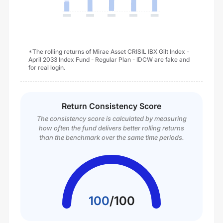
*The rolling returns of Mirae Asset CRISIL IBX Gilt Index -
April 2033 Index Fund - Regular Plan - IDCW are fake and
for real login.
Return Consistency Score
The consistency score is calculated by measuring
how often the fund delivers better rolling returns
than the benchmark over the same time periods.
100
/
100