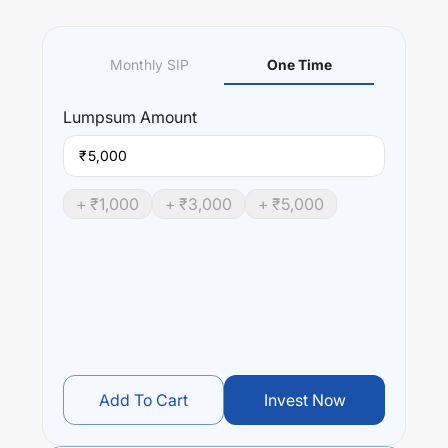
Monthly SIP
One Time
Lumpsum
Amount
₹
+ ₹
1,000
+ ₹
3,000
+ ₹
5,000
Add To Cart
Invest Now