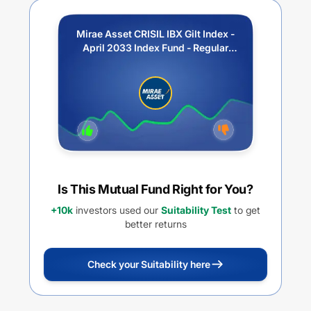
Mirae Asset CRISIL IBX Gilt Index -
April 2033 Index Fund - Regular
Plan - IDCW
Is This Mutual Fund Right for You?
+10k
investors used our
Suitability Test
to get
better returns
Check your Suitability here