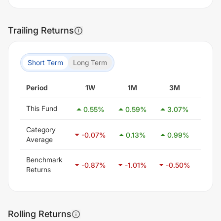
Trailing Returns
Short Term
Long Term
Period
1W
1M
3M
6
This Fund
0.55
%
0.59
%
3.07
%
3.7
Category
-0.07
%
0.13
%
0.99
%
2.4
Average
Benchmark
-0.87
%
-1.01
%
-0.50
%
0.4
Returns
Rolling Returns