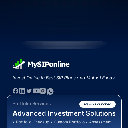
Invest Online in Best SIP Plans and Mutual Funds.
Portfolio Services
Newly Launched
Advanced Investment Solutions
• Portfolio Checkup • Custom Portfolio • Assessment