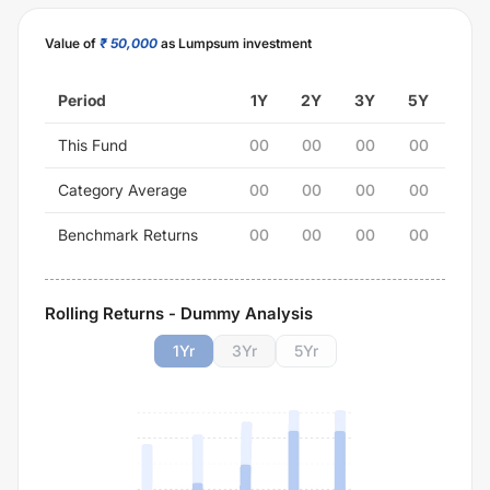
Value of
₹ 50,000
as Lumpsum investment
Period
1Y
2Y
3Y
5Y
This Fund
00
00
00
00
Category Average
00
00
00
00
Benchmark Returns
00
00
00
00
Rolling Returns - Dummy Analysis
1
Yr
3
Yr
5
Yr