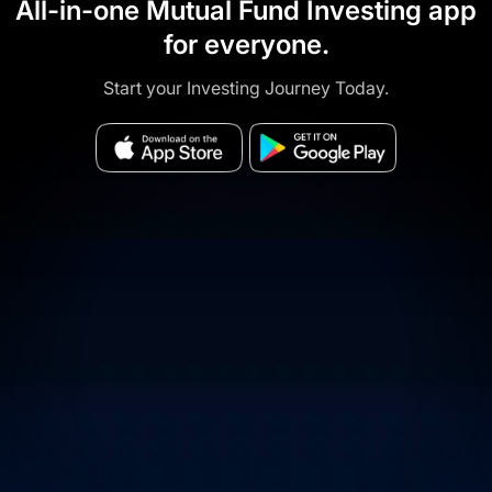
All-in-one Mutual Fund Investing app
for everyone.
Start your Investing Journey Today.