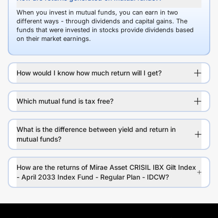
When you invest in mutual funds, you can earn in two
different ways - through dividends and capital gains. The
funds that were invested in stocks provide dividends based
on their market earnings.
How would I know how much return will I get?
Which mutual fund is tax free?
What is the difference between yield and return in
mutual funds?
How are the returns of Mirae Asset CRISIL IBX Gilt Index
- April 2033 Index Fund - Regular Plan - IDCW?