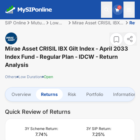
0
SIP Online
Mutual
Low
Mirae Asset CRISIL IBX
Retu
Fund
Duration
Gilt Index - April 2033
Index Fund - Regular
Plan - IDCW
Mirae Asset CRISIL IBX Gilt Index - April 2033
Index Fund - Regular Plan - IDCW
- Return
Analysis
Others
Low Duration
Open
Overview
Returns
Risk
Portfolio
Information
Quick Review of Returns
3Y Scheme Return:
3Y SIP Return:
7.74
%
7.25
%