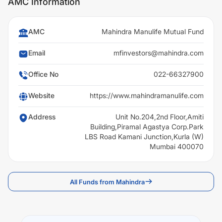
AMC Information
AMC
Mahindra Manulife Mutual Fund
Email
mfinvestors@mahindra.com
Office No
022-66327900
Website
https://www.mahindramanulife.com
Address
Unit No.204,2nd Floor,Amiti
Building,Piramal Agastya Corp.Park
LBS Road Kamani Junction,Kurla (W)
Mumbai 400070
All Funds from Mahindra