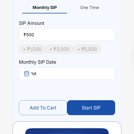
Monthly SIP
One Time
SIP
Amount
₹
+ ₹
1,000
+ ₹
3,000
+ ₹
5,000
Monthly SIP Date
1st
Add To Cart
Start SIP