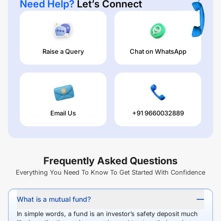
Need Help?
Let’s Connect
Raise a Query
Chat on WhatsApp
Email Us
+91 9660032889
Frequently Asked Questions
Everything You Need To Know To Get Started With Confidence
What is a mutual fund?
In simple words, a fund is an investor’s safety deposit much