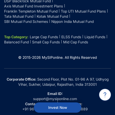
DSP Blackrock Mutual Fund
Axis Mutual Fund Investment Plans
Franklin Templeton Mutual Fund
Top UTI Mutual Fund Plans
Tata Mutual Fund
Kotak Mutual Fund
SBI Mutual Fund Schemes
Nippon India Mutual Fund
Top Category
:
Large Cap Funds
ELSS Funds
Liquid Funds
Balanced Fund
Small Cap Funds
Mid Cap Funds
© 2015-
2026
MySIPonline.
All Rights Reserved
Corporate Office:
Second Floor, Plot No. G1-96 A 97, Udhyog
Vihar, Sukher, Udaipur, Rajasthan, India 313001
Email ID:
support@mysiponline.com
Contact Us at:
Whatsapp:
Invest Now
+91 9660032889
+91 9660032889