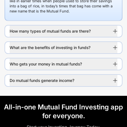
like in earlier times when people used to store their savings
into a bag of rice, in today’s times that bag has come with a
new name that is the Mutual Fund.
How many types of mutual funds are there?
What are the benefits of investing in funds?
Who gets your money in mutual funds?
Do mutual funds generate income?
All-in-one Mutual Fund Investing app
for everyone.