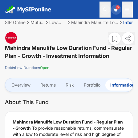
0
SIP Online
Mutual
Low
Mahindra Manulife Low
Inform
Fund
Duration
Duration Fund -
Regular Plan - Growth
Mahindra Manulife Low Duration Fund - Regular
Plan - Growth
- Investment Information
Debt
Low Duration
Open
Overview
Returns
Risk
Portfolio
Information
About This Fund
Mahindra Manulife Low Duration Fund - Regular Plan
- Growth
To provide reasonable returns, commensurate
with a low to moderate level of risk and high degree of