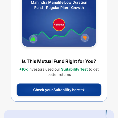
Mahindra Manulife Low Duration
Fund - Regular Plan - Growth
Is This Mutual Fund Right for You?
+10k
investors used our
Suitability Test
to get
better returns
Check your Suitability here