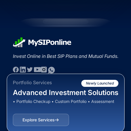
Invest Online in Best SIP Plans and Mutual Funds.
Portfolio Services
Newly Launched
Advanced Investment Solutions
• Portfolio Checkup • Custom Portfolio • Assessment
Explore Services