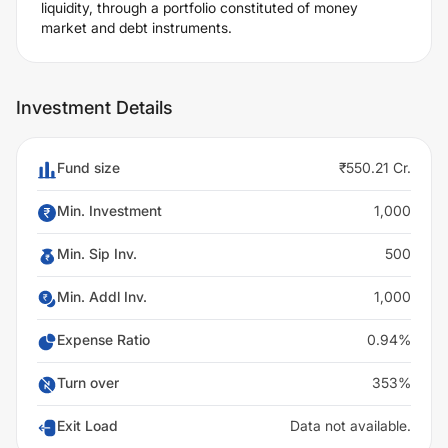
liquidity, through a portfolio constituted of money
market and debt instruments.
Investment Details
Fund size
₹550.21 Cr.
Min. Investment
1,000
Min. Sip Inv.
500
Min. Addl Inv.
1,000
Expense Ratio
0.94%
Turn over
353%
Exit Load
Data not available.