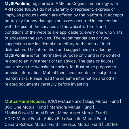
Privacy Policy
MySIPonline
, registered in AMFI as Cognus Technology with
How it Works
ARN code 106881 do not warranty or represent, express or
Refund & Cancellation
Reviews
imply, on products which are offered by the platform. It accepts
Disclaimer
no liability for any damages or losses occurred in connection
with the use of the services at the website. Terms and
Disclosures
conditions of the website are applicable to every one who visits
or accesses the services. The recommendations or fund
suggestions are incidental or ancillary to the mutual fund
distribution. The information and suggestions provided by
MySIPonline
is for informative purpose only and in no context
related to an investment or tax advice. The data or figures
available on the website are solely for illustrative purpose to
provide information. Mutual fund investments are subject to
market risks. Please read the scheme information and other
related documents carefully before investing
Mutual Fund Houses
:
ICICI Mutual Fund
Bajaj Mutual Fund
360 One Mutual Fund
Mahindra Mutual Fund
Motilal Oswal Mutual Fund
Mirae Asset Mutual Fund
HDFC Mutual Fund
Aditya Birla Sun Life Mutual Fund
Canara Robeco Mutual Fund
Invesco Mutual Fund
LIC MF