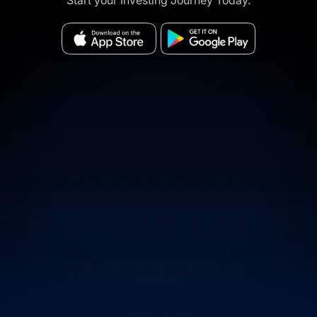
Start your Investing Journey Today.