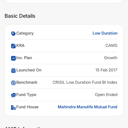
Basic Details
Category
Low Duration
KRA
CAMS
Inv. Plan
Growth
Launched On
15 Feb 2017
Benchmark
CRISIL Low Duration Fund BI Index
Fund Type
Open Ended
Fund House
Mahindra Manulife Mutual Fund