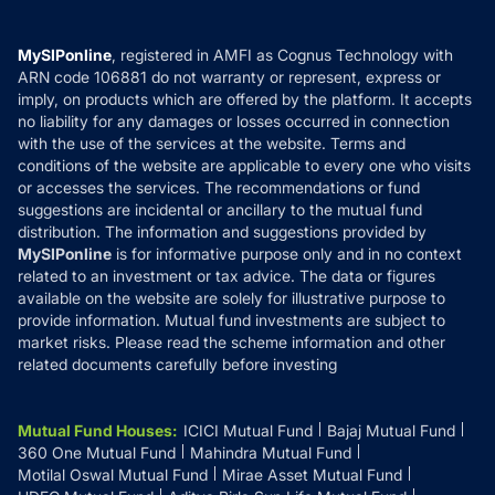
Careers
Terms & Conditions
Compare & Invest
MF Learning
Privacy Policy
MySIPonline
, registered in AMFI as Cognus Technology with
How it Works
ARN code 106881 do not warranty or represent, express or
Refund & Cancellation
Reviews
imply, on products which are offered by the platform. It accepts
Disclaimer
no liability for any damages or losses occurred in connection
with the use of the services at the website. Terms and
Disclosures
conditions of the website are applicable to every one who visits
or accesses the services. The recommendations or fund
suggestions are incidental or ancillary to the mutual fund
distribution. The information and suggestions provided by
MySIPonline
is for informative purpose only and in no context
related to an investment or tax advice. The data or figures
available on the website are solely for illustrative purpose to
provide information. Mutual fund investments are subject to
market risks. Please read the scheme information and other
related documents carefully before investing
Mutual Fund Houses
:
ICICI Mutual Fund
Bajaj Mutual Fund
360 One Mutual Fund
Mahindra Mutual Fund
Motilal Oswal Mutual Fund
Mirae Asset Mutual Fund