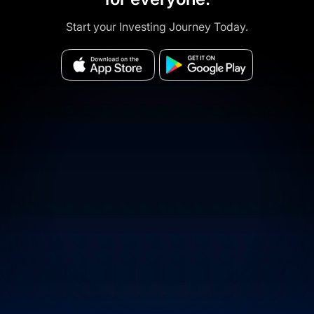
Start your Investing Journey Today.