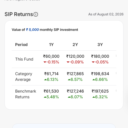
SIP Returns
As of
August 02, 2026
Value of
₹ 5,000
monthly SIP investment
Unlock Now
Period
1Y
2Y
3Y
5
₹
60,000
₹
120,000
₹
180,000
₹
300,
This Fund
-0.15
%
-0.09
%
-0.05
%
0.0
Category
₹
61,714
₹
127,865
₹
198,634
₹
346,
Average
6.13
%
6.57
%
6.66
%
5.7
Benchmark
₹
61,530
₹
127,246
₹
197,625
₹
344,
Returns
5.48
%
6.07
%
6.32
%
5.5