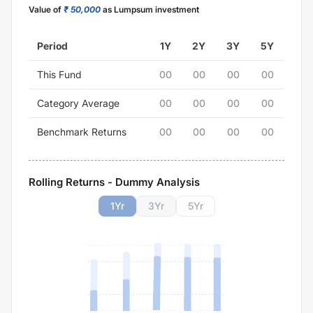
Value of
₹ 50,000
as Lumpsum investment
Period
1Y
2Y
3Y
5Y
This Fund
00
00
00
00
Category Average
00
00
00
00
Benchmark Returns
00
00
00
00
Rolling Returns - Dummy Analysis
1
Yr
3
Yr
5
Yr