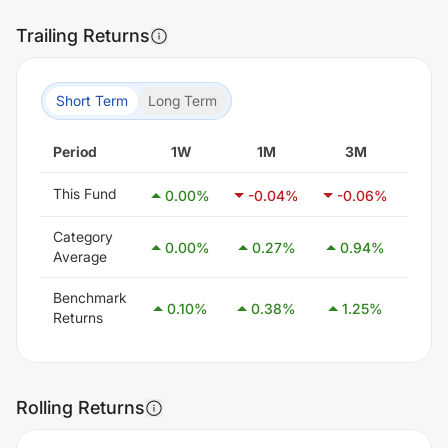
Trailing Returns
Short Term
Long Term
Period
1W
1M
3M
6
This Fund
0.00
%
-0.04
%
-0.06
%
-0
Category
0.00
%
0.27
%
0.94
%
2.
Average
Benchmark
0.10
%
0.38
%
1.25
%
2.
Returns
Rolling Returns