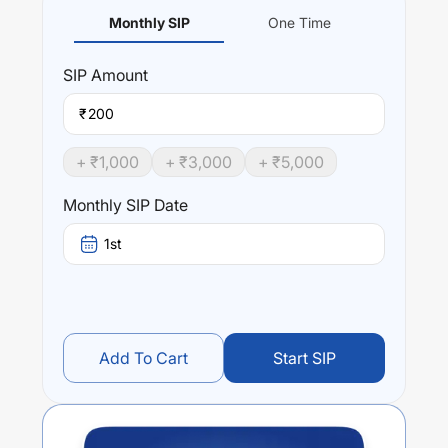
Monthly SIP
One Time
SIP
Amount
₹
+ ₹
1,000
+ ₹
3,000
+ ₹
5,000
Monthly SIP Date
1st
Add To Cart
Start SIP