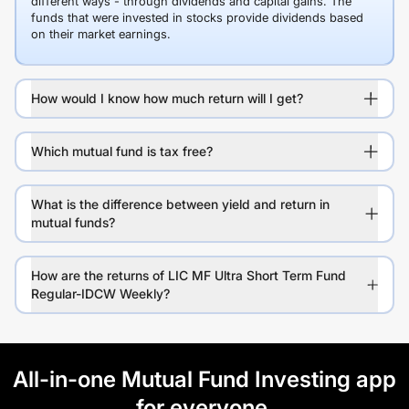
different ways - through dividends and capital gains. The
funds that were invested in stocks provide dividends based
on their market earnings.
How would I know how much return will I get?
Which mutual fund is tax free?
What is the difference between yield and return in
mutual funds?
How are the returns of LIC MF Ultra Short Term Fund
Regular-IDCW Weekly?
All-in-one Mutual Fund Investing app
for everyone.