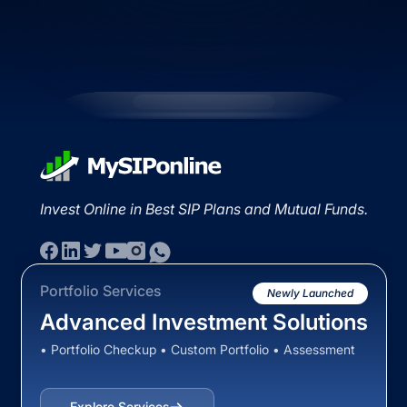
Invest Online in Best SIP Plans and Mutual Funds.
Portfolio Services
Newly Launched
Advanced Investment Solutions
• Portfolio Checkup • Custom Portfolio • Assessment
Explore Services