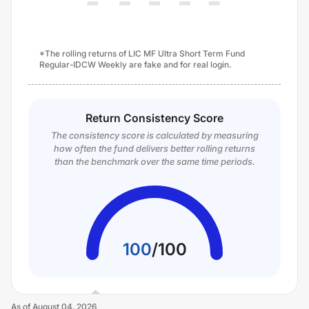
*The rolling returns of LIC MF Ultra Short Term Fund
Regular-IDCW Weekly are fake and for real login.
Return Consistency Score
The consistency score is calculated by measuring
how often the fund delivers better rolling returns
than the benchmark over the same time periods.
100
/
100
As of
August 04, 2026