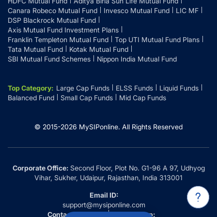
HDFC Mutual Fund
Aditya Birla Sun Life Mutual Fund
Canara Robeco Mutual Fund
Invesco Mutual Fund
LIC MF
DSP Blackrock Mutual Fund
Axis Mutual Fund Investment Plans
Franklin Templeton Mutual Fund
Top UTI Mutual Fund Plans
Tata Mutual Fund
Kotak Mutual Fund
SBI Mutual Fund Schemes
Nippon India Mutual Fund
Top Category
:
Large Cap Funds
ELSS Funds
Liquid Funds
Balanced Fund
Small Cap Funds
Mid Cap Funds
© 2015-
2026
MySIPonline.
All Rights Reserved
Corporate Office:
Second Floor, Plot No. G1-96 A 97, Udhyog
Vihar, Sukher, Udaipur, Rajasthan, India 313001
Email ID:
support@mysiponline.com
Contact Us at:
Whatsapp: