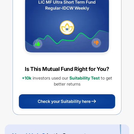
LIC MF Ultra Short Term Fund
Regular-IDCW Weekly
Is This Mutual Fund Right for You?
+10k
investors used our
Suitability Test
to get
better returns
Check your Suitability here