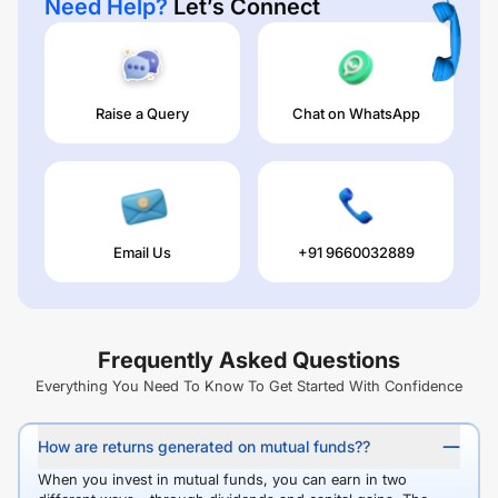
Need Help?
Let’s Connect
Raise a Query
Chat on WhatsApp
Email Us
+91 9660032889
Frequently Asked Questions
Everything You Need To Know To Get Started With Confidence
How are returns generated on mutual funds??
When you invest in mutual funds, you can earn in two