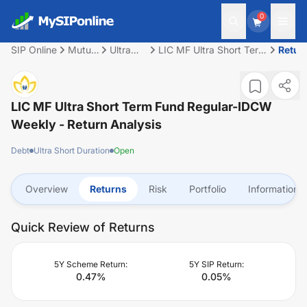
0
SIP Online
Mutual
Ultra
LIC MF Ultra Short Term
Retur
Fund
Short
Fund Regular-IDCW
Duration
Weekly
LIC MF Ultra Short Term Fund Regular-IDCW
Weekly
- Return Analysis
Debt
Ultra Short Duration
Open
Overview
Returns
Risk
Portfolio
Information
Quick Review of Returns
5Y Scheme Return:
5Y SIP Return:
0.47
%
0.05
%