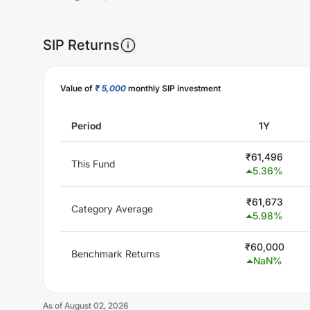
SIP Returns
Unlock Now
Value of
₹ 5,000
monthly SIP investment
Period
1Y
₹
61,496
This Fund
5.36
%
₹
61,673
Category Average
5.98
%
₹
60,000
Benchmark Returns
NaN
%
As of
August 02, 2026