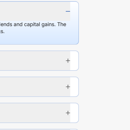
dends and capital gains. The
s.