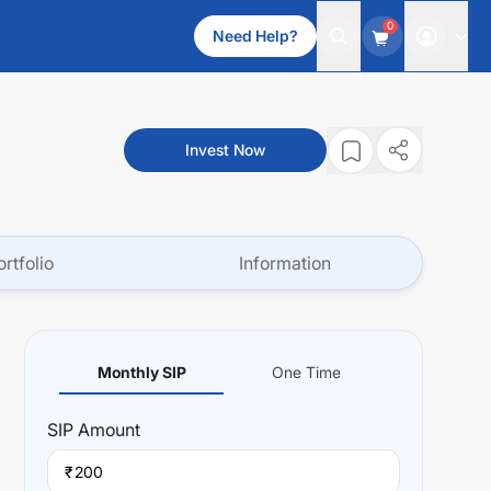
0
Need Help?
Invest Now
ortfolio
Information
Monthly SIP
One Time
SIP
Amount
₹