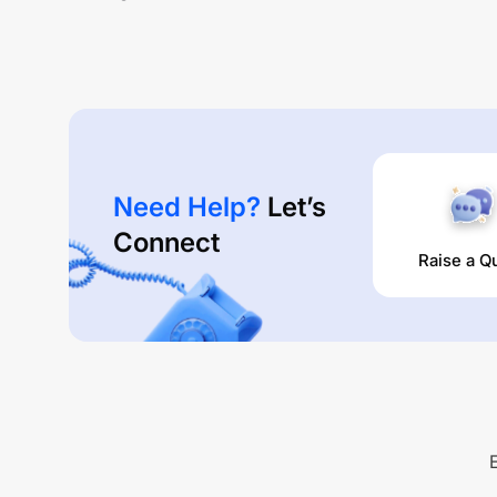
Need Help?
Let’s
Connect
Raise a Q