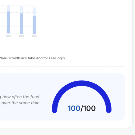
an-Growth are fake and for real login.
g how often the fund
k over the same time
100
/
100