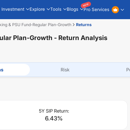
NEW
Investment
Explore
Tools
Blogs
Pro Services
king & PSU Fund-Regular Plan-Growth
Returns
ular Plan-Growth
- Return Analysis
ns
Risk
P
5Y SIP Return:
6.43
%