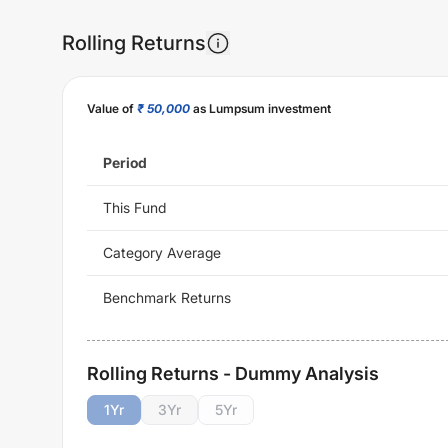
Rolling Returns
Value of
₹ 50,000
as Lumpsum investment
Period
This Fund
Category Average
Benchmark Returns
Rolling Returns - Dummy Analysis
1
Yr
3
Yr
5
Yr