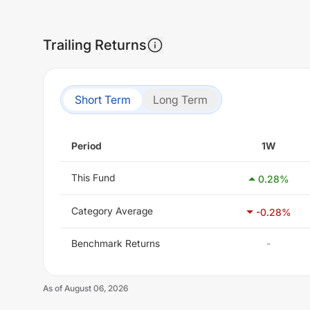
Trailing Returns
Short Term
Long Term
Period
1W
This Fund
0.28
%
Category Average
-0.28
%
Benchmark Returns
-
As of
August 06, 2026