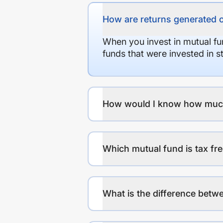
How are returns generated 
When you invest in mutual fu
funds that were invested in 
How would I know how much r
Which mutual fund is tax fr
What is the difference betwe