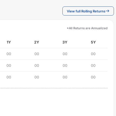
View full Rolling Returns
*All Returns are Annualized
1Y
2Y
3Y
5Y
00
00
00
00
00
00
00
00
00
00
00
00