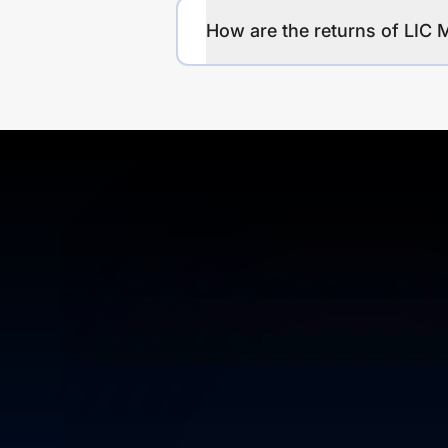
How are the returns of LIC