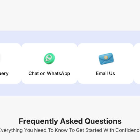
uery
Chat on WhatsApp
Email Us
Frequently Asked Questions
Everything You Need To Know To Get Started With Confidenc