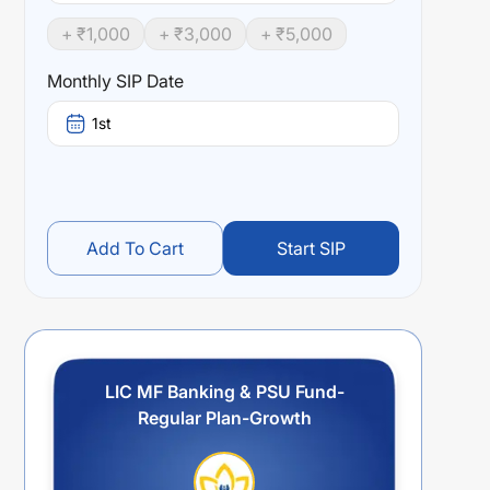
+ ₹
1,000
+ ₹
3,000
+ ₹
5,000
Monthly SIP Date
1st
Add To Cart
Start SIP
LIC MF Banking & PSU Fund-
Regular Plan-Growth