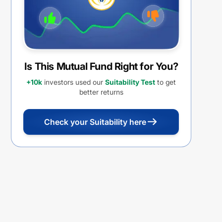
Is This Mutual Fund Right for You?
+10k
investors used our
Suitability Test
to get
better returns
Check your Suitability here