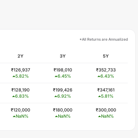
*All Returns are Annualized
2Y
3Y
5Y
₹
126,937
₹
198,010
₹
352,733
5.82
%
6.45
%
6.43
%
₹
128,190
₹
199,426
₹
347,161
6.83
%
6.92
%
5.81
%
₹
120,000
₹
180,000
₹
300,000
NaN
%
NaN
%
NaN
%