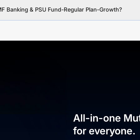
 MF Banking & PSU Fund-Regular Plan-Growth?
All-in-one Mu
for everyone.