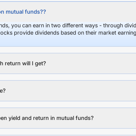
on mutual funds??
nds, you can earn in two different ways - through divi
stocks provide dividends based on their market earning
eturn will I get?
ee?
en yield and return in mutual funds?