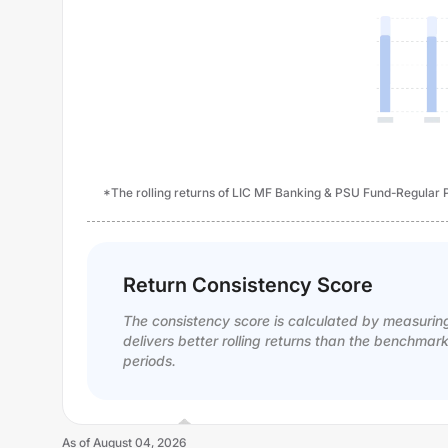
*The rolling returns of LIC MF Banking & PSU Fund-Regular Pl
Return Consistency Score
The consistency score is calculated by measurin
delivers better rolling returns than the benchmar
periods.
As of
August 04, 2026