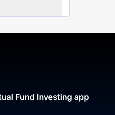
tual Fund Investing app