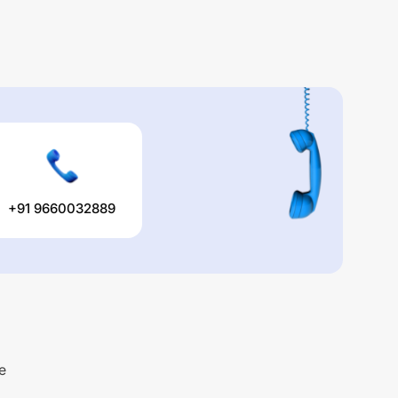
+91 9660032889
e