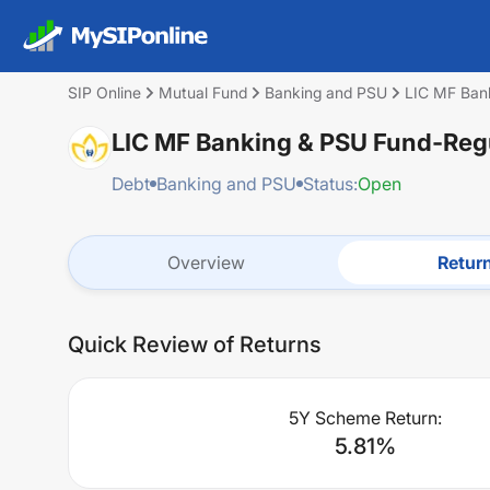
SIP Online
Mutual Fund
Banking and PSU
LIC MF Ban
LIC MF Banking & PSU Fund-Reg
Debt
Banking and PSU
Status:
Open
Overview
Retur
Quick Review of Returns
5Y Scheme Return:
5.81
%