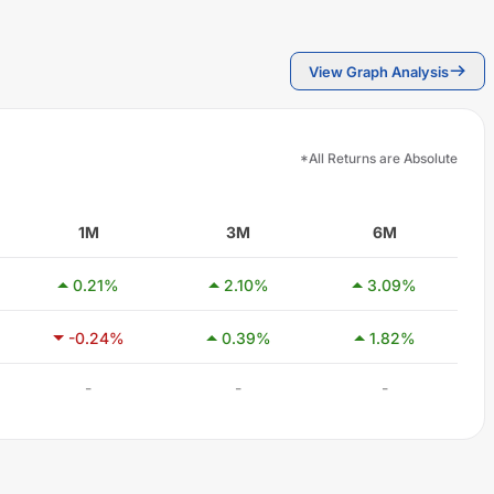
View Graph Analysis
*All Returns are Absolute
1M
3M
6M
0.21
%
2.10
%
3.09
%
-0.24
%
0.39
%
1.82
%
-
-
-