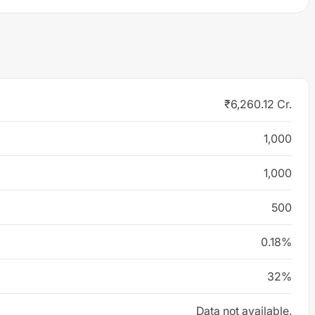
₹6,260.12 Cr.
1,000
1,000
500
0.18%
32%
Data not available.