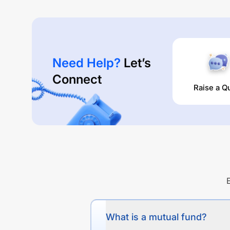
Need Help?
Let’s
Connect
Raise a Q
What is a mutual fund?