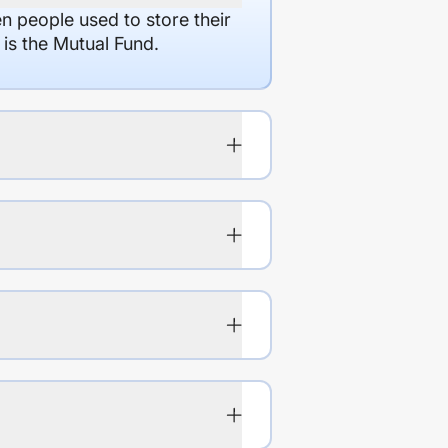
en people used to store their
 is the Mutual Fund.