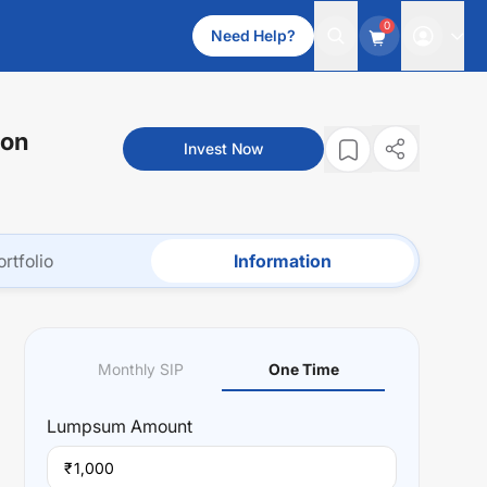
0
Need Help?
ion
Invest Now
ortfolio
Information
Monthly SIP
One Time
Lumpsum
Amount
₹