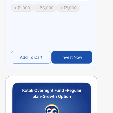
+ ₹
1,000
+ ₹
3,000
+ ₹
5,000
Add To Cart
Invest Now
Kotak Overnight Fund -Regular
plan-Growth Option