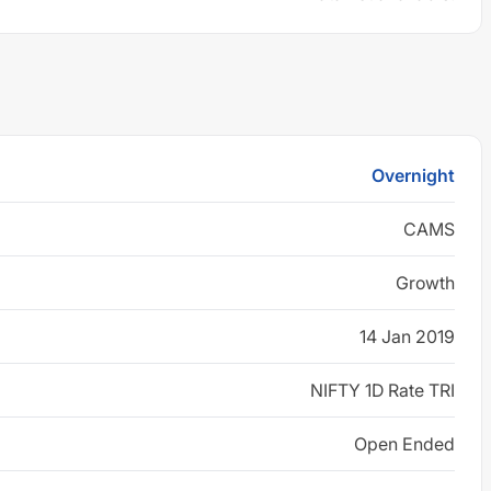
Overnight
CAMS
Growth
14 Jan 2019
NIFTY 1D Rate TRI
Open Ended