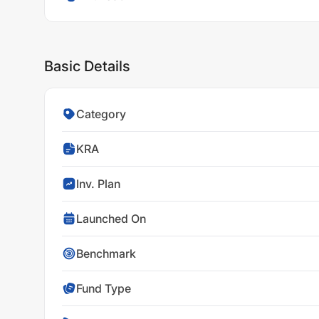
Basic Details
Category
KRA
Inv. Plan
Launched On
Benchmark
Fund Type