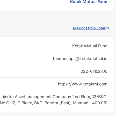
Kotak Mutual Fund
All Funds from Kotak
Kotak Mutual Fund
fundaccops@kotakmutual.in
022-61152100
https://www.kotakmf.com
ahindra Asset management Company 2nd Floor, 12-BKC,
 No C-12, G Block, BKC, Bandra (East), Mumbai - 400 051