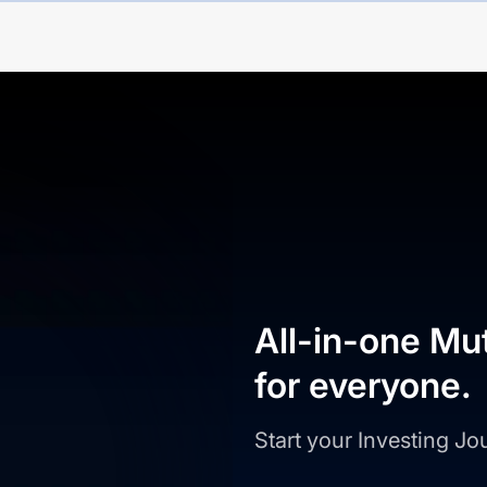
All-in-one Mu
for everyone.
Start your Investing J