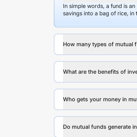
In simple words, a fund is an
savings into a bag of rice, i
How many types of mutual f
What are the benefits of inv
Who gets your money in mu
Do mutual funds generate 