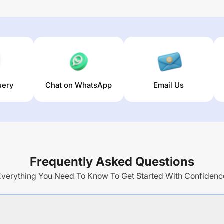
uery
Chat on WhatsApp
Email Us
Frequently Asked Questions
Everything You Need To Know To Get Started With Confidenc