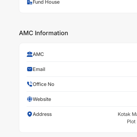
Fund House
AMC Information
AMC
Email
Office No
Website
Address
Kotak M
Plot