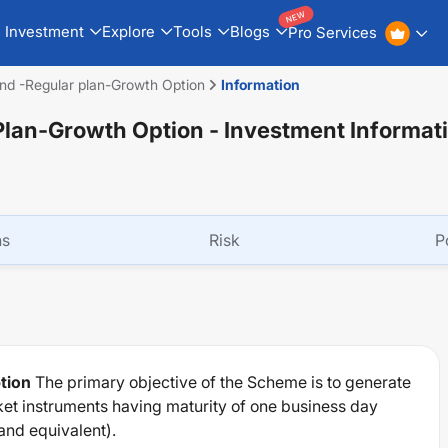
NEW
Investment
Explore
Tools
Blogs
Pro Services
nd -Regular plan-Growth Option
Information
Plan-Growth Option
- Investment Informat
ns
Risk
P
tion
The primary objective of the Scheme is to generate
et instruments having maturity of one business day
and equivalent).