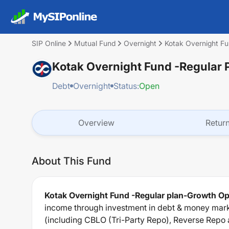
SIP Online
Mutual Fund
Overnight
Kotak Overnight Fu
Kotak Overnight Fund -Regular 
Debt
Overnight
Status:
Open
Overview
Retur
About This Fund
Kotak Overnight Fund -Regular plan-Growth Op
income through investment in debt & money mark
(including CBLO (Tri-Party Repo), Reverse Repo 