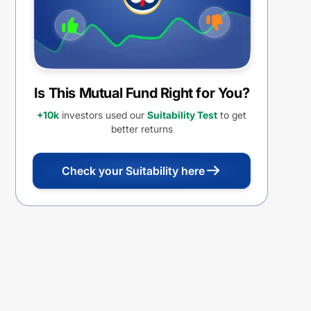
Is This Mutual Fund Right for You?
+10k
investors used our
Suitability Test
to get
better returns
Check your Suitability here