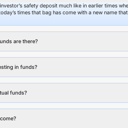
 investor’s safety deposit much like in earlier times wh
n today’s times that bag has come with a new name that
unds are there?
esting in funds?
tual funds?
income?