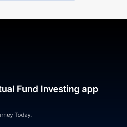
tual Fund Investing app
ourney Today.