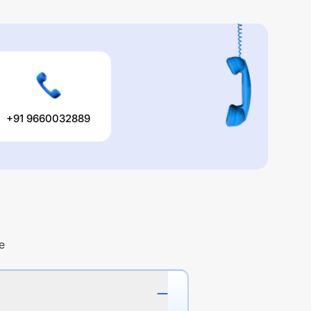
+91 9660032889
e