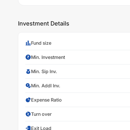
Investment Details
Fund size
Min. Investment
Min. Sip Inv.
Min. Addl Inv.
Expense Ratio
Turn over
Exit Load