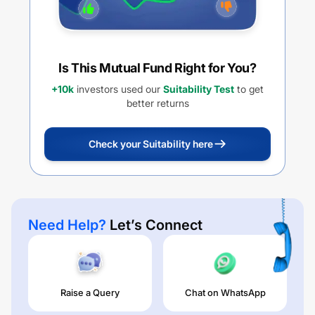
Is This Mutual Fund Right for You?
+10k
investors used our
Suitability Test
to get
better returns
Check your Suitability here
Need Help?
Let’s Connect
Raise a Query
Chat on WhatsApp