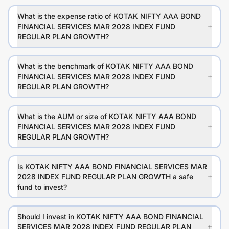
What is the expense ratio of KOTAK NIFTY AAA BOND
FINANCIAL SERVICES MAR 2028 INDEX FUND
REGULAR PLAN GROWTH?
What is the benchmark of KOTAK NIFTY AAA BOND
FINANCIAL SERVICES MAR 2028 INDEX FUND
REGULAR PLAN GROWTH?
What is the AUM or size of KOTAK NIFTY AAA BOND
FINANCIAL SERVICES MAR 2028 INDEX FUND
REGULAR PLAN GROWTH?
Is KOTAK NIFTY AAA BOND FINANCIAL SERVICES MAR
2028 INDEX FUND REGULAR PLAN GROWTH a safe
fund to invest?
Should I invest in KOTAK NIFTY AAA BOND FINANCIAL
SERVICES MAR 2028 INDEX FUND REGULAR PLAN