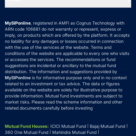
Contact Us
Tax Calculators
MF News
Careers
Terms & Conditions
Compare & Invest
MF Learning
Privacy Policy
MySIPonline
, registered in AMFI as Cognus Technology with
How it Works
ARN code 106881 do not warranty or represent, express or
Refund & Cancellation
Reviews
imply, on products which are offered by the platform. It accepts
Disclaimer
no liability for any damages or losses occurred in connection
with the use of the services at the website. Terms and
Disclosures
conditions of the website are applicable to every one who visits
or accesses the services. The recommendations or fund
suggestions are incidental or ancillary to the mutual fund
distribution. The information and suggestions provided by
MySIPonline
is for informative purpose only and in no context
related to an investment or tax advice. The data or figures
available on the website are solely for illustrative purpose to
provide information. Mutual fund investments are subject to
market risks. Please read the scheme information and other
related documents carefully before investing
Mutual Fund Houses
:
ICICI Mutual Fund
Bajaj Mutual Fund
360 One Mutual Fund
Mahindra Mutual Fund