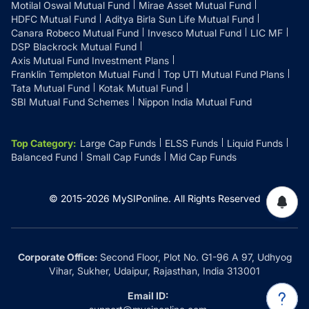
Motilal Oswal Mutual Fund
Mirae Asset Mutual Fund
HDFC Mutual Fund
Aditya Birla Sun Life Mutual Fund
Canara Robeco Mutual Fund
Invesco Mutual Fund
LIC MF
DSP Blackrock Mutual Fund
Axis Mutual Fund Investment Plans
Franklin Templeton Mutual Fund
Top UTI Mutual Fund Plans
Tata Mutual Fund
Kotak Mutual Fund
SBI Mutual Fund Schemes
Nippon India Mutual Fund
Top Category
:
Large Cap Funds
ELSS Funds
Liquid Funds
Balanced Fund
Small Cap Funds
Mid Cap Funds
© 2015-
2026
MySIPonline.
All Rights Reserved
Corporate Office:
Second Floor, Plot No. G1-96 A 97, Udhyog
Vihar, Sukher, Udaipur, Rajasthan, India 313001
Email ID: