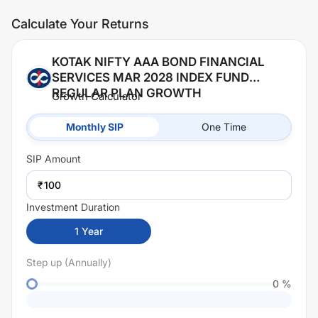
Calculate Your Returns
KOTAK NIFTY AAA BOND FINANCIAL
SERVICES MAR 2028 INDEX FUND
REGULAR PLAN GROWTH
Growth Calculator
Monthly SIP
One Time
SIP
Amount
₹
Investment Duration
1
Year
Step up (Annually)
0
%