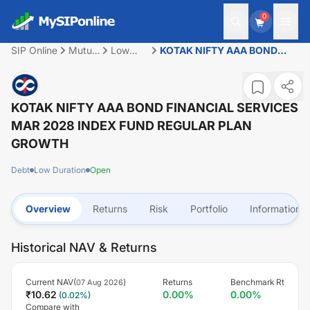
0
SIP Online
Mutual
Low
KOTAK NIFTY AAA BOND
Fund
Duration
FINANCIAL SERVICES MAR
2028 INDEX FUND REGULAR
PLAN GROWTH
KOTAK NIFTY AAA BOND FINANCIAL SERVICES
MAR 2028 INDEX FUND REGULAR PLAN
GROWTH
Debt
Low Duration
Open
Overview
Returns
Risk
Portfolio
Information
Historical NAV & Returns
Current NAV(
)
Returns
Benchmark Rt
07 Aug 2026
₹
10.62
0.00
%
0.00
%
(
0.02
%)
Compare with