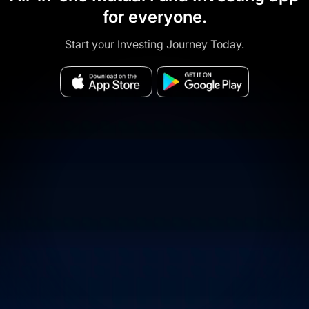
for everyone.
Start your Investing Journey Today.