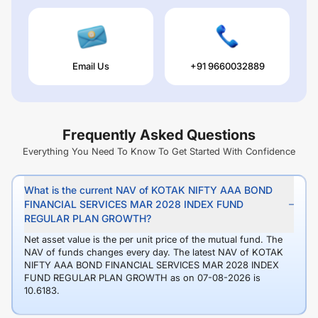
Email Us
+91 9660032889
Frequently Asked Questions
Everything You Need To Know To Get Started With Confidence
What is the current NAV of KOTAK NIFTY AAA BOND
FINANCIAL SERVICES MAR 2028 INDEX FUND
REGULAR PLAN GROWTH?
Net asset value is the per unit price of the mutual fund. The
NAV of funds changes every day. The latest NAV of KOTAK
NIFTY AAA BOND FINANCIAL SERVICES MAR 2028 INDEX
FUND REGULAR PLAN GROWTH as on 07-08-2026 is
10.6183.