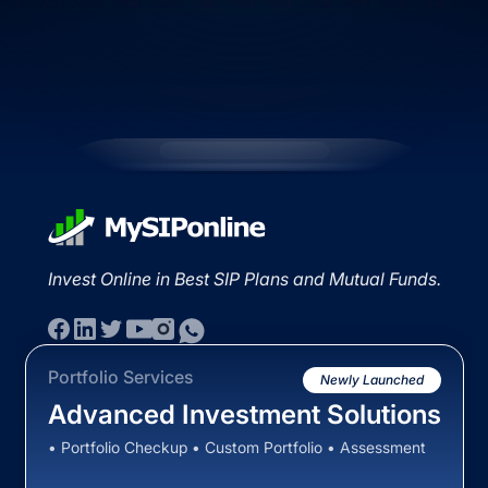
Invest Online in Best SIP Plans and Mutual Funds.
Portfolio Services
Newly Launched
Advanced Investment Solutions
• Portfolio Checkup • Custom Portfolio • Assessment