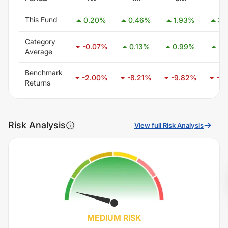
This Fund
0.20
%
0.46
%
1.93
%
3.
Category
-0.07
%
0.13
%
0.99
%
2.
Average
Benchmark
-2.00
%
-8.21
%
-9.82
%
-6.
Returns
Risk Analysis
View full Risk Analysis
MEDIUM
RISK