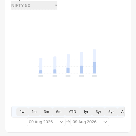
NIFTY 50
1w
1m
3m
6m
YTD
1yr
3yr
5yr
All
09 Aug 2026
09 Aug 2026