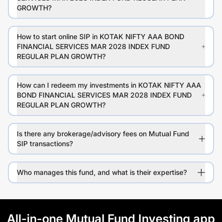
GROWTH?
How to start online SIP in KOTAK NIFTY AAA BOND
FINANCIAL SERVICES MAR 2028 INDEX FUND
REGULAR PLAN GROWTH?
How can I redeem my investments in KOTAK NIFTY AAA
BOND FINANCIAL SERVICES MAR 2028 INDEX FUND
REGULAR PLAN GROWTH?
Is there any brokerage/advisory fees on Mutual Fund
SIP transactions?
Who manages this fund, and what is their expertise?
All-in-one Mutual Fund Investing app