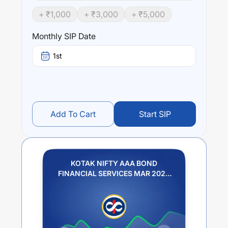
fund stands at
3.22
%.
+ ₹
1,000
+ ₹
3,000
+ ₹
5,000
Monthly SIP Date
1st
Add To Cart
Start SIP
KOTAK NIFTY AAA BOND
FINANCIAL SERVICES MAR 2028
INDEX FUND REGULAR PLAN
GROWTH