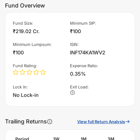
Fund Overview
Fund Size
:
Minimum SIP
:
₹219.02 Cr.
₹100
Minimum Lumpsum
:
ISIN
:
₹100
INF174KA1WV2
Fund Rating
:
Expense Ratio
:
0.35%
Lock In
:
Exit Load
:
No Lock-in
Trailing Returns
View full Return Analysis
Period
1W
1M
3M
6