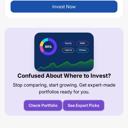
Invest Now
Confused About Where to Invest?
Stop comparing, start growing. Get expert-made
portfolios ready for you.
Check Portfolio
See Expert Picks