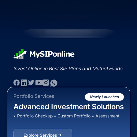
Invest Online in Best SIP Plans and Mutual Funds.
Portfolio Services
Newly Launched
Advanced Investment Solutions
• Portfolio Checkup • Custom Portfolio • Assessment
Explore Services