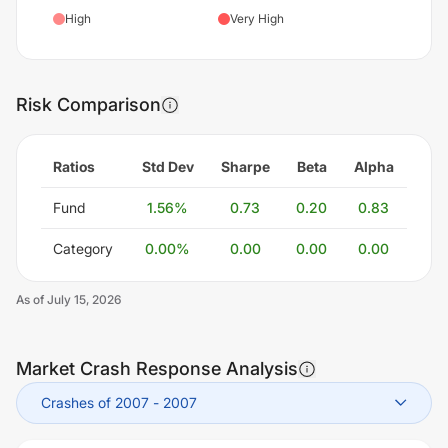
High
Very High
Risk Comparison
Ratios
Std Dev
Sharpe
Beta
Alpha
Fund
1.56
%
0.73
0.20
0.83
Category
0.00
%
0.00
0.00
0.00
As of
July 15, 2026
Market Crash Response Analysis
Crashes of 2007
-
2007