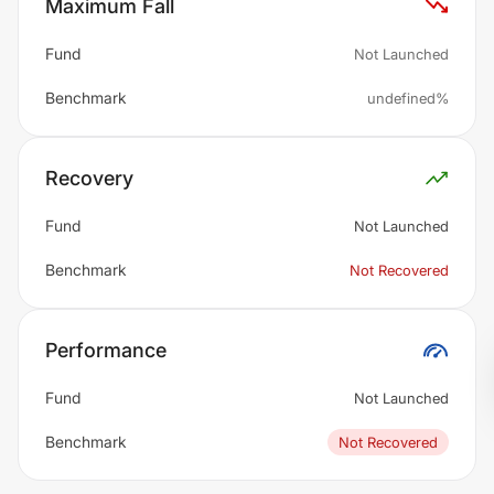
Maximum Fall
Fund
Not Launched
Benchmark
undefined%
Recovery
Fund
Not Launched
Benchmark
Not Recovered
Performance
Fund
Not Launched
Benchmark
Not Recovered