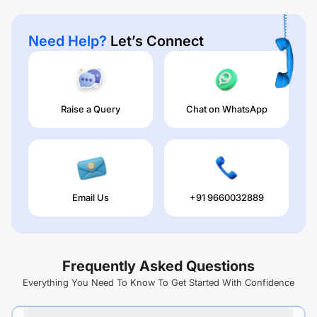
Need Help?
Let’s Connect
Raise a Query
Chat on WhatsApp
Email Us
+91 9660032889
Frequently Asked Questions
Everything You Need To Know To Get Started With Confidence