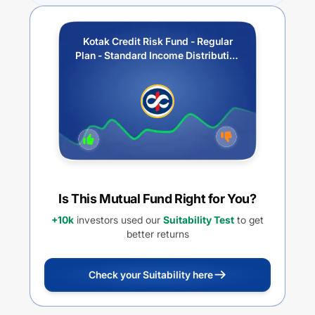
Kotak Credit Risk Fund - Regular
Plan - Standard Income Distribution
cum capital withdrawal option
Is This Mutual Fund Right for You?
+10k
investors used our
Suitability Test
to get
better returns
Check your Suitability here