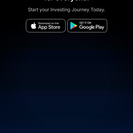
Start your Investing Journey Today.