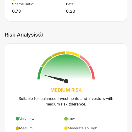
Sharpe Ratio:
Beta:
0.73
0.20
Risk Analysis
MEDIUM
RISK
Suitable for balanced investments and investors with
medium risk tolerance.
Very Low
Low
Medium
Moderate To High