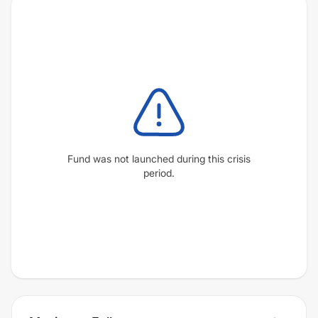
Fund was not launched during this crisis
period.