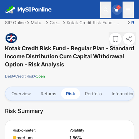
0
SIP Online
Mutual
Credit
Kotak Credit Risk Fund -
Ris
Fund
Risk
Regular Plan - Standard
Income Distribution cum
capital withdrawal option
Kotak Credit Risk Fund - Regular Plan - Standard
Income Distribution Cum Capital Withdrawal
Option
- Risk Analysis
Debt
Credit Risk
Open
Overview
Returns
Risk
Portfolio
Information
Risk Summary
Risk-o-meter:
Volatility:
medium
1.56%