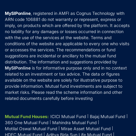
Careers
Terms & Conditions
Compare & Invest
MF Learning
Privacy Policy
MySIPonline
, registered in AMFI as Cognus Technology with
How it Works
ARN code 106881 do not warranty or represent, express or
Refund & Cancellation
Reviews
imply, on products which are offered by the platform. It accepts
Disclaimer
no liability for any damages or losses occurred in connection
with the use of the services at the website. Terms and
Disclosures
conditions of the website are applicable to every one who visits
or accesses the services. The recommendations or fund
suggestions are incidental or ancillary to the mutual fund
distribution. The information and suggestions provided by
MySIPonline
is for informative purpose only and in no context
related to an investment or tax advice. The data or figures
available on the website are solely for illustrative purpose to
provide information. Mutual fund investments are subject to
market risks. Please read the scheme information and other
related documents carefully before investing
Mutual Fund Houses
:
ICICI Mutual Fund
Bajaj Mutual Fund
360 One Mutual Fund
Mahindra Mutual Fund
Motilal Oswal Mutual Fund
Mirae Asset Mutual Fund
HDFC Mutual Fund
Aditya Birla Sun Life Mutual Fund