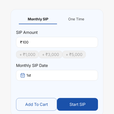
Monthly SIP
One Time
SIP
Amount
₹
+ ₹
1,000
+ ₹
3,000
+ ₹
5,000
Monthly SIP Date
1st
Add To Cart
Start SIP