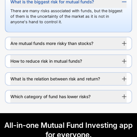
What is the biggest risk for mutual funds?
There are many risks associated with funds, but the biggest
of them is the uncertainty of the market as it is not in
anyone's hand to control it.
Are mutual funds more risky than stocks?
How to reduce risk in mutual funds?
What is the relation between risk and return?
Which category of fund has lower risks?
All-in-one Mutual Fund Investing app
for everyone.