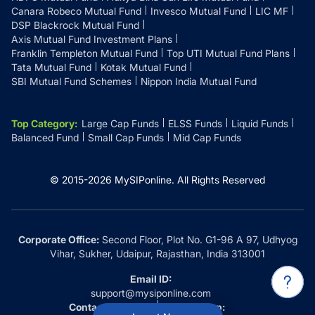
Canara Robeco Mutual Fund
Invesco Mutual Fund
LIC MF
DSP Blackrock Mutual Fund
Axis Mutual Fund Investment Plans
Franklin Templeton Mutual Fund
Top UTI Mutual Fund Plans
Tata Mutual Fund
Kotak Mutual Fund
SBI Mutual Fund Schemes
Nippon India Mutual Fund
Top Category
:
Large Cap Funds
ELSS Funds
Liquid Funds
Balanced Fund
Small Cap Funds
Mid Cap Funds
© 2015-
2026
MySIPonline.
All Rights Reserved
Corporate Office:
Second Floor, Plot No. G1-96 A 97, Udhyog
Vihar, Sukher, Udaipur, Rajasthan, India 313001
Email ID:
support@mysiponline.com
Contact Us at:
Whatsapp: