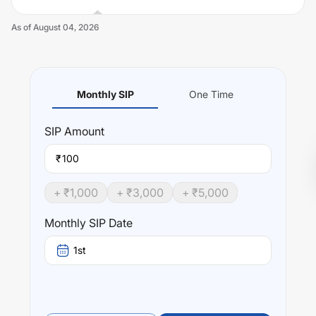
As of
August 04, 2026
Monthly SIP
One Time
Unlock Now
SIP
Amount
₹
+ ₹
1,000
+ ₹
3,000
+ ₹
5,000
Monthly SIP Date
1st