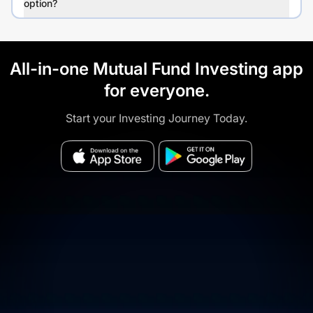
option?
All-in-one Mutual Fund Investing app
for everyone.
Start your Investing Journey Today.