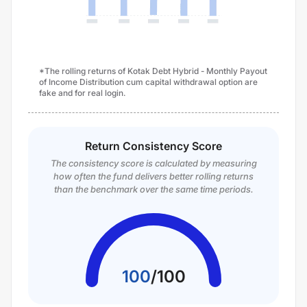
*The rolling returns of Kotak Debt Hybrid - Monthly Payout
of Income Distribution cum capital withdrawal option are
fake and for real login.
Return Consistency Score
The consistency score is calculated by measuring
how often the fund delivers better rolling returns
than the benchmark over the same time periods.
100
/
100