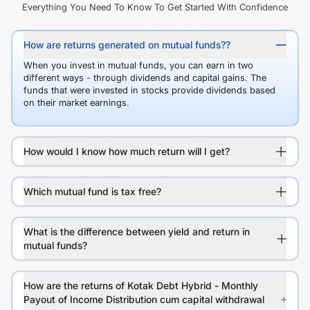
Everything You Need To Know To Get Started With Confidence
How are returns generated on mutual funds??
When you invest in mutual funds, you can earn in two
different ways - through dividends and capital gains. The
funds that were invested in stocks provide dividends based
on their market earnings.
How would I know how much return will I get?
Which mutual fund is tax free?
What is the difference between yield and return in
mutual funds?
How are the returns of Kotak Debt Hybrid - Monthly
Payout of Income Distribution cum capital withdrawal