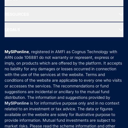
Best Tax Saving Funds
Our Partner
New Fund Offers (NFO)
NRI Funds
Blog
Media & Press
RESOURCES
Gold Investment
MF Research
Ask MF Query
Portfolio Services
SIP Calculators
MF Expert Views
LEGALS
Contact Us
Tax Calculators
MF News
Careers
Terms & Conditions
Compare & Invest
MF Learning
Privacy Policy
MySIPonline
, registered in AMFI as Cognus Technology with
How it Works
ARN code 106881 do not warranty or represent, express or
Refund & Cancellation
Reviews
imply, on products which are offered by the platform. It accepts
Disclaimer
no liability for any damages or losses occurred in connection
with the use of the services at the website. Terms and
Disclosures
conditions of the website are applicable to every one who visits
or accesses the services. The recommendations or fund
suggestions are incidental or ancillary to the mutual fund
distribution. The information and suggestions provided by
MySIPonline
is for informative purpose only and in no context
related to an investment or tax advice. The data or figures
available on the website are solely for illustrative purpose to
provide information. Mutual fund investments are subject to
market risks. Please read the scheme information and other