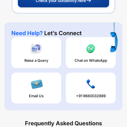
Check your Suitability here
Need Help?
Let’s Connect
Raise a Query
Chat on WhatsApp
Email Us
+91 9660032889
Frequently Asked Questions