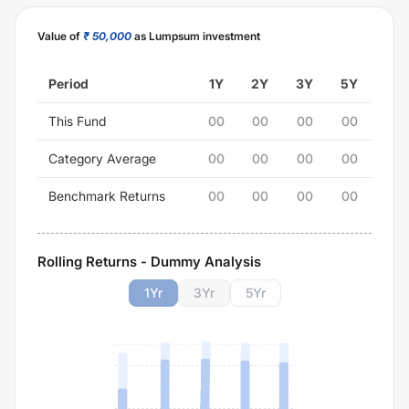
Value of
₹ 50,000
as Lumpsum investment
Period
1Y
2Y
3Y
5Y
This Fund
00
00
00
00
Category Average
00
00
00
00
Benchmark Returns
00
00
00
00
Rolling Returns - Dummy Analysis
1
Yr
3
Yr
5
Yr