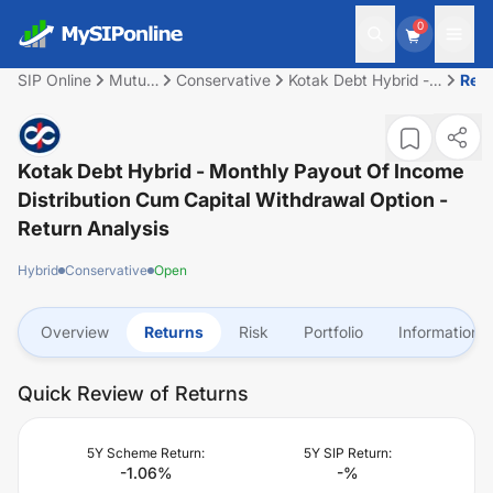
0
SIP Online
Mutual
Conservative
Kotak Debt Hybrid -
Ret
Fund
Monthly Payout of
Income Distribution
cum capital
withdrawal option
Kotak Debt Hybrid - Monthly Payout Of Income
Distribution Cum Capital Withdrawal Option
-
Return Analysis
Hybrid
Conservative
Open
Overview
Returns
Risk
Portfolio
Information
Quick Review of Returns
5Y Scheme Return:
5Y SIP Return:
-1.06
%
-
%