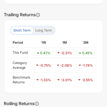
Trailing Returns
Short Term
Long Term
Period
1W
1M
3M
6
This Fund
0.47
%
-0.31
%
0.45
%
-2
Category
-0.75
%
-2.08
%
-1.74
%
-0
Average
Benchmark
-1.33
%
-3.01
%
-3.55
%
-1
Returns
Rolling Returns