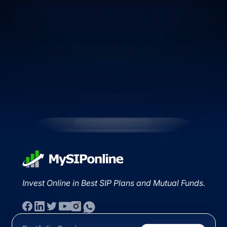
Invest Online in Best SIP Plans and Mutual Funds.