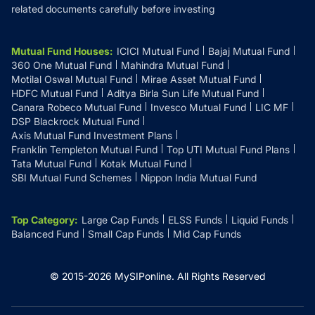
related documents carefully before investing
Mutual Fund Houses
:
ICICI Mutual Fund
Bajaj Mutual Fund
360 One Mutual Fund
Mahindra Mutual Fund
Motilal Oswal Mutual Fund
Mirae Asset Mutual Fund
HDFC Mutual Fund
Aditya Birla Sun Life Mutual Fund
Canara Robeco Mutual Fund
Invesco Mutual Fund
LIC MF
DSP Blackrock Mutual Fund
Axis Mutual Fund Investment Plans
Franklin Templeton Mutual Fund
Top UTI Mutual Fund Plans
Tata Mutual Fund
Kotak Mutual Fund
SBI Mutual Fund Schemes
Nippon India Mutual Fund
Top Category
:
Large Cap Funds
ELSS Funds
Liquid Funds
Balanced Fund
Small Cap Funds
Mid Cap Funds
© 2015-
2026
MySIPonline.
All Rights Reserved