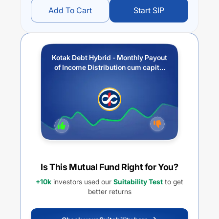
Add To Cart
Start SIP
Kotak Debt Hybrid - Monthly Payout
of Income Distribution cum capital
withdrawal option
Is This Mutual Fund Right for You?
+10k
investors used our
Suitability Test
to get
better returns