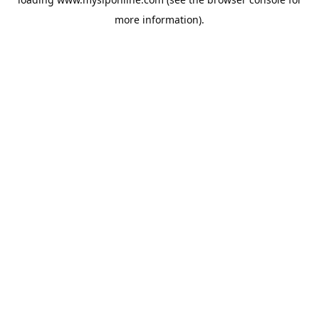
more information).