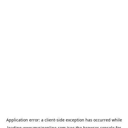
Application error: a
client
-side exception has occurred while
loading
www.mysiponline.com
(see the
browser console
for