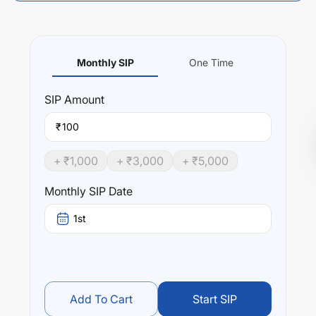
Monthly SIP
One Time
SIP
Amount
₹
+ ₹
1,000
+ ₹
3,000
+ ₹
5,000
Monthly SIP Date
1st
Add To Cart
Start SIP