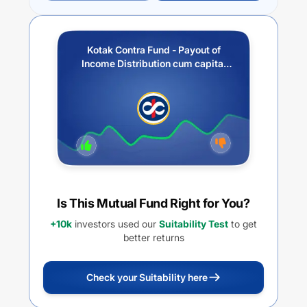
Kotak Contra Fund - Payout of
Income Distribution cum capital
withdrawal option
Is This Mutual Fund Right for You?
+10k
investors used our
Suitability Test
to get
better returns
Check your Suitability here