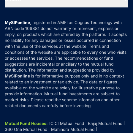
Contact Us
Tax Calculators
MF News
Careers
Terms & Conditions
Compare & Invest
MF Learning
Privacy Policy
MySIPonline
, registered in AMFI as Cognus Technology with
How it Works
ARN code 106881 do not warranty or represent, express or
Refund & Cancellation
Reviews
imply, on products which are offered by the platform. It accepts
Disclaimer
no liability for any damages or losses occurred in connection
with the use of the services at the website. Terms and
Disclosures
conditions of the website are applicable to every one who visits
or accesses the services. The recommendations or fund
suggestions are incidental or ancillary to the mutual fund
distribution. The information and suggestions provided by
MySIPonline
is for informative purpose only and in no context
related to an investment or tax advice. The data or figures
available on the website are solely for illustrative purpose to
provide information. Mutual fund investments are subject to
market risks. Please read the scheme information and other
related documents carefully before investing
Mutual Fund Houses
:
ICICI Mutual Fund
Bajaj Mutual Fund
360 One Mutual Fund
Mahindra Mutual Fund