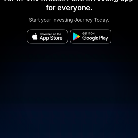
for everyone.
Start your Investing Journey Today.