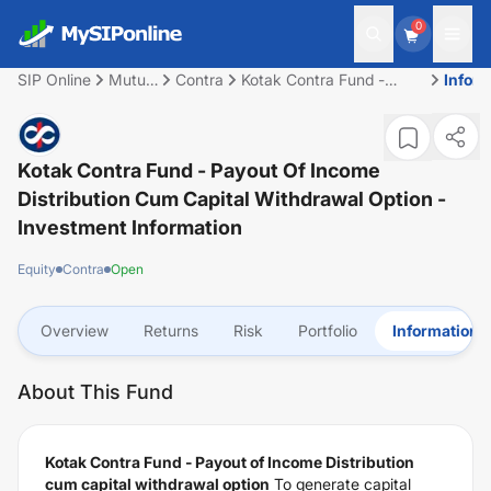
0
SIP Online
Mutual
Contra
Kotak Contra Fund -
Infor
Fund
Payout of Income
Distribution cum capital
withdrawal option
Kotak Contra Fund - Payout Of Income
Distribution Cum Capital Withdrawal Option
-
Investment Information
Equity
Contra
Open
Overview
Returns
Risk
Portfolio
Information
About This Fund
Kotak Contra Fund - Payout of Income Distribution
cum capital withdrawal option
To generate capital