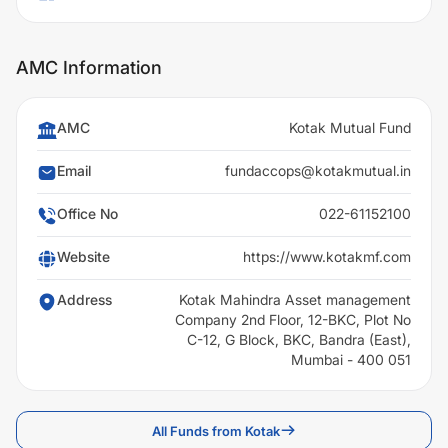
AMC Information
AMC
Kotak Mutual Fund
Email
fundaccops@kotakmutual.in
Office No
022-61152100
Website
https://www.kotakmf.com
Address
Kotak Mahindra Asset management
Company 2nd Floor, 12-BKC, Plot No
C-12, G Block, BKC, Bandra (East),
Mumbai - 400 051
All Funds from Kotak