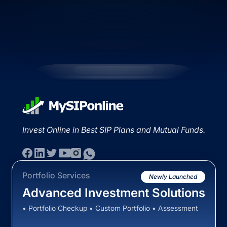
Invest Online in Best SIP Plans and Mutual Funds.
Portfolio Services
Newly Launched
Advanced Investment Solutions
• Portfolio Checkup • Custom Portfolio • Assessment