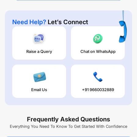
Need Help?
Let’s Connect
Raise a Query
Chat on WhatsApp
Email Us
+91 9660032889
Frequently Asked Questions
Everything You Need To Know To Get Started With Confidence