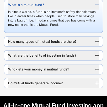
What is a mutual fund?
In simple words, a fund is an investor’s safety deposit much
like in earlier times when people used to store their savings
into a bag of rice, in today’s times that bag has come with a
new name that is the Mutual Fund.
How many types of mutual funds are there?
What are the benefits of investing in funds?
Who gets your money in mutual funds?
Do mutual funds generate income?
All-in-one Mutual Fund Investing app