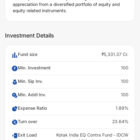
appreciation from a diversified portfolio of equity and
equity related instruments.
Investment Details
Fund size
₹5,331.37 Cr.
Min. Investment
100
Min. Sip Inv.
100
Min. Addl Inv.
100
Expense Ratio
1.89%
Turn over
23.64%
Exit Load
Kotak India EQ Contra Fund - IDCW