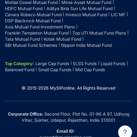
Motilal Oswal Mutual Fund
Mirae Asset Mutual Fund
HDFC Mutual Fund
Aditya Birla Sun Life Mutual Fund
Canara Robeco Mutual Fund
Invesco Mutual Fund
LIC MF
DSP Blackrock Mutual Fund
Axis Mutual Fund Investment Plans
Franklin Templeton Mutual Fund
Top UTI Mutual Fund Plans
Tata Mutual Fund
Kotak Mutual Fund
SBI Mutual Fund Schemes
Nippon India Mutual Fund
Top Category
:
Large Cap Funds
ELSS Funds
Liquid Funds
Balanced Fund
Small Cap Funds
Mid Cap Funds
© 2015-
2026
MySIPonline.
All Rights Reserved
Corporate Office:
Second Floor, Plot No. G1-96 A 97, Udhyog
Vihar, Sukher, Udaipur, Rajasthan, India 313001
Email ID: