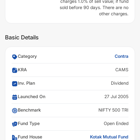
charges 1.0% of sell value; if fund
sold before 90 days. There are no
other charges.
Basic Details
Category
Contra
KRA
CAMS
Inv. Plan
Dividend
Launched On
27 Jul 2005
Benchmark
NIFTY 500 TRI
Fund Type
Open Ended
Fund House
Kotak Mutual Fund