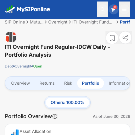
0
SIP Online
Mutual
Overnight
ITI Overnight Fund
Portfol
Fund
Regular-IDCW Daily
ITI Overnight Fund Regular-IDCW Daily
-
Portfolio Analysis
Debt
Overnight
Open
Overview
Returns
Risk
Portfolio
Information
Others
:
100.00
%
Portfolio Overview
As of
June 30, 2026
Asset Allocation