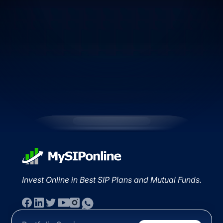
Invest Online in Best SIP Plans and Mutual Funds.