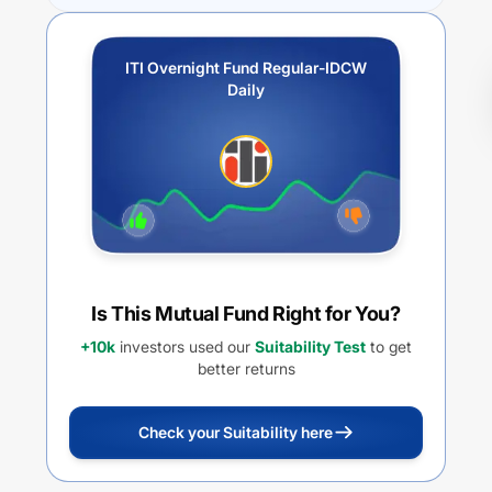
ITI Overnight Fund Regular-IDCW
Daily
Is This Mutual Fund Right for You?
+10k
investors used our
Suitability Test
to get
better returns
Check your Suitability here