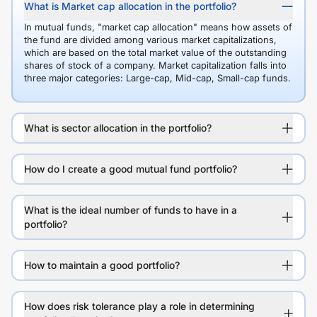
What is Market cap allocation in the portfolio?
In mutual funds, "market cap allocation" means how assets of
the fund are divided among various market capitalizations,
which are based on the total market value of the outstanding
shares of stock of a company. Market capitalization falls into
three major categories: Large-cap, Mid-cap, Small-cap funds.
What is sector allocation in the portfolio?
How do I create a good mutual fund portfolio?
What is the ideal number of funds to have in a
portfolio?
How to maintain a good portfolio?
How does risk tolerance play a role in determining