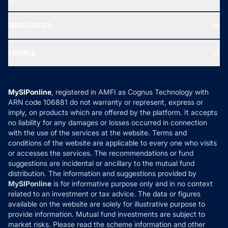
Best Tax Saving Funds
Our Partner
New Fund Offers (NFO)
NRI Funds
Blog
Media & Press
RESOURCES
Gold Investment
MF Research
Ask MF Query
Portfolio Services
SIP Calculators
MF Expert Views
LEGALS
Contact Us
Tax Calculators
MF News
Careers
Terms & Conditions
Compare & Invest
MF Learning
Privacy Policy
MySIPonline
, registered in AMFI as Cognus Technology with
How it Works
ARN code 106881 do not warranty or represent, express or
Refund & Cancellation
Reviews
imply, on products which are offered by the platform. It accepts
Disclaimer
no liability for any damages or losses occurred in connection
with the use of the services at the website. Terms and
Disclosures
conditions of the website are applicable to every one who visits
or accesses the services. The recommendations or fund
suggestions are incidental or ancillary to the mutual fund
distribution. The information and suggestions provided by
MySIPonline
is for informative purpose only and in no context
related to an investment or tax advice. The data or figures
available on the website are solely for illustrative purpose to
provide information. Mutual fund investments are subject to
market risks. Please read the scheme information and other