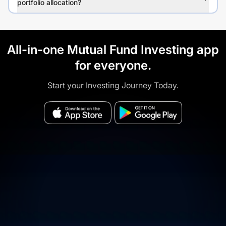
portfolio allocation?
All-in-one Mutual Fund Investing app
for everyone.
Start your Investing Journey Today.