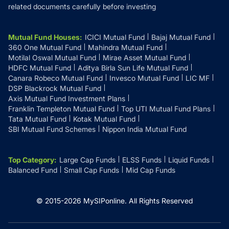
related documents carefully before investing
Mutual Fund Houses
:
ICICI Mutual Fund
Bajaj Mutual Fund
360 One Mutual Fund
Mahindra Mutual Fund
Motilal Oswal Mutual Fund
Mirae Asset Mutual Fund
HDFC Mutual Fund
Aditya Birla Sun Life Mutual Fund
Canara Robeco Mutual Fund
Invesco Mutual Fund
LIC MF
DSP Blackrock Mutual Fund
Axis Mutual Fund Investment Plans
Franklin Templeton Mutual Fund
Top UTI Mutual Fund Plans
Tata Mutual Fund
Kotak Mutual Fund
SBI Mutual Fund Schemes
Nippon India Mutual Fund
Top Category
:
Large Cap Funds
ELSS Funds
Liquid Funds
Balanced Fund
Small Cap Funds
Mid Cap Funds
© 2015-
2026
MySIPonline.
All Rights Reserved