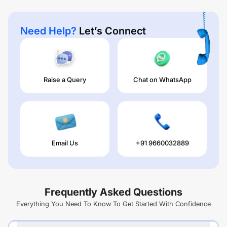
Need Help?
Let’s Connect
Raise a Query
Chat on WhatsApp
Email Us
+91 9660032889
Frequently Asked Questions
Everything You Need To Know To Get Started With Confidence