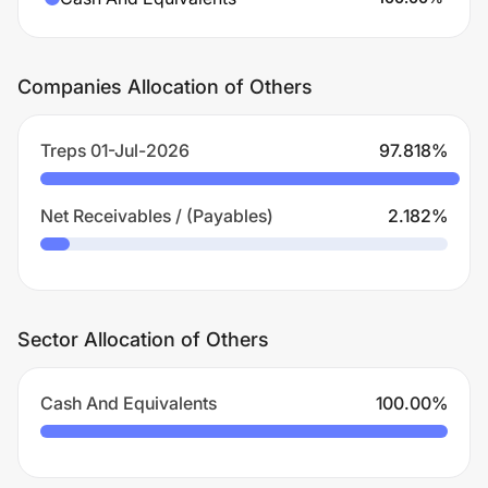
Companies Allocation of Others
Treps 01-Jul-2026
97.818
%
Net Receivables / (Payables)
2.182
%
Sector Allocation of Others
Cash And Equivalents
100.00
%