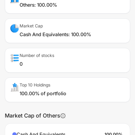
Others
:
100.00%
Market Cap
Cash And Equivalents
:
100.00%
Number of stocks
0
Top 10 Holdings
100.00% of portfolio
Market Cap of Others
Cash And Equivalents
100.00
%