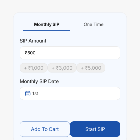
Monthly SIP
One Time
SIP
Amount
₹
+ ₹
1,000
+ ₹
3,000
+ ₹
5,000
Monthly SIP Date
1st
Add To Cart
Start SIP