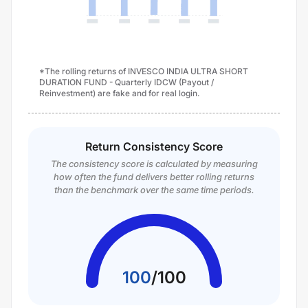
*The rolling returns of INVESCO INDIA ULTRA SHORT
DURATION FUND - Quarterly IDCW (Payout /
Reinvestment) are fake and for real login.
Return Consistency Score
The consistency score is calculated by measuring
how often the fund delivers better rolling returns
than the benchmark over the same time periods.
100
/
100