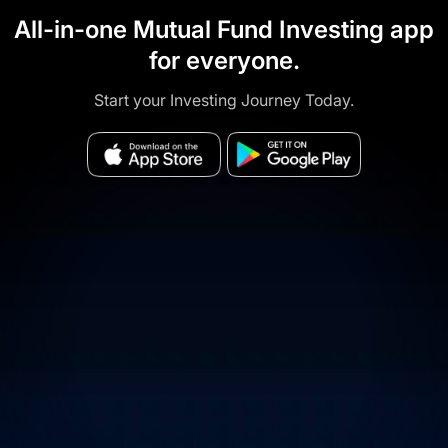
All-in-one Mutual Fund Investing app
for everyone.
Start your Investing Journey Today.