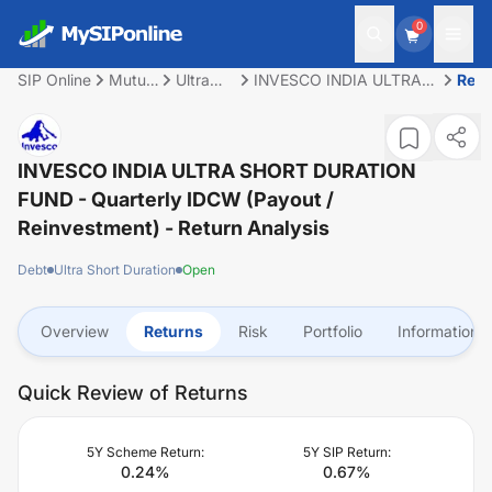
0
SIP Online
Mutual
Ultra
INVESCO INDIA ULTRA
Retu
Fund
Short
SHORT DURATION FUND
Duration
- Quarterly IDCW (Payout
/ Reinvestment)
INVESCO INDIA ULTRA SHORT DURATION
FUND - Quarterly IDCW (Payout /
Reinvestment)
- Return Analysis
Debt
Ultra Short Duration
Open
Overview
Returns
Risk
Portfolio
Information
Quick Review of Returns
5Y Scheme Return:
5Y SIP Return:
0.24
%
0.67
%