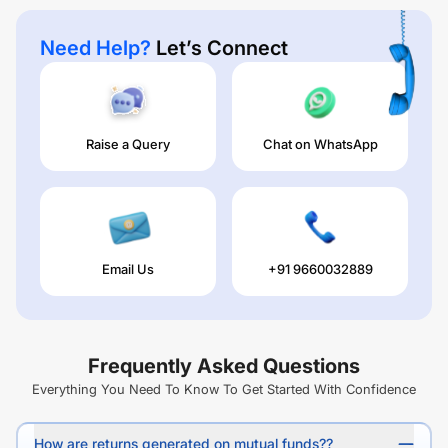
Need Help?
Let’s Connect
Raise a Query
Chat on WhatsApp
Email Us
+91 9660032889
Frequently Asked Questions
Everything You Need To Know To Get Started With Confidence
How are returns generated on mutual funds??