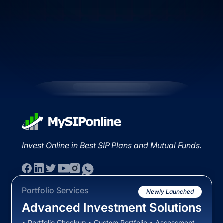
Invest Online in Best SIP Plans and Mutual Funds.
Portfolio Services
Newly Launched
Advanced Investment Solutions
• Portfolio Checkup • Custom Portfolio • Assessment