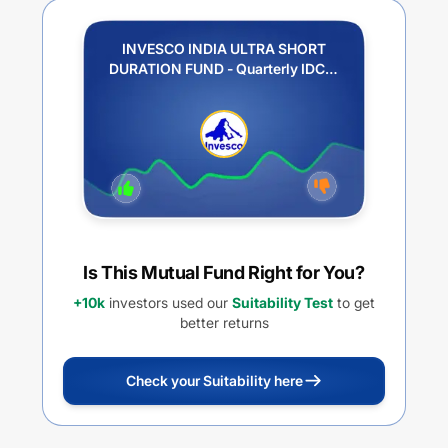
INVESCO INDIA ULTRA SHORT
DURATION FUND - Quarterly IDCW
(Payout / Reinvestment)
Is This Mutual Fund Right for You?
+10k
investors used our
Suitability Test
to get
better returns
Check your Suitability here