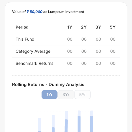
Value of
₹ 50,000
as Lumpsum investment
Period
1Y
2Y
3Y
5Y
This Fund
00
00
00
00
Category Average
00
00
00
00
Benchmark Returns
00
00
00
00
Rolling Returns - Dummy Analysis
1
Yr
3
Yr
5
Yr