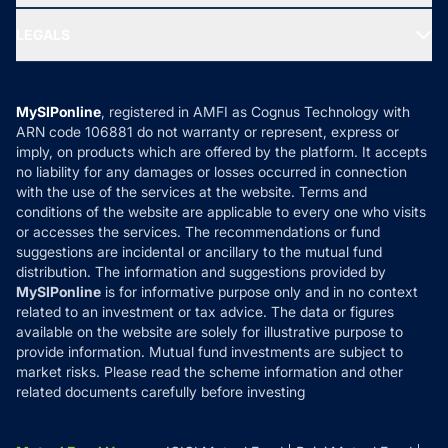
Ask MF Query
Portfolio Services
SIP Calculators
MF Expert Views
LEGALS
Contact Us
Tax Calculators
MF News
Careers
Terms & Conditions
Compare & Invest
MF Learning
Privacy Policy
MySIPonline
, registered in AMFI as Cognus Technology with
How it Works
ARN code 106881 do not warranty or represent, express or
Refund & Cancellation
Reviews
imply, on products which are offered by the platform. It accepts
Disclaimer
no liability for any damages or losses occurred in connection
with the use of the services at the website. Terms and
Disclosures
conditions of the website are applicable to every one who visits
or accesses the services. The recommendations or fund
suggestions are incidental or ancillary to the mutual fund
distribution. The information and suggestions provided by
MySIPonline
is for informative purpose only and in no context
related to an investment or tax advice. The data or figures
available on the website are solely for illustrative purpose to
provide information. Mutual fund investments are subject to
market risks. Please read the scheme information and other
related documents carefully before investing