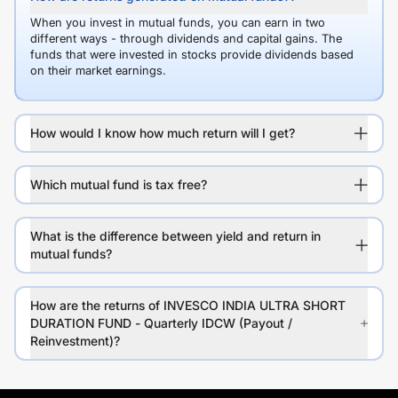
When you invest in mutual funds, you can earn in two
different ways - through dividends and capital gains. The
funds that were invested in stocks provide dividends based
on their market earnings.
How would I know how much return will I get?
Which mutual fund is tax free?
What is the difference between yield and return in
mutual funds?
How are the returns of INVESCO INDIA ULTRA SHORT
DURATION FUND - Quarterly IDCW (Payout /
Reinvestment)?