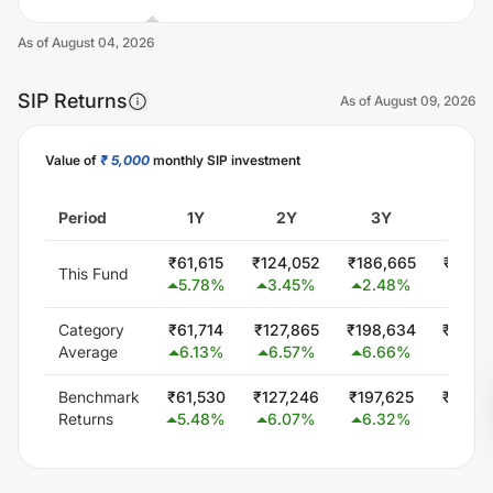
As of
August 04, 2026
SIP Returns
As of
August 09, 2026
Value of
₹ 5,000
monthly SIP investment
Unlock Now
Period
1Y
2Y
3Y
5Y
₹
61,615
₹
124,052
₹
186,665
₹
304,
This Fund
5.78
%
3.45
%
2.48
%
0.67
Category
₹
61,714
₹
127,865
₹
198,634
₹
346,
Average
6.13
%
6.57
%
6.66
%
5.72
Benchmark
₹
61,530
₹
127,246
₹
197,625
₹
344,
Returns
5.48
%
6.07
%
6.32
%
5.56