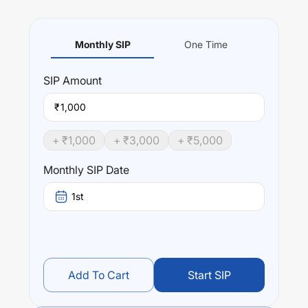
Monthly SIP
One Time
SIP
Amount
₹
+ ₹
1,000
+ ₹
3,000
+ ₹
5,000
Monthly SIP Date
1st
Add To Cart
Start SIP