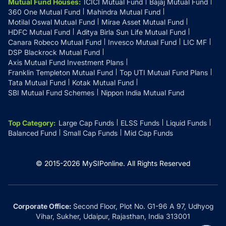
Mutual Fund Houses
:
ICICI Mutual Fund
Bajaj Mutual Fund
360 One Mutual Fund
Mahindra Mutual Fund
Motilal Oswal Mutual Fund
Mirae Asset Mutual Fund
HDFC Mutual Fund
Aditya Birla Sun Life Mutual Fund
Canara Robeco Mutual Fund
Invesco Mutual Fund
LIC MF
DSP Blackrock Mutual Fund
Axis Mutual Fund Investment Plans
Franklin Templeton Mutual Fund
Top UTI Mutual Fund Plans
Tata Mutual Fund
Kotak Mutual Fund
SBI Mutual Fund Schemes
Nippon India Mutual Fund
Top Category
:
Large Cap Funds
ELSS Funds
Liquid Funds
Balanced Fund
Small Cap Funds
Mid Cap Funds
© 2015-
2026
MySIPonline.
All Rights Reserved
Corporate Office:
Second Floor, Plot No. G1-96 A 97, Udhyog
Vihar, Sukher, Udaipur, Rajasthan, India 313001