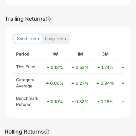
Trailing Returns
Short Term
Long Term
Period
1W
1M
3M
6M
This Fund
0.18
%
0.53
%
1.74
%
3.34
Category
0.00
%
0.27
%
0.94
%
2.54
Average
Benchmark
0.10
%
0.38
%
1.25
%
2.58
Returns
Rolling Returns