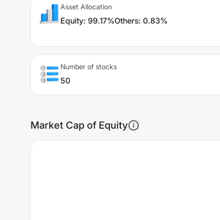
Asset Allocation
Equity
:
99.17%
Others
:
0.83%
Number of stocks
50
Market Cap of Equity