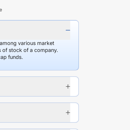
e
d among various market
es of stock of a company.
cap funds.