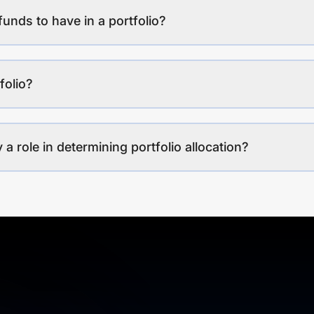
funds to have in a portfolio?
folio?
a role in determining portfolio allocation?