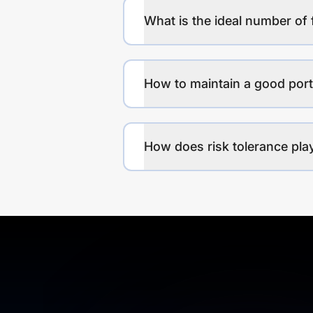
What is the ideal number of 
How to maintain a good port
How does risk tolerance play 