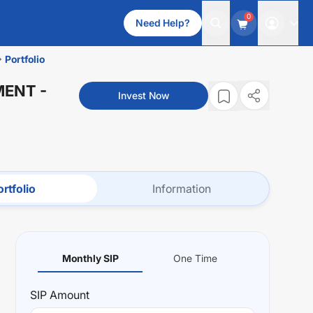
0
Need Help?
Portfolio
MENT
-
Invest Now
rtfolio
Information
Monthly SIP
One Time
SIP
Amount