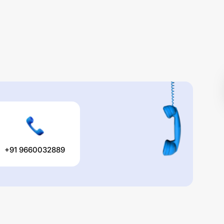
+91 9660032889