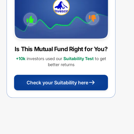
REINVESTMENT
Is This Mutual Fund Right for You?
+10k
investors used our
Suitability Test
to get
better returns
Check your Suitability here