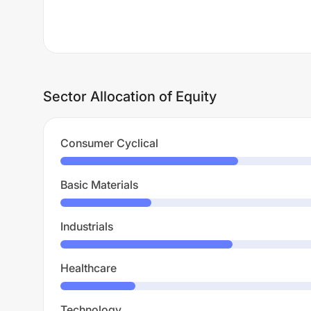
Sector Allocation of Equity
Consumer Cyclical
Basic Materials
Industrials
Healthcare
Technology