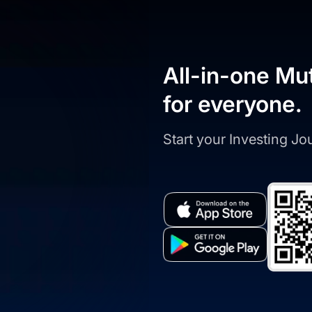
All-in-one Mu
for everyone.
Start your Investing J