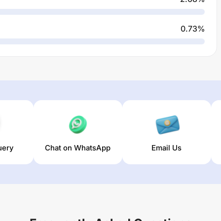
0.73
%
uery
Chat on WhatsApp
Email Us