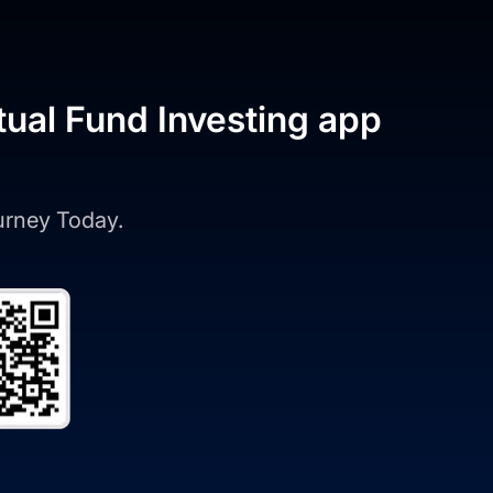
tual Fund Investing app
ourney Today.