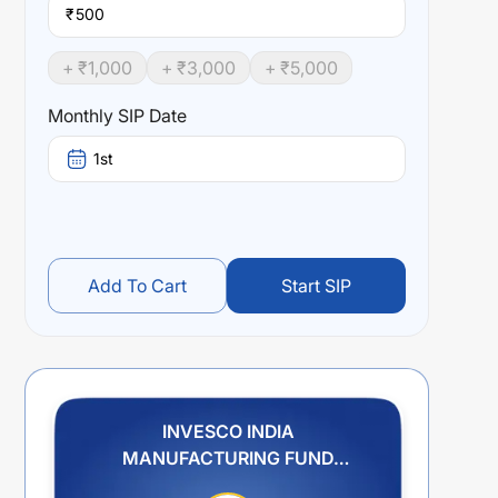
₹
+ ₹
1,000
+ ₹
3,000
+ ₹
5,000
Monthly SIP Date
1st
Add To Cart
Start SIP
INVESCO INDIA
MANUFACTURING FUND
REGULAR PLAN IDCW