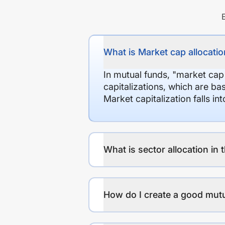
What is Market cap allocation
In mutual funds, "market cap
capitalizations, which are ba
Market capitalization falls i
What is sector allocation in 
How do I create a good mutu