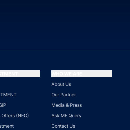
ESTMENT
WHO WE ARE
About Us
ESTMENT
Our Partner
SIP
Media & Press
 Offers (NFO)
Ask MF Query
stment
Contact Us