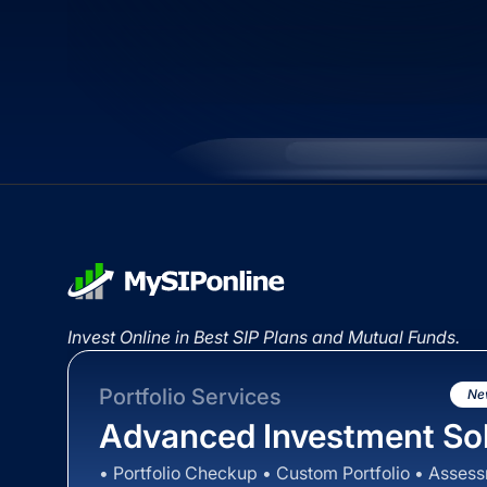
Invest Online in Best SIP Plans and Mutual Funds.
Portfolio Services
Ne
Advanced Investment Sol
• Portfolio Checkup • Custom Portfolio • Asses