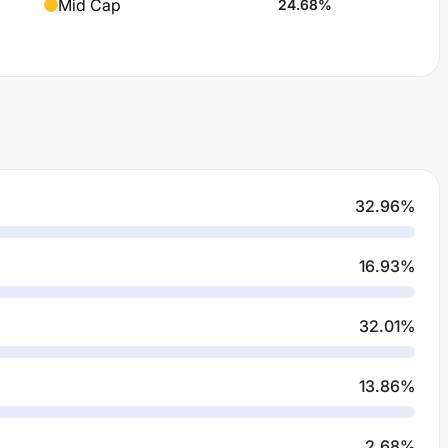
Mid Cap
24.68
%
32.96
%
16.93
%
32.01
%
13.86
%
2.68
%