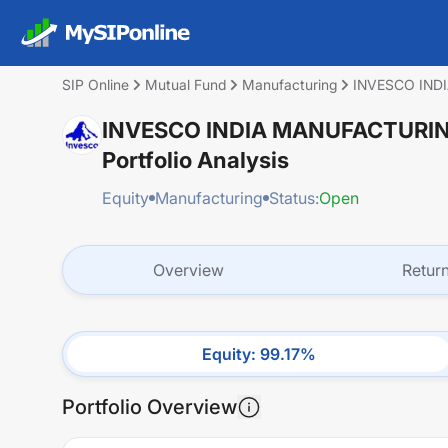
SIP Online
Mutual Fund
Manufacturing
INVESCO IND
INVESCO INDIA MANUFACTURI
Portfolio Analysis
Equity
Manufacturing
Status:
Open
Overview
Retur
Equity
:
99.17
%
Portfolio Overview