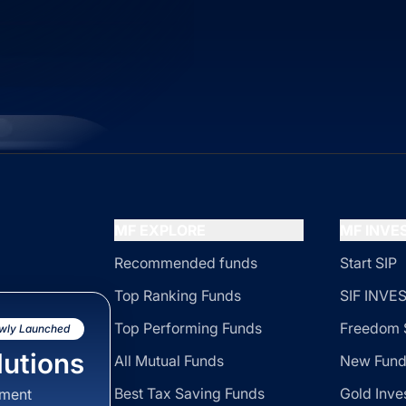
MF EXPLORE
MF INV
Recommended funds
Start SIP
Top Ranking Funds
SIF INV
Top Performing Funds
Freedom 
wly Launched
utions
All Mutual Funds
New Fund
Best Tax Saving Funds
Gold Inve
sment