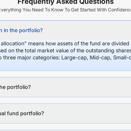
Frequently Asked Questions
Everything You Need To Know To Get Started With Confidenc
 in the portfolio?
 allocation" means how assets of the fund are divide
sed on the total market value of the outstanding shar
nto three major categories: Large-cap, Mid-cap, Small-
the portfolio?
al fund portfolio?