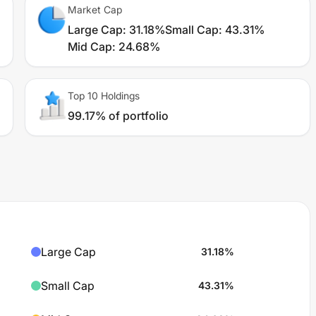
Market Cap
Large Cap
:
31.18%
Small Cap
:
43.31%
Mid Cap
:
24.68%
Top 10 Holdings
99.17% of portfolio
Large Cap
31.18
%
Small Cap
43.31
%