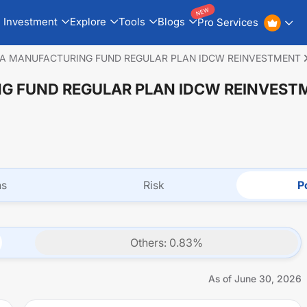
NEW
Investment
Explore
Tools
Blogs
Pro Services
IA MANUFACTURING FUND REGULAR PLAN IDCW REINVESTMENT
NG FUND REGULAR PLAN IDCW REINVEST
ns
Risk
Po
Others
:
0.83
%
As of
June 30, 2026