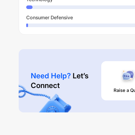
Consumer Defensive
Need Help?
Let’s
Connect
Raise a Q