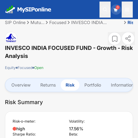
0
SIP Online
Mutual
Focused
INVESCO INDIA
Risk
Fund
FOCUSED FUND -
Growth
INVESCO INDIA FOCUSED FUND - Growth
- Risk
Analysis
Equity
Focused
Open
Overview
Returns
Risk
Portfolio
Information
Risk Summary
Risk-o-meter:
Volatility:
high
17.56%
Sharpe Ratio:
Beta: