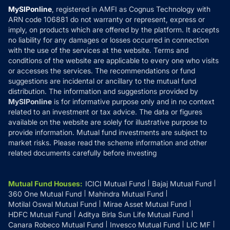
Privacy Policy
MySIPonline
, registered in AMFI as Cognus Technology with
How it Works
ARN code 106881 do not warranty or represent, express or
Refund & Cancellation
Reviews
imply, on products which are offered by the platform. It accepts
Disclaimer
no liability for any damages or losses occurred in connection
with the use of the services at the website. Terms and
Disclosures
conditions of the website are applicable to every one who visits
or accesses the services. The recommendations or fund
suggestions are incidental or ancillary to the mutual fund
distribution. The information and suggestions provided by
MySIPonline
is for informative purpose only and in no context
related to an investment or tax advice. The data or figures
available on the website are solely for illustrative purpose to
provide information. Mutual fund investments are subject to
market risks. Please read the scheme information and other
related documents carefully before investing
Mutual Fund Houses
:
ICICI Mutual Fund
Bajaj Mutual Fund
360 One Mutual Fund
Mahindra Mutual Fund
Motilal Oswal Mutual Fund
Mirae Asset Mutual Fund
HDFC Mutual Fund
Aditya Birla Sun Life Mutual Fund
Canara Robeco Mutual Fund
Invesco Mutual Fund
LIC MF