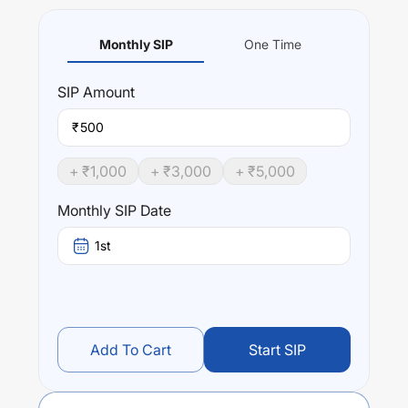
Monthly SIP
One Time
SIP
Amount
₹
+ ₹
1,000
+ ₹
3,000
+ ₹
5,000
Monthly SIP Date
1st
Add To Cart
Start SIP