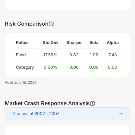
Risk Comparison
Ratios
Std Dev
Sharpe
Beta
Alpha
Fund
17.56
%
0.82
1.02
7.43
Category
0.00
%
0.00
0.00
0.00
As of
July 15, 2026
Market Crash Response Analysis
Crashes of 2007
-
2007