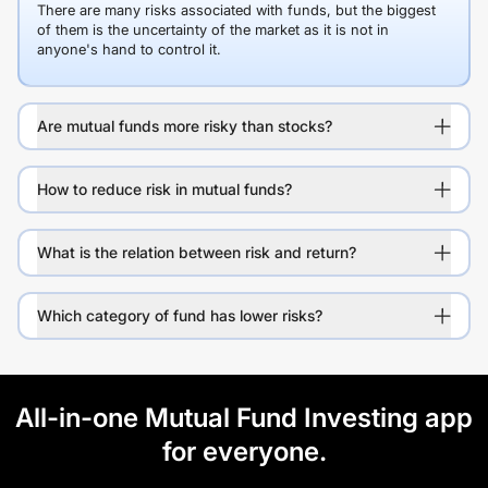
There are many risks associated with funds, but the biggest
of them is the uncertainty of the market as it is not in
anyone's hand to control it.
Are mutual funds more risky than stocks?
How to reduce risk in mutual funds?
What is the relation between risk and return?
Which category of fund has lower risks?
All-in-one Mutual Fund Investing app
for everyone.