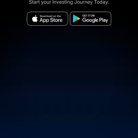
Start your Investing Journey Today.