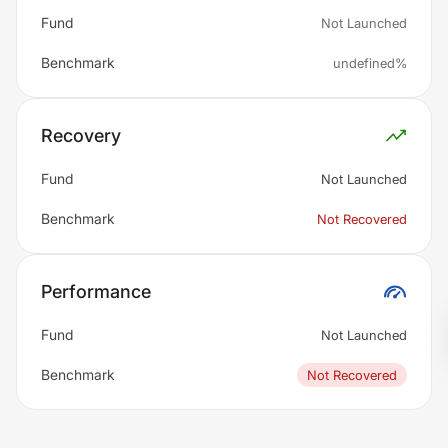
Fund
Not Launched
Benchmark
undefined%
Recovery
Fund
Not Launched
Benchmark
Not Recovered
Performance
Fund
Not Launched
Benchmark
Not Recovered