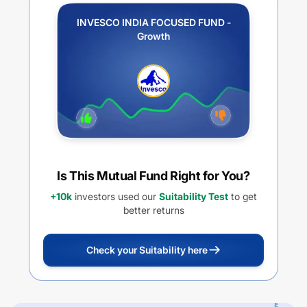
INVESCO INDIA FOCUSED FUND -
Growth
Is This Mutual Fund Right for You?
+10k
investors used our
Suitability Test
to get
better returns
Check your Suitability here