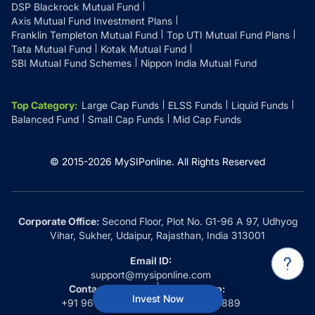
DSP Blackrock Mutual Fund
Axis Mutual Fund Investment Plans
Franklin Templeton Mutual Fund
Top UTI Mutual Fund Plans
Tata Mutual Fund
Kotak Mutual Fund
SBI Mutual Fund Schemes
Nippon India Mutual Fund
Top Category
:
Large Cap Funds
ELSS Funds
Liquid Funds
Balanced Fund
Small Cap Funds
Mid Cap Funds
© 2015-
2026
MySIPonline.
All Rights Reserved
Corporate Office:
Second Floor, Plot No. G1-96 A 97, Udhyog
Vihar, Sukher, Udaipur, Rajasthan, India 313001
Email ID:
support@mysiponline.com
Contact Us at:
Whatsapp:
Invest Now
+91 9660032889
+91 9660032889