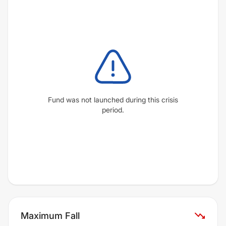
Fund was not launched during this crisis
period.
Maximum Fall