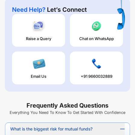
Need Help?
Let’s Connect
Raise a Query
Chat on WhatsApp
Email Us
+91 9660032889
Frequently Asked Questions
Everything You Need To Know To Get Started With Confidence
What is the biggest risk for mutual funds?