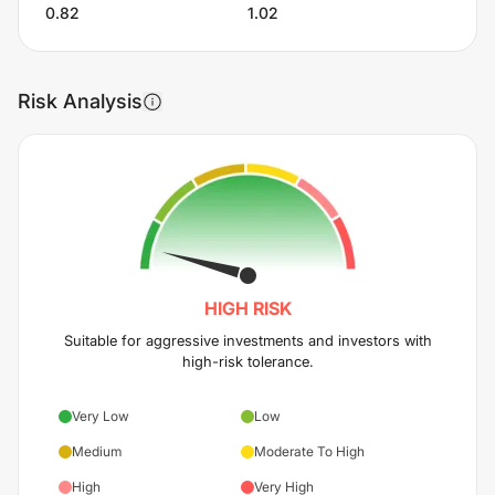
0.82
1.02
Risk Analysis
HIGH
RISK
Suitable for aggressive investments and investors with
high-risk tolerance.
Very Low
Low
Medium
Moderate To High
High
Very High