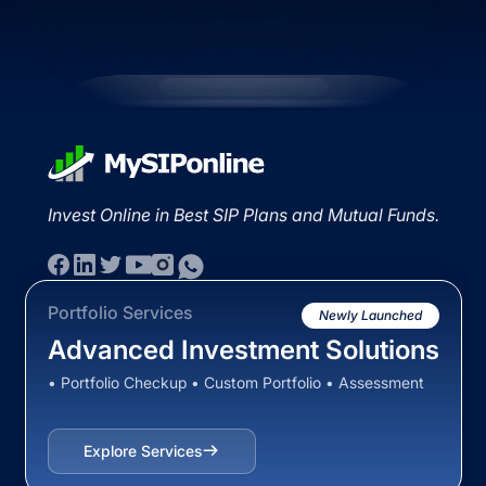
Invest Online in Best SIP Plans and Mutual Funds.
Portfolio Services
Newly Launched
Advanced Investment Solutions
• Portfolio Checkup • Custom Portfolio • Assessment
Explore Services