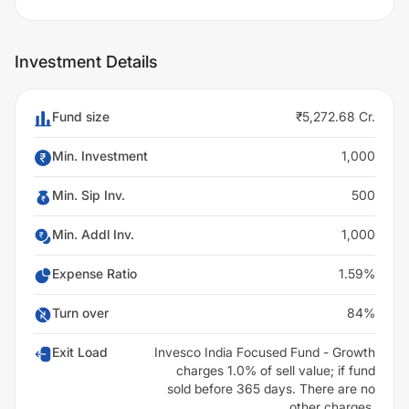
Investment Details
Fund size
₹5,272.68 Cr.
Min. Investment
1,000
Min. Sip Inv.
500
Min. Addl Inv.
1,000
Expense Ratio
1.59%
Turn over
84%
Exit Load
Invesco India Focused Fund - Growth
charges 1.0% of sell value; if fund
sold before 365 days. There are no
other charges.