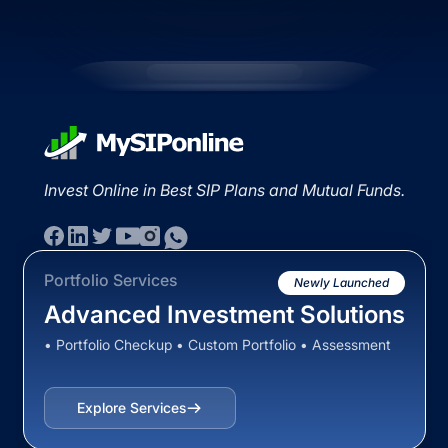
Invest Online in Best SIP Plans and Mutual Funds.
Portfolio Services
Newly Launched
Advanced Investment Solutions
• Portfolio Checkup • Custom Portfolio • Assessment
Explore Services