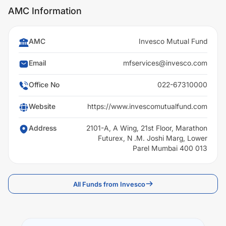
AMC Information
AMC
Invesco Mutual Fund
Email
mfservices@invesco.com
Office No
022-67310000
Website
https://www.invescomutualfund.com
Address
2101-A, A Wing, 21st Floor, Marathon
Futurex, N .M. Joshi Marg, Lower
Parel Mumbai 400 013
All Funds from Invesco