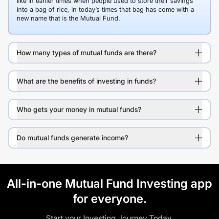
like in earlier times when people used to store their savings
into a bag of rice, in today’s times that bag has come with a
new name that is the Mutual Fund.
How many types of mutual funds are there?
What are the benefits of investing in funds?
Who gets your money in mutual funds?
Do mutual funds generate income?
All-in-one Mutual Fund Investing app
for everyone.
Start your Investing Journey Today.