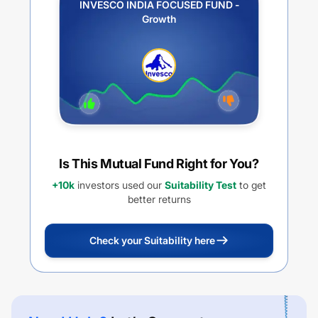
INVESCO INDIA FOCUSED FUND -
Growth
Is This Mutual Fund Right for You?
+10k
investors used our
Suitability Test
to get
better returns
Check your Suitability here