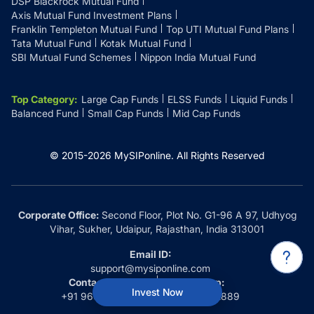
DSP Blackrock Mutual Fund
Axis Mutual Fund Investment Plans
Franklin Templeton Mutual Fund
Top UTI Mutual Fund Plans
Tata Mutual Fund
Kotak Mutual Fund
SBI Mutual Fund Schemes
Nippon India Mutual Fund
Top Category
:
Large Cap Funds
ELSS Funds
Liquid Funds
Balanced Fund
Small Cap Funds
Mid Cap Funds
© 2015-
2026
MySIPonline.
All Rights Reserved
Corporate Office:
Second Floor, Plot No. G1-96 A 97, Udhyog
Vihar, Sukher, Udaipur, Rajasthan, India 313001
Email ID:
support@mysiponline.com
Contact Us at:
Whatsapp:
Invest Now
+91 9660032889
+91 9660032889