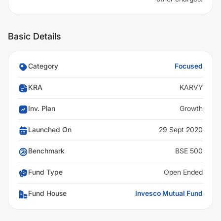
Basic Details
Category
Focused
KRA
KARVY
Inv. Plan
Growth
Launched On
29 Sept 2020
Benchmark
BSE 500
Fund Type
Open Ended
Fund House
Invesco Mutual Fund