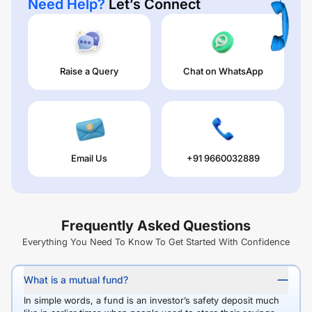
Need Help?
Let’s Connect
Raise a Query
Chat on WhatsApp
Email Us
+91 9660032889
Frequently Asked Questions
Everything You Need To Know To Get Started With Confidence
What is a mutual fund?
In simple words, a fund is an investor’s safety deposit much