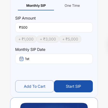
Monthly SIP
One Time
SIP
Amount
₹
+ ₹
1,000
+ ₹
3,000
+ ₹
5,000
Monthly SIP Date
1st
Add To Cart
Start SIP