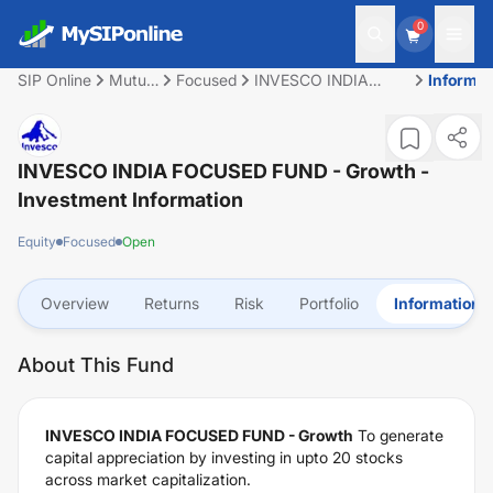
0
SIP Online
Mutual
Focused
INVESCO INDIA
Informat
Fund
FOCUSED FUND -
Growth
INVESCO INDIA FOCUSED FUND - Growth
-
Investment Information
Equity
Focused
Open
Overview
Returns
Risk
Portfolio
Information
About This Fund
INVESCO INDIA FOCUSED FUND - Growth
To generate
capital appreciation by investing in upto 20 stocks
across market capitalization.