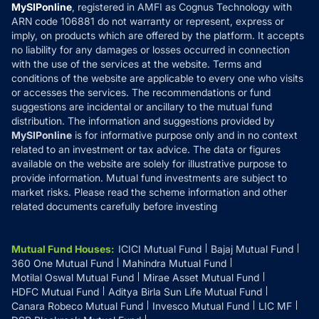
Privacy Policy
MySIPonline
, registered in AMFI as Cognus Technology with
How it Works
ARN code 106881 do not warranty or represent, express or
Refund & Cancellation
Reviews
imply, on products which are offered by the platform. It accepts
Disclaimer
no liability for any damages or losses occurred in connection
with the use of the services at the website. Terms and
Disclosures
conditions of the website are applicable to every one who visits
or accesses the services. The recommendations or fund
suggestions are incidental or ancillary to the mutual fund
distribution. The information and suggestions provided by
MySIPonline
is for informative purpose only and in no context
related to an investment or tax advice. The data or figures
available on the website are solely for illustrative purpose to
provide information. Mutual fund investments are subject to
market risks. Please read the scheme information and other
related documents carefully before investing
Mutual Fund Houses
:
ICICI Mutual Fund
Bajaj Mutual Fund
360 One Mutual Fund
Mahindra Mutual Fund
Motilal Oswal Mutual Fund
Mirae Asset Mutual Fund
HDFC Mutual Fund
Aditya Birla Sun Life Mutual Fund
Canara Robeco Mutual Fund
Invesco Mutual Fund
LIC MF