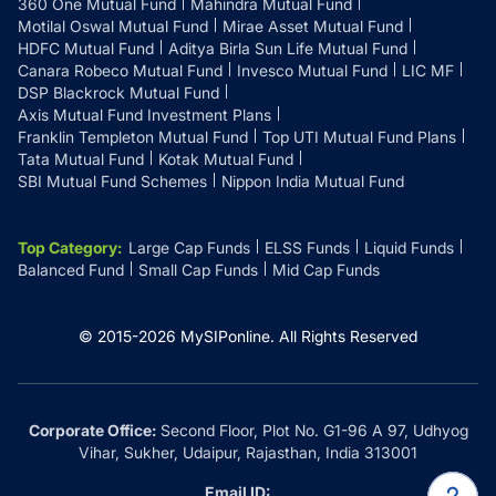
360 One Mutual Fund
Mahindra Mutual Fund
Motilal Oswal Mutual Fund
Mirae Asset Mutual Fund
HDFC Mutual Fund
Aditya Birla Sun Life Mutual Fund
Canara Robeco Mutual Fund
Invesco Mutual Fund
LIC MF
DSP Blackrock Mutual Fund
Axis Mutual Fund Investment Plans
Franklin Templeton Mutual Fund
Top UTI Mutual Fund Plans
Tata Mutual Fund
Kotak Mutual Fund
SBI Mutual Fund Schemes
Nippon India Mutual Fund
Top Category
:
Large Cap Funds
ELSS Funds
Liquid Funds
Balanced Fund
Small Cap Funds
Mid Cap Funds
© 2015-
2026
MySIPonline.
All Rights Reserved
Corporate Office:
Second Floor, Plot No. G1-96 A 97, Udhyog
Vihar, Sukher, Udaipur, Rajasthan, India 313001
Email ID: