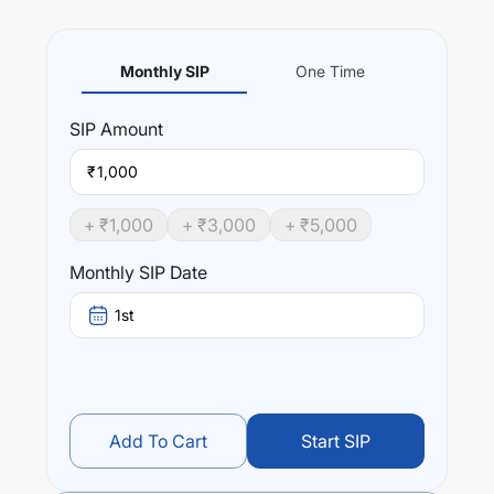
Monthly SIP
One Time
SIP
Amount
₹
+ ₹
1,000
+ ₹
3,000
+ ₹
5,000
Monthly SIP Date
1st
Add To Cart
Start SIP