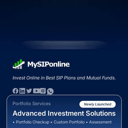
Invest Online in Best SIP Plans and Mutual Funds.
Portfolio Services
Newly Launched
Advanced Investment Solutions
• Portfolio Checkup • Custom Portfolio • Assessment