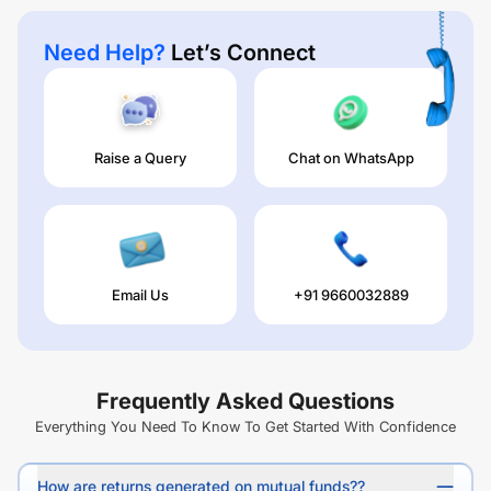
Need Help?
Let’s Connect
Raise a Query
Chat on WhatsApp
Email Us
+91 9660032889
Frequently Asked Questions
Everything You Need To Know To Get Started With Confidence
How are returns generated on mutual funds??