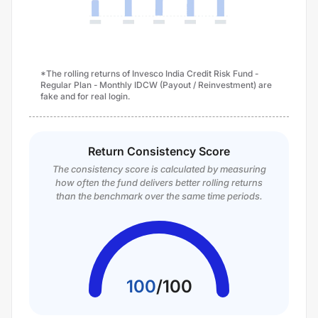
*The rolling returns of Invesco India Credit Risk Fund -
Regular Plan - Monthly IDCW (Payout / Reinvestment) are
fake and for real login.
Return Consistency Score
The consistency score is calculated by measuring
how often the fund delivers better rolling returns
than the benchmark over the same time periods.
100
/
100