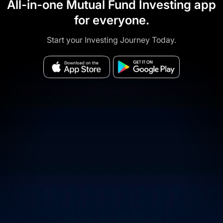
All-in-one Mutual Fund Investing app
for everyone.
Start your Investing Journey Today.