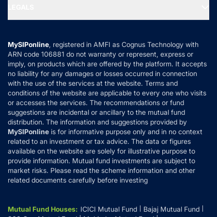
MF Expert Views
LEGALS
Contact Us
Tax Calculators
MF News
Careers
Terms & Conditions
Compare & Invest
MF Learning
Privacy Policy
MySIPonline
, registered in AMFI as Cognus Technology with
How it Works
ARN code 106881 do not warranty or represent, express or
Refund & Cancellation
Reviews
imply, on products which are offered by the platform. It accepts
Disclaimer
no liability for any damages or losses occurred in connection
with the use of the services at the website. Terms and
Disclosures
conditions of the website are applicable to every one who visits
or accesses the services. The recommendations or fund
suggestions are incidental or ancillary to the mutual fund
distribution. The information and suggestions provided by
MySIPonline
is for informative purpose only and in no context
related to an investment or tax advice. The data or figures
available on the website are solely for illustrative purpose to
provide information. Mutual fund investments are subject to
market risks. Please read the scheme information and other
related documents carefully before investing
Mutual Fund Houses
:
ICICI Mutual Fund
Bajaj Mutual Fund