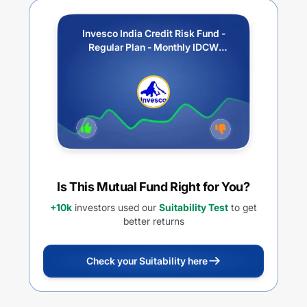
Invesco India Credit Risk Fund -
Regular Plan - Monthly IDCW
(Payout / Reinvestment)
Is This Mutual Fund Right for You?
+10k
investors used our
Suitability Test
to get
better returns
Check your Suitability here