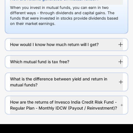
When you invest in mutual funds, you can earn in two
different ways - through dividends and capital gains. The
funds that were invested in stocks provide dividends based
on their market earnings.
How would I know how much return will I get?
Which mutual fund is tax free?
What is the difference between yield and return in
mutual funds?
How are the returns of Invesco India Credit Risk Fund -
Regular Plan - Monthly IDCW (Payout / Reinvestment)?