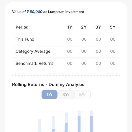
Value of
₹ 50,000
as Lumpsum investment
Period
1Y
2Y
3Y
5Y
This Fund
00
00
00
00
Category Average
00
00
00
00
Benchmark Returns
00
00
00
00
Rolling Returns - Dummy Analysis
1
Yr
3
Yr
5
Yr