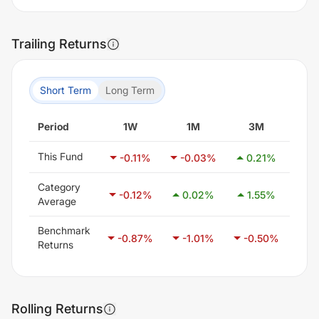
Trailing Returns
Short Term
Long Term
Period
1W
1M
3M
This Fund
-0.11
%
-0.03
%
0.21
%
-1
Category
-0.12
%
0.02
%
1.55
%
3
Average
Benchmark
-0.87
%
-1.01
%
-0.50
%
0
Returns
Rolling Returns