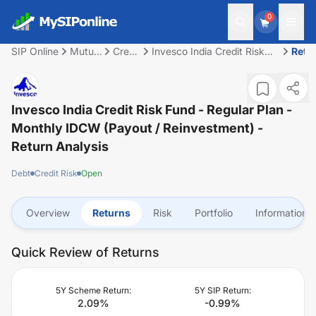
0
SIP Online
Mutual
Credit
Invesco India Credit Risk
Retu
Fund
Risk
Fund - Regular Plan -
Monthly IDCW (Payout /
Reinvestment)
Invesco India Credit Risk Fund - Regular Plan -
Monthly IDCW (Payout / Reinvestment)
-
Return Analysis
Debt
Credit Risk
Open
Overview
Returns
Risk
Portfolio
Information
Quick Review of Returns
5Y Scheme Return:
5Y SIP Return:
2.09
%
-0.99
%