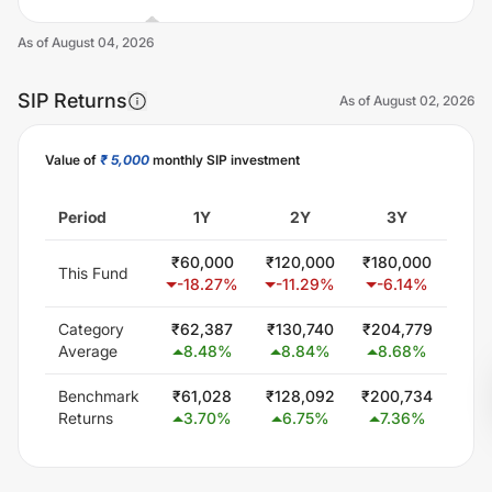
As of
August 04, 2026
SIP Returns
As of
August 02, 2026
Value of
₹ 5,000
monthly SIP investment
Unlock Now
Period
1Y
2Y
3Y
₹
60,000
₹
120,000
₹
180,000
₹
30
This Fund
-18.27
%
-11.29
%
-6.14
%
-0
Category
₹
62,387
₹
130,740
₹
204,779
₹
37
Average
8.48
%
8.84
%
8.68
%
9
Benchmark
₹
61,028
₹
128,092
₹
200,734
₹
34
Returns
3.70
%
6.75
%
7.36
%
6