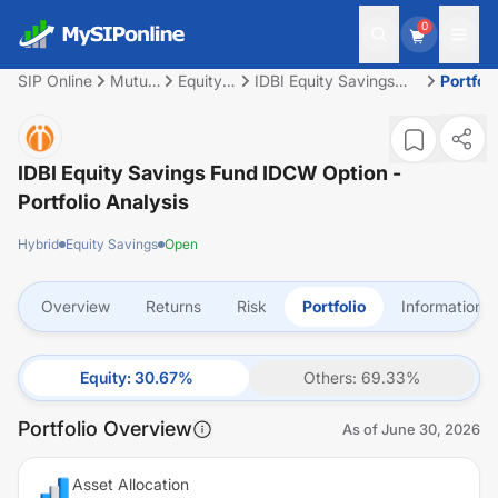
0
SIP Online
Mutual
Equity
IDBI Equity Savings
Portfoli
Fund
Savings
Fund IDCW Option
IDBI Equity Savings Fund IDCW Option
-
Portfolio Analysis
Hybrid
Equity Savings
Open
Overview
Returns
Risk
Portfolio
Information
Equity
:
30.67
%
Others
:
69.33
%
Portfolio Overview
As of
June 30, 2026
Asset Allocation