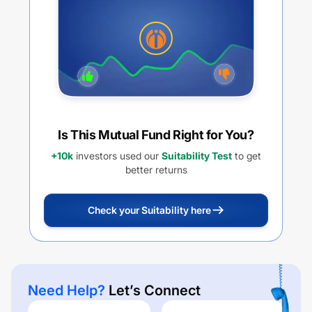
Is This Mutual Fund Right for You?
+10k
investors used our
Suitability Test
to get
better returns
Check your Suitability here
Need Help?
Let’s Connect