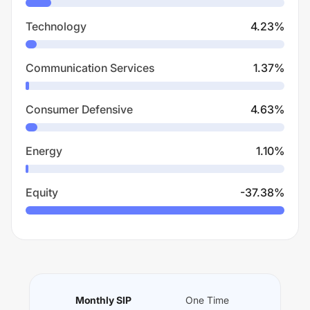
Technology
4.23
%
Communication Services
1.37
%
Consumer Defensive
4.63
%
Energy
1.10
%
Equity
-37.38
%
Monthly SIP
One Time