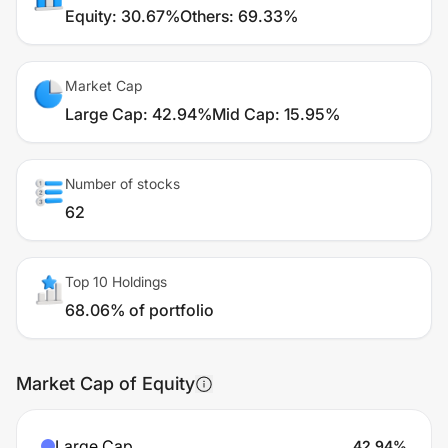
Equity
:
30.67%
Others
:
69.33%
Market Cap
Large Cap
:
42.94%
Mid Cap
:
15.95%
Number of stocks
62
Top 10 Holdings
68.06% of portfolio
Market Cap of Equity
Large Cap
42.94
%