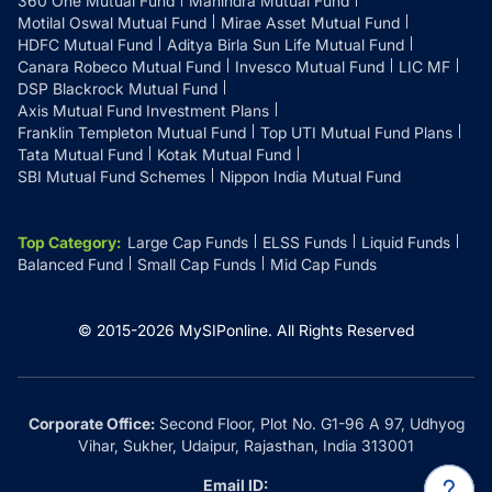
360 One Mutual Fund
Mahindra Mutual Fund
Motilal Oswal Mutual Fund
Mirae Asset Mutual Fund
HDFC Mutual Fund
Aditya Birla Sun Life Mutual Fund
Canara Robeco Mutual Fund
Invesco Mutual Fund
LIC MF
DSP Blackrock Mutual Fund
Axis Mutual Fund Investment Plans
Franklin Templeton Mutual Fund
Top UTI Mutual Fund Plans
Tata Mutual Fund
Kotak Mutual Fund
SBI Mutual Fund Schemes
Nippon India Mutual Fund
Top Category
:
Large Cap Funds
ELSS Funds
Liquid Funds
Balanced Fund
Small Cap Funds
Mid Cap Funds
© 2015-
2026
MySIPonline.
All Rights Reserved
Corporate Office:
Second Floor, Plot No. G1-96 A 97, Udhyog
Vihar, Sukher, Udaipur, Rajasthan, India 313001
Email ID: