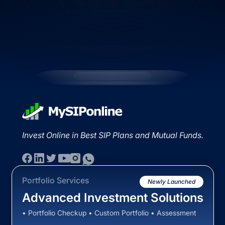
Invest Online in Best SIP Plans and Mutual Funds.
Portfolio Services
Newly Launched
Advanced Investment Solutions
• Portfolio Checkup • Custom Portfolio • Assessment