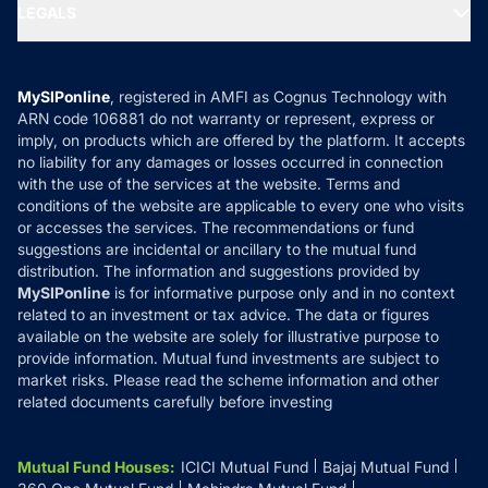
MF Expert Views
LEGALS
Contact Us
Tax Calculators
MF News
Careers
Terms & Conditions
Compare & Invest
MF Learning
Privacy Policy
MySIPonline
, registered in AMFI as Cognus Technology with
How it Works
ARN code 106881 do not warranty or represent, express or
Refund & Cancellation
Reviews
imply, on products which are offered by the platform. It accepts
Disclaimer
no liability for any damages or losses occurred in connection
with the use of the services at the website. Terms and
Disclosures
conditions of the website are applicable to every one who visits
or accesses the services. The recommendations or fund
suggestions are incidental or ancillary to the mutual fund
distribution. The information and suggestions provided by
MySIPonline
is for informative purpose only and in no context
related to an investment or tax advice. The data or figures
available on the website are solely for illustrative purpose to
provide information. Mutual fund investments are subject to
market risks. Please read the scheme information and other
related documents carefully before investing
Mutual Fund Houses
:
ICICI Mutual Fund
Bajaj Mutual Fund