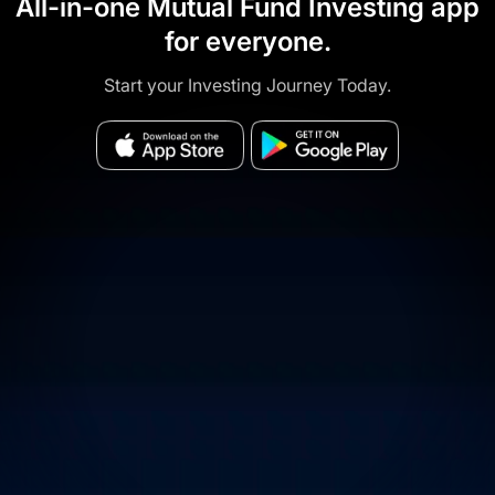
All-in-one Mutual Fund Investing app
for everyone.
Start your Investing Journey Today.