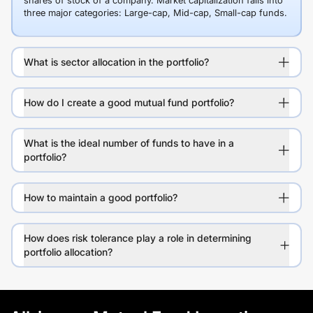
shares of stock of a company. Market capitalization falls into
three major categories: Large-cap, Mid-cap, Small-cap funds.
What is sector allocation in the portfolio?
How do I create a good mutual fund portfolio?
What is the ideal number of funds to have in a
portfolio?
How to maintain a good portfolio?
How does risk tolerance play a role in determining
portfolio allocation?