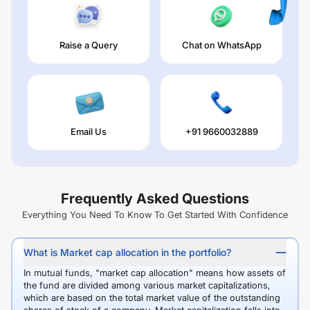
Raise a Query
Chat on WhatsApp
Email Us
+91 9660032889
Frequently Asked Questions
Everything You Need To Know To Get Started With Confidence
What is Market cap allocation in the portfolio?
In mutual funds, "market cap allocation" means how assets of
the fund are divided among various market capitalizations,
which are based on the total market value of the outstanding