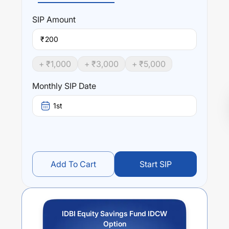
SIP
Amount
₹
+ ₹
1,000
+ ₹
3,000
+ ₹
5,000
Monthly SIP Date
1st
Add To Cart
Start SIP
IDBI Equity Savings Fund IDCW
Option