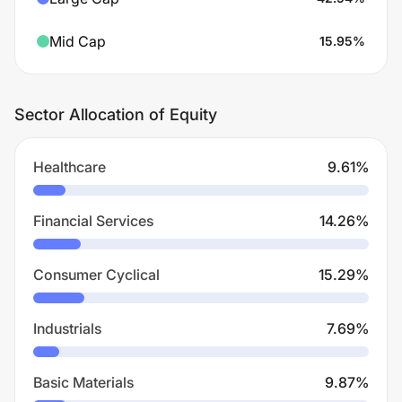
Mid Cap
15.95
%
Sector Allocation of Equity
Healthcare
9.61
%
Financial Services
14.26
%
Consumer Cyclical
15.29
%
Industrials
7.69
%
Basic Materials
9.87
%