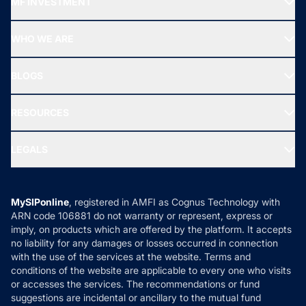
MF INVESTMENT
Top Ranking Funds
Start SIP
Top Performing Funds
WHO WE ARE
SIF INVESTMENT
All Mutual Funds
About Us
Freedom SIP
BLOGS
Best Tax Saving Funds
Our Partner
New Fund Offers (NFO)
NRI Funds
Blog
Media & Press
RESOURCES
Gold Investment
MF Research
Ask MF Query
Portfolio Services
SIP Calculators
MF Expert Views
LEGALS
Contact Us
Tax Calculators
MF News
Careers
Terms & Conditions
Compare & Invest
MF Learning
Privacy Policy
MySIPonline
, registered in AMFI as Cognus Technology with
How it Works
ARN code 106881 do not warranty or represent, express or
Refund & Cancellation
Reviews
imply, on products which are offered by the platform. It accepts
Disclaimer
no liability for any damages or losses occurred in connection
with the use of the services at the website. Terms and
Disclosures
conditions of the website are applicable to every one who visits
or accesses the services. The recommendations or fund
suggestions are incidental or ancillary to the mutual fund