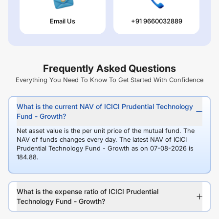
Email Us
+91 9660032889
Frequently Asked Questions
Everything You Need To Know To Get Started With Confidence
What is the current NAV of ICICI Prudential Technology
Fund - Growth?
Net asset value is the per unit price of the mutual fund. The
NAV of funds changes every day. The latest NAV of ICICI
Prudential Technology Fund - Growth as on 07-08-2026 is
184.88.
What is the expense ratio of ICICI Prudential
Technology Fund - Growth?