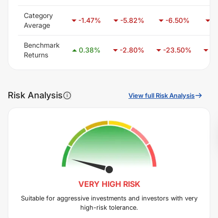
Category
-1.47
%
-5.82
%
-6.50
%
-
Average
Benchmark
0.38
%
-2.80
%
-23.50
%
-1
Returns
Risk Analysis
View full Risk Analysis
VERY HIGH
RISK
Suitable for aggressive investments and investors with very
high-risk tolerance.