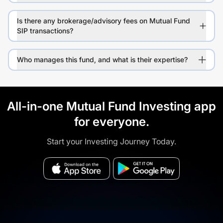
Is there any brokerage/advisory fees on Mutual Fund
SIP transactions?
Who manages this fund, and what is their expertise?
All-in-one Mutual Fund Investing app
for everyone.
Start your Investing Journey Today.