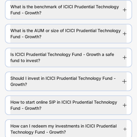
What is the benchmark of ICICI Prudential Technology
Fund - Growth?
What is the AUM or size of ICICI Prudential Technology
Fund - Growth?
Is ICICI Prudential Technology Fund - Growth a safe
fund to invest?
Should I invest in ICICI Prudential Technology Fund -
Growth?
How to start online SIP in ICICI Prudential Technology
Fund - Growth?
How can I redeem my investments in ICICI Prudential
Technology Fund - Growth?