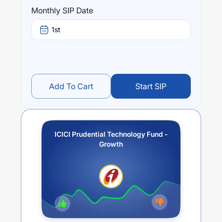
over different times are
-3.98
% (1 year),
7.99
% (3 year)
Monthly SIP Date
and
5.41
% (5 year). The average annual return of this
fund stands at
-12.08
%.
1st
Add To Cart
Start SIP
ICICI Prudential Technology Fund -
Growth