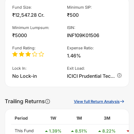
Fund Size
:
Minimum SIP
:
₹12,547.28 Cr.
₹500
Minimum Lumpsum
:
ISIN
:
₹5000
INF109K01506
Fund Rating
:
Expense Ratio
:
1.46%
Lock In
:
Exit Load
:
No Lock-in
ICICI Prudential Technology Fund - Growth charges 1.0% of sell value; if fund sold before 15 days. There are no other charges.
Trailing Returns
View full Return Analysis
Period
1W
1M
3M
This Fund
1.39
%
8.51
%
8.22
%
-