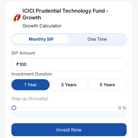
ICICI Prudential Technology Fund -
Growth
Growth Calculator
Monthly SIP
One Time
SIP
Amount
₹
Investment Duration
1
Year
3
Years
5
Years
Step up (Annually)
0
%
Invest Now