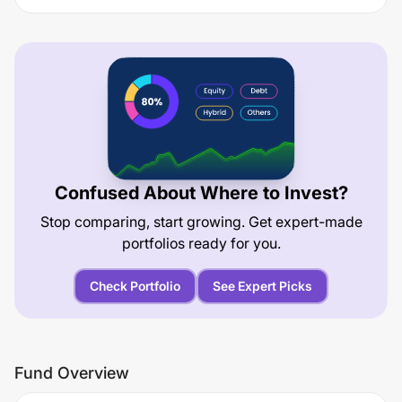
Confused About Where to Invest?
Stop comparing, start growing. Get expert-made
portfolios ready for you.
Check Portfolio
See Expert Picks
Fund Overview