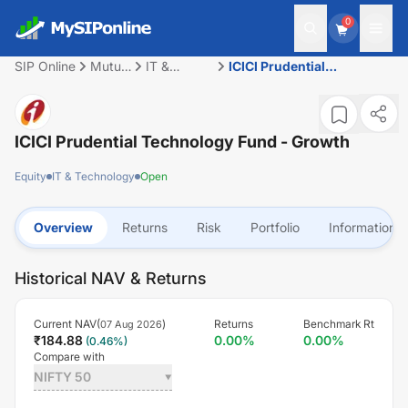
0
SIP Online
Mutual
IT &
ICICI Prudential
Fund
Technology
Technology Fund - Growth
ICICI Prudential Technology Fund - Growth
Equity
IT & Technology
Open
Overview
Returns
Risk
Portfolio
Information
Historical NAV & Returns
Current NAV(
)
Returns
Benchmark Rt
07 Aug 2026
₹
184.88
0.00
%
0.00
%
(
0.46
%)
Compare with
NIFTY 50