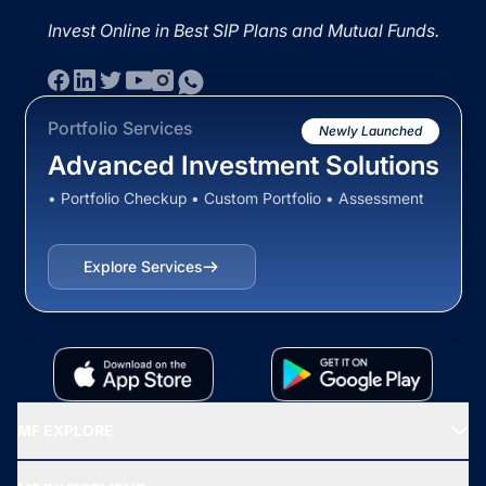
Invest Online in Best SIP Plans and Mutual Funds.
Portfolio Services
Newly Launched
Advanced Investment Solutions
• Portfolio Checkup • Custom Portfolio • Assessment
Explore Services
MF EXPLORE
Recommended funds