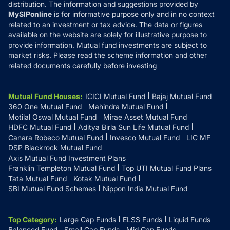
distribution. The information and suggestions provided by
MySIPonline
is for informative purpose only and in no context
related to an investment or tax advice. The data or figures
available on the website are solely for illustrative purpose to
provide information. Mutual fund investments are subject to
market risks. Please read the scheme information and other
related documents carefully before investing
Mutual Fund Houses
:
ICICI Mutual Fund
Bajaj Mutual Fund
360 One Mutual Fund
Mahindra Mutual Fund
Motilal Oswal Mutual Fund
Mirae Asset Mutual Fund
HDFC Mutual Fund
Aditya Birla Sun Life Mutual Fund
Canara Robeco Mutual Fund
Invesco Mutual Fund
LIC MF
DSP Blackrock Mutual Fund
Axis Mutual Fund Investment Plans
Franklin Templeton Mutual Fund
Top UTI Mutual Fund Plans
Tata Mutual Fund
Kotak Mutual Fund
SBI Mutual Fund Schemes
Nippon India Mutual Fund
Top Category
:
Large Cap Funds
ELSS Funds
Liquid Funds
Balanced Fund
Small Cap Funds
Mid Cap Funds