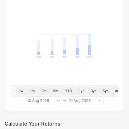
1w
1m
3m
6m
YTD
1yr
3yr
5yr
All
10 Aug 2026
10 Aug 2026
Calculate Your Returns