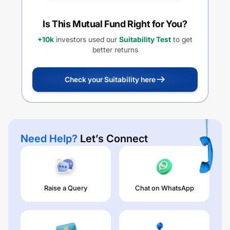
Is This Mutual Fund Right for You?
+10k
investors used our
Suitability Test
to get
better returns
Check your Suitability here
Need Help?
Let’s Connect
Raise a Query
Chat on WhatsApp