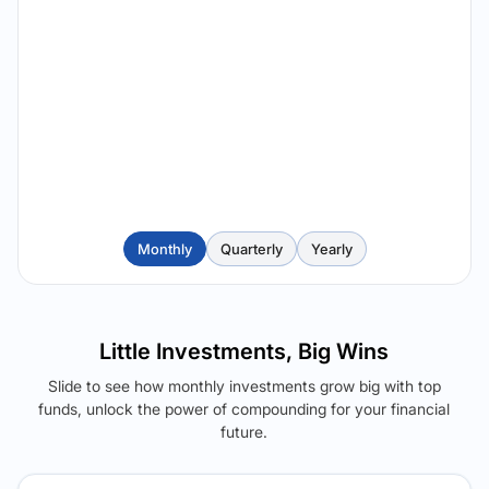
Monthly
Quarterly
Yearly
Little Investments, Big Wins
Slide to see how monthly investments grow big with top
funds, unlock the power of compounding for your financial
future.