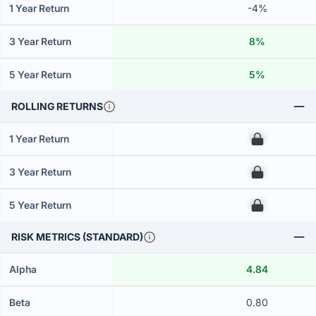
1 Year Return
-4%
3 Year Return
8%
5 Year Return
5%
ROLLING RETURNS
1 Year Return
00
3 Year Return
00
5 Year Return
00
RISK METRICS (STANDARD)
Alpha
4.84
Beta
0.80