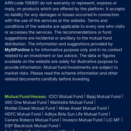
ARN code 106881 do not warranty or represent, express or
Refund & Cancellation
Reviews
imply, on products which are offered by the platform. It accepts
Disclaimer
no liability for any damages or losses occurred in connection
with the use of the services at the website. Terms and
Disclosures
conditions of the website are applicable to every one who visits
or accesses the services. The recommendations or fund
suggestions are incidental or ancillary to the mutual fund
distribution. The information and suggestions provided by
MySIPonline
is for informative purpose only and in no context
related to an investment or tax advice. The data or figures
available on the website are solely for illustrative purpose to
provide information. Mutual fund investments are subject to
market risks. Please read the scheme information and other
related documents carefully before investing
Mutual Fund Houses
:
ICICI Mutual Fund
Bajaj Mutual Fund
360 One Mutual Fund
Mahindra Mutual Fund
Motilal Oswal Mutual Fund
Mirae Asset Mutual Fund
HDFC Mutual Fund
Aditya Birla Sun Life Mutual Fund
Canara Robeco Mutual Fund
Invesco Mutual Fund
LIC MF
DSP Blackrock Mutual Fund