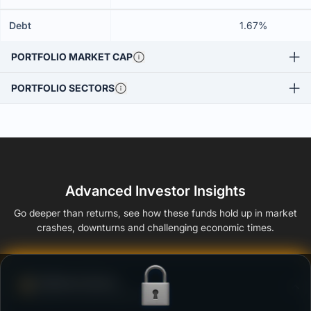
Debt
1.67%
PORTFOLIO MARKET CAP
PORTFOLIO SECTORS
Advanced Investor Insights
Go deeper than returns, see how these funds hold up in market
crashes, downturns and challenging economic times.
Defense Score
Ability to resist market falls