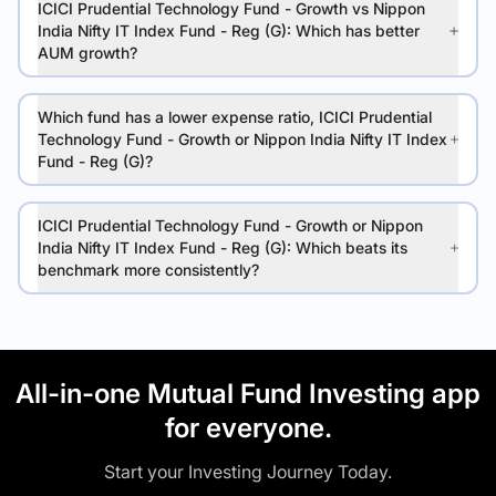
ICICI Prudential Technology Fund - Growth vs Nippon
India Nifty IT Index Fund - Reg (G): Which has better
AUM growth?
Which fund has a lower expense ratio, ICICI Prudential
Technology Fund - Growth or Nippon India Nifty IT Index
Fund - Reg (G)?
ICICI Prudential Technology Fund - Growth or Nippon
India Nifty IT Index Fund - Reg (G): Which beats its
benchmark more consistently?
All-in-one Mutual Fund Investing app
for everyone.
Start your Investing Journey Today.