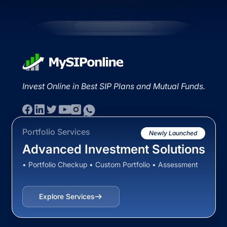
Invest Online in Best SIP Plans and Mutual Funds.
Portfolio Services
Newly Launched
Advanced Investment Solutions
• Portfolio Checkup • Custom Portfolio • Assessment
Explore Services