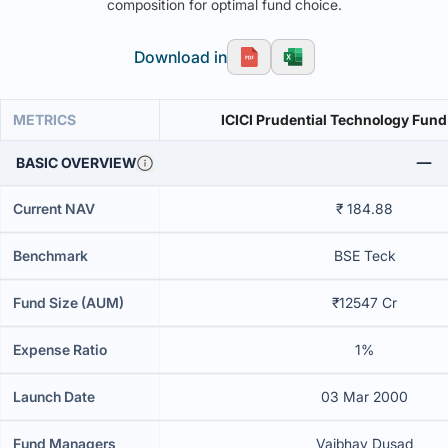
composition for optimal fund choice.
Download in
METRICS
ICICI Prudential Technology Fund
BASIC OVERVIEW
Current NAV
₹ 184.88
Benchmark
BSE Teck
Fund Size (AUM)
₹12547 Cr
Expense Ratio
1%
Launch Date
03 Mar 2000
Fund Managers
Vaibhav Dusad