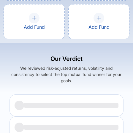
Add Fund
Add Fund
Our Verdict
We reviewed risk-adjusted returns, volatility and
consistency to select the top mutual fund winner for your
goals.
Returns (
5Y
)
Expense Ratio
5.41
%
1.46
%