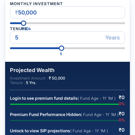
MONTHLY INVESTMENT
₹
TENURE
₹
50k
Years
5
Projected Wealth
Investment Amount :
₹
50,000
Tenure :
5
Yrs.
₹
0
Login to see premium fund details
( Fund Age - 1Y 1M )
0
%
₹
0
Premium Fund Performance Hidden
( Fund Age - 1Y 1M )
0
%
₹
0
Unlock to view SIP projections
( Fund Age - 1Y 1M )