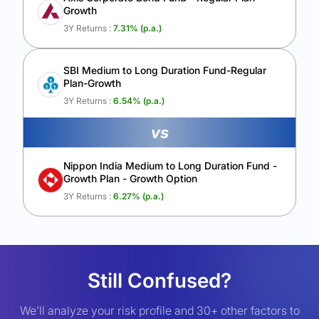
Growth
3Y Returns :
7.31
% (p.a.)
SBI Medium to Long Duration Fund-Regular
Plan-Growth
3Y Returns :
6.54
% (p.a.)
vs
Nippon India Medium to Long Duration Fund -
Growth Plan - Growth Option
3Y Returns :
6.27
% (p.a.)
Still Confused?
We’ll analyze your risk profile and 30+ other factors to