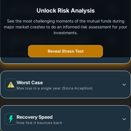
3
ICICI Prudential Technology Fund - Growth
Unlock Risk Analysis
/100
See the most challenging moments of the mutual funds during
Outstanding protection during market downturns.
major market crashes to do an informed risk assessment for your
investments.
3
Nippon India Nifty IT Index Fund - Reg (G)
/100
Reveal Stress Test
More vulnerable during market declines.
Worst Case
Max loss in a single year (Since Inception)
Recovery Speed
How fast it bounces back