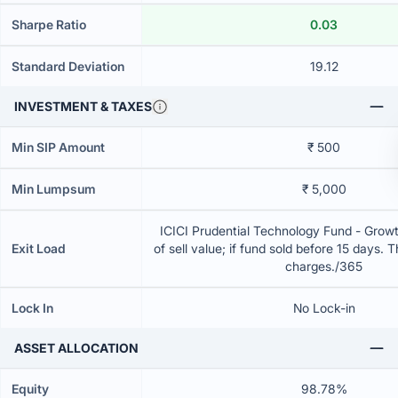
Sharpe Ratio
0.03
Standard Deviation
19.12
INVESTMENT & TAXES
Min SIP Amount
₹ 500
Min Lumpsum
₹ 5,000
ICICI Prudential Technology Fund - Grow
Exit Load
of sell value; if fund sold before 15 days. 
charges./365
Lock In
No Lock-in
ASSET ALLOCATION
Equity
98.78%