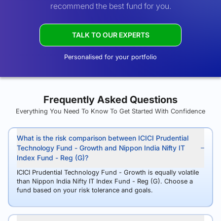
recommend the best fund for you.
TALK TO OUR EXPERTS
Personalised for your portfolio
Frequently Asked Questions
Everything You Need To Know To Get Started With Confidence
What is the risk comparison between ICICI Prudential
Technology Fund - Growth and Nippon India Nifty IT
Index Fund - Reg (G)?
ICICI Prudential Technology Fund - Growth is equally volatile
than Nippon India Nifty IT Index Fund - Reg (G). Choose a
fund based on your risk tolerance and goals.