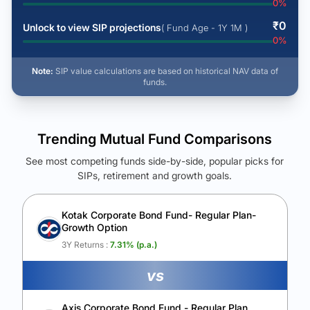
0
%
₹
0
Unlock to view SIP projections
( Fund Age - 1Y 1M )
0
%
Note:
SIP value calculations are based on historical NAV data of
funds.
Trending Mutual Fund Comparisons
See most competing funds side-by-side, popular picks for
SIPs, retirement and growth goals.
See Your Future Wealth
Unlock to compare the final corpus and find the winning fund.
Kotak Corporate Bond Fund- Regular Plan-
Growth Option
Calculate My Growth
3Y Returns :
7.31
% (p.a.)
vs
Axis Corporate Bond Fund - Regular Plan