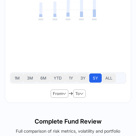
1M
3M
6M
YTD
1Y
3Y
5Y
ALL
From
To
Complete Fund Review
Full comparison of risk metrics, volatility and portfolio