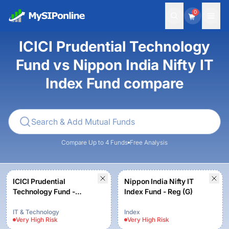
0
ICICI Prudential Technology
Fund vs Nippon India Nifty IT
Index Fund compare
Compare Up to 4 Funds
Free Analysis
ICICI Prudential
Nippon India Nifty IT
Technology Fund -
Index Fund - Reg (G)
Growth
IT & Technology
Index
Very High
Risk
Very High
Risk