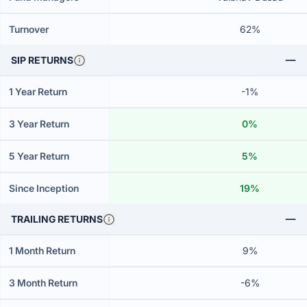
Turnover
62%
SIP RETURNS
1 Year Return
-1%
3 Year Return
0%
5 Year Return
5%
Since Inception
19%
TRAILING RETURNS
1 Month Return
9%
3 Month Return
-6%