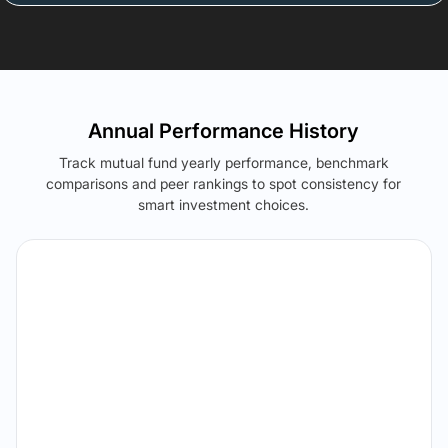
Annual Performance History
Track mutual fund yearly performance, benchmark
comparisons and peer rankings to spot consistency for
smart investment choices.