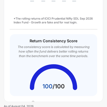
*The rolling returns of ICICI Prudential Nifty SDL Sep 2026
Index Fund - Growth are fake and for real login.
Return Consistency Score
The consistency score is calculated by measuring
how often the fund delivers better rolling returns
than the benchmark over the same time periods.
100
/
100
As of
August 04, 2026