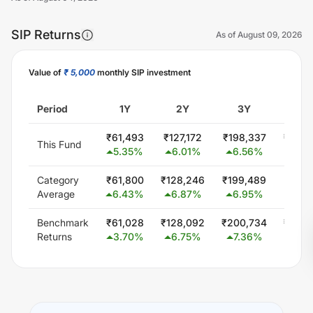
SIP Returns
As of
August 09, 2026
Value of
₹ 5,000
monthly SIP investment
Unlock Now
Period
1Y
2Y
3Y
5
₹
61,493
₹
127,172
₹
198,337
₹
300,
This Fund
5.35
%
6.01
%
6.56
%
0.0
Category
₹
61,800
₹
128,246
₹
199,489
₹
347,
Average
6.43
%
6.87
%
6.95
%
5.8
Benchmark
₹
61,028
₹
128,092
₹
200,734
₹
348,
Returns
3.70
%
6.75
%
7.36
%
6.0