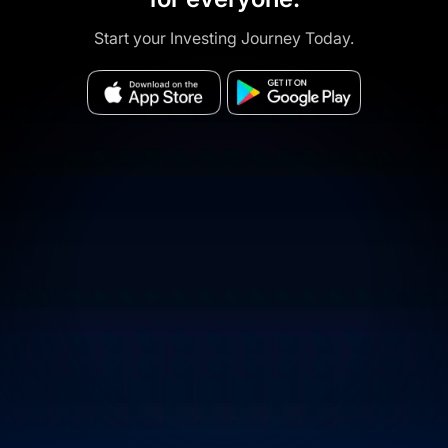
Start your Investing Journey Today.