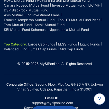
HDFC Mutual Fund
Aditya Birla Sun Life Mutual Fund
Canara Robeco Mutual Fund
Invesco Mutual Fund
LIC MF
DSP Blackrock Mutual Fund
Axis Mutual Fund Investment Plans
Franklin Templeton Mutual Fund
Top UTI Mutual Fund Plans
Tata Mutual Fund
Kotak Mutual Fund
SBI Mutual Fund Schemes
Nippon India Mutual Fund
Top Category
:
Large Cap Funds
ELSS Funds
Liquid Funds
Balanced Fund
Small Cap Funds
Mid Cap Funds
© 2015-
2026
MySIPonline.
All Rights Reserved
Corporate Office:
Second Floor, Plot No. G1-96 A 97, Udhyog
Vihar, Sukher, Udaipur, Rajasthan, India 313001
Email ID:
support@mysiponline.com
Contact Us at:
Whatsapp: