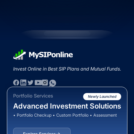
Invest Online in Best SIP Plans and Mutual Funds.
Portfolio Services
Newly Launched
Advanced Investment Solutions
• Portfolio Checkup • Custom Portfolio • Assessment
Explore Services