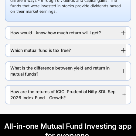
different ways - through dividends and capital gains. The
funds that were invested in stocks provide dividends based
on their market earnings.
How would I know how much return will I get?
Which mutual fund is tax free?
What is the difference between yield and return in
mutual funds?
How are the returns of ICICI Prudential Nifty SDL Sep
2026 Index Fund - Growth?
All-in-one Mutual Fund Investing app
for everyone.