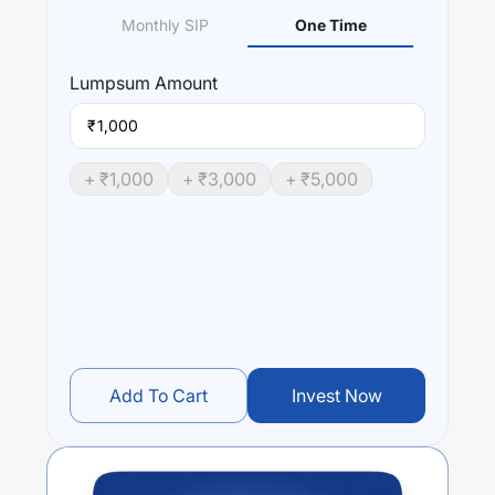
Monthly SIP
One Time
Lumpsum
Amount
₹
+ ₹
1,000
+ ₹
3,000
+ ₹
5,000
Add To Cart
Invest Now