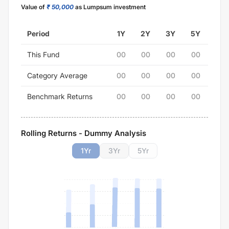
Value of
₹ 50,000
as Lumpsum investment
Period
1Y
2Y
3Y
5Y
This Fund
00
00
00
00
Category Average
00
00
00
00
Benchmark Returns
00
00
00
00
Rolling Returns - Dummy Analysis
1
Yr
3
Yr
5
Yr