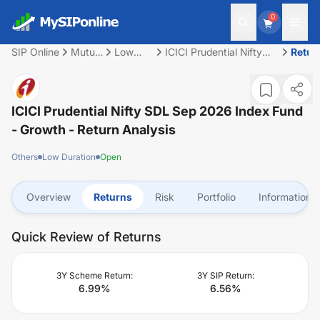
0
SIP Online
Mutual
Low
ICICI Prudential Nifty
Retur
Fund
Duration
SDL Sep 2026 Index
Fund - Growth
ICICI Prudential Nifty SDL Sep 2026 Index Fund
- Growth
- Return Analysis
Others
Low Duration
Open
Overview
Returns
Risk
Portfolio
Information
Quick Review of Returns
3Y Scheme Return:
3Y SIP Return:
6.99
%
6.56
%