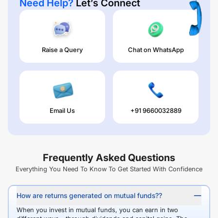
Need Help?
Let’s Connect
Raise a Query
Chat on WhatsApp
Email Us
+91 9660032889
Frequently Asked Questions
Everything You Need To Know To Get Started With Confidence
How are returns generated on mutual funds??
When you invest in mutual funds, you can earn in two