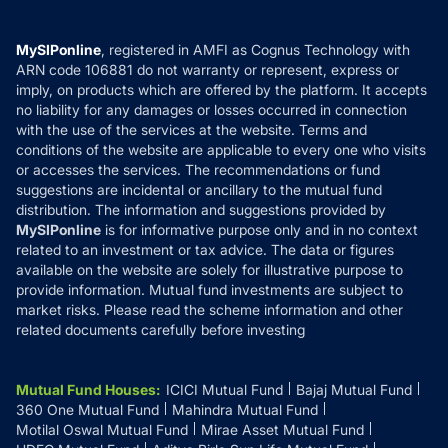
Careers
Terms & Conditions
Compare & Invest
MF Learning
Privacy Policy
MySIPonline
, registered in AMFI as Cognus Technology with
How it Works
ARN code 106881 do not warranty or represent, express or
Refund & Cancellation
Reviews
imply, on products which are offered by the platform. It accepts
Disclaimer
no liability for any damages or losses occurred in connection
with the use of the services at the website. Terms and
Disclosures
conditions of the website are applicable to every one who visits
or accesses the services. The recommendations or fund
suggestions are incidental or ancillary to the mutual fund
distribution. The information and suggestions provided by
MySIPonline
is for informative purpose only and in no context
related to an investment or tax advice. The data or figures
available on the website are solely for illustrative purpose to
provide information. Mutual fund investments are subject to
market risks. Please read the scheme information and other
related documents carefully before investing
Mutual Fund Houses
:
ICICI Mutual Fund
Bajaj Mutual Fund
360 One Mutual Fund
Mahindra Mutual Fund
Motilal Oswal Mutual Fund
Mirae Asset Mutual Fund