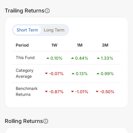
Trailing Returns
Short Term
Long Term
Period
1W
1M
3M
6
This Fund
0.10
%
0.44
%
1.33
%
2.6
Category
-0.07
%
0.13
%
0.99
%
2.4
Average
Benchmark
-0.87
%
-1.01
%
-0.50
%
0.4
Returns
Rolling Returns