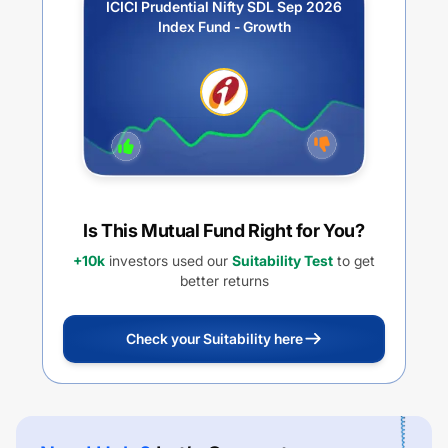
ICICI Prudential Nifty SDL Sep 2026
Index Fund - Growth
Is This Mutual Fund Right for You?
+10k
investors used our
Suitability Test
to get
better returns
Check your Suitability here