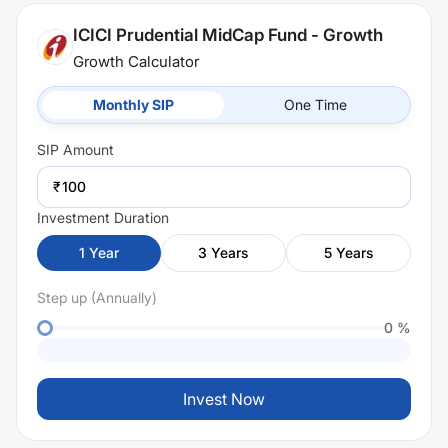
ICICI Prudential MidCap Fund - Growth
Growth Calculator
Monthly SIP
One Time
SIP
Amount
₹
Investment Duration
1
Year
3
Years
5
Years
Step up (Annually)
0
%
Invest Now