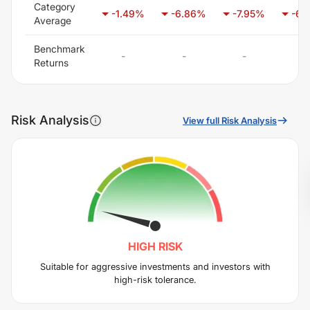
Category
-1.49
%
-6.86
%
-7.95
%
-6.
Average
Benchmark
-
-
-
-
Returns
Risk Analysis
View full Risk Analysis
HIGH
RISK
Suitable for aggressive investments and investors with
high-risk tolerance.