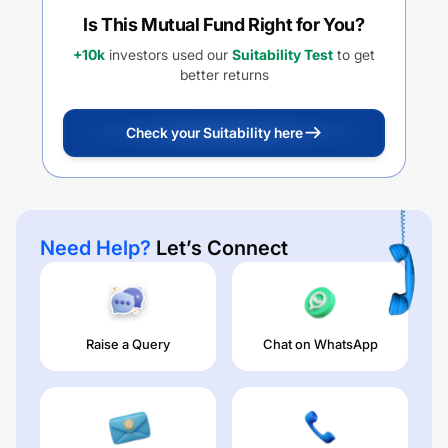
Is This Mutual Fund Right for You?
+10k
investors used our
Suitability Test
to get
better returns
Check your Suitability here
Need Help?
Let’s Connect
Raise a Query
Chat on WhatsApp