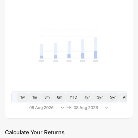
1w
1m
3m
6m
YTD
1yr
3yr
5yr
All
08 Aug 2026
08 Aug 2026
Calculate Your Returns