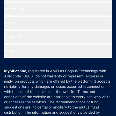
Start SIP
Top Performing Funds
WHO WE ARE
SIF INVESTMENT
All Mutual Funds
About Us
Freedom SIP
BLOGS
Best Tax Saving Funds
Our Partner
New Fund Offers (NFO)
NRI Funds
Blog
Media & Press
RESOURCES
Gold Investment
MF Research
Ask MF Query
Portfolio Services
SIP Calculators
MF Expert Views
LEGALS
Contact Us
Tax Calculators
MF News
Careers
Terms & Conditions
Compare & Invest
MF Learning
Privacy Policy
MySIPonline
, registered in AMFI as Cognus Technology with
How it Works
ARN code 106881 do not warranty or represent, express or
Refund & Cancellation
Reviews
imply, on products which are offered by the platform. It accepts
Disclaimer
no liability for any damages or losses occurred in connection
with the use of the services at the website. Terms and
Disclosures
conditions of the website are applicable to every one who visits
or accesses the services. The recommendations or fund
suggestions are incidental or ancillary to the mutual fund
distribution. The information and suggestions provided by