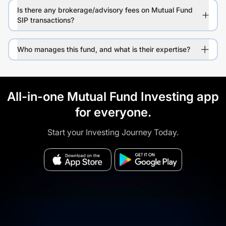
Is there any brokerage/advisory fees on Mutual Fund
SIP transactions?
Who manages this fund, and what is their expertise?
All-in-one Mutual Fund Investing app
for everyone.
Start your Investing Journey Today.