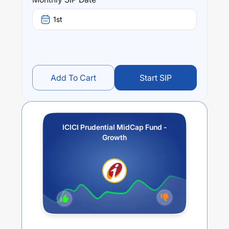
over different times are
16.76
% (1 year),
22.88
% (3 year)
and
17.42
% (5 year). The average annual return of this
1st
fund stands at
8.43
%.
Add To Cart
Start SIP
ICICI Prudential MidCap Fund -
Growth