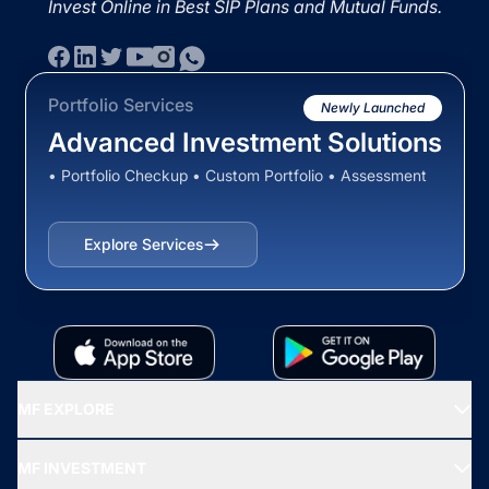
Invest Online in Best SIP Plans and Mutual Funds.
Portfolio Services
Newly Launched
Advanced Investment Solutions
• Portfolio Checkup • Custom Portfolio • Assessment
Explore Services
MF EXPLORE
Recommended funds
MF INVESTMENT
Top Ranking Funds