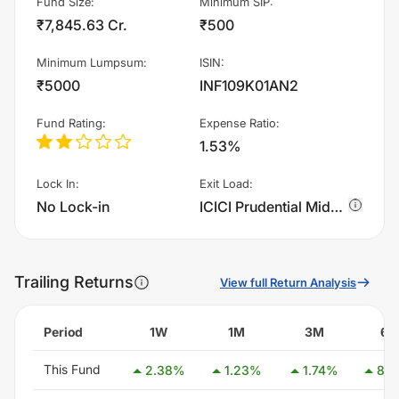
Fund Size
:
Minimum SIP
:
₹7,845.63 Cr.
₹500
Minimum Lumpsum
:
ISIN
:
₹5000
INF109K01AN2
Fund Rating
:
Expense Ratio
:
1.53%
Lock In
:
Exit Load
:
No Lock-in
ICICI Prudential MidCap Fund - Growth charges 1.0% of sell value; if fund sold before 365 days. There are no other charges.
Trailing Returns
View full Return Analysis
Period
1W
1M
3M
6
This Fund
2.38
%
1.23
%
1.74
%
8.2