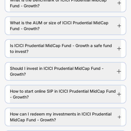
Fund - Growth?
What is the AUM or size of ICICI Prudential MidCap
Fund - Growth?
Is ICICI Prudential MidCap Fund - Growth a safe fund
to invest?
Should I invest in ICICI Prudential MidCap Fund -
Growth?
How to start online SIP in ICICI Prudential MidCap Fund
- Growth?
How can I redeem my investments in ICICI Prudential
MidCap Fund - Growth?