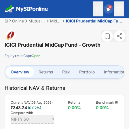
0
SIP Online
Mutual
Mid
ICICI Prudential MidCap Fund
Fund
Cap
- Growth
ICICI Prudential MidCap Fund - Growth
Equity
Mid Cap
Open
Overview
Returns
Risk
Portfolio
Information
Historical NAV & Returns
Current NAV(
)
Returns
Benchmark Rt
06 Aug 2026
₹
343.24
0.00
%
0.00
%
(
0.02
%)
Compare with
NIFTY 50