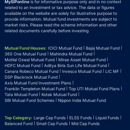
MySIPonline
is for informative purpose only and in no context
related to an investment or tax advice. The data or figures
available on the website are solely for illustrative purpose to
provide information. Mutual fund investments are subject to
market risks. Please read the scheme information and other
related documents carefully before investing
Mutual Fund Houses
:
ICICI Mutual Fund
Bajaj Mutual Fund
360 One Mutual Fund
Mahindra Mutual Fund
Motilal Oswal Mutual Fund
Mirae Asset Mutual Fund
HDFC Mutual Fund
Aditya Birla Sun Life Mutual Fund
Canara Robeco Mutual Fund
Invesco Mutual Fund
LIC MF
DSP Blackrock Mutual Fund
Axis Mutual Fund Investment Plans
Franklin Templeton Mutual Fund
Top UTI Mutual Fund Plans
Tata Mutual Fund
Kotak Mutual Fund
SBI Mutual Fund Schemes
Nippon India Mutual Fund
Top Category
:
Large Cap Funds
ELSS Funds
Liquid Funds
Balanced Fund
Small Cap Funds
Mid Cap Funds