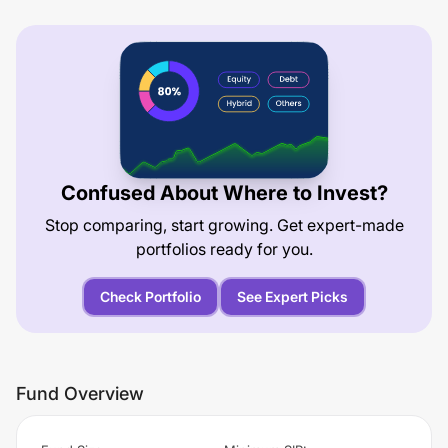
Confused About Where to Invest?
Stop comparing, start growing. Get expert-made
portfolios ready for you.
Check Portfolio
See Expert Picks
Fund Overview