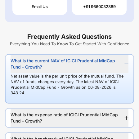
Email Us
+91 9660032889
Frequently Asked Questions
Everything You Need To Know To Get Started With Confidence
What is the current NAV of ICICI Prudential MidCap
Fund - Growth?
Net asset value is the per unit price of the mutual fund. The
NAV of funds changes every day. The latest NAV of ICICI
Prudential MidCap Fund - Growth as on 06-08-2026 is
343.24.
What is the expense ratio of ICICI Prudential MidCap
Fund - Growth?
What is the benchmark of ICICI Prudential MidCap