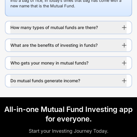
into a bag of rice, in today’s times that bag has come with a
new name that is the Mutual Fund.
How many types of mutual funds are there?
What are the benefits of investing in funds?
Who gets your money in mutual funds?
Do mutual funds generate income?
All-in-one Mutual Fund Investing app
for everyone.
Start your Investing Journey Today.