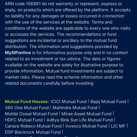
ARN code 106881 do not warranty or represent, express or
Refund & Cancellation
Reviews
imply, on products which are offered by the platform. It accepts
Disclaimer
no liability for any damages or losses occurred in connection
with the use of the services at the website. Terms and
Disclosures
conditions of the website are applicable to every one who visits
or accesses the services. The recommendations or fund
suggestions are incidental or ancillary to the mutual fund
distribution. The information and suggestions provided by
MySIPonline
is for informative purpose only and in no context
related to an investment or tax advice. The data or figures
available on the website are solely for illustrative purpose to
provide information. Mutual fund investments are subject to
market risks. Please read the scheme information and other
related documents carefully before investing
Mutual Fund Houses
:
ICICI Mutual Fund
Bajaj Mutual Fund
360 One Mutual Fund
Mahindra Mutual Fund
Motilal Oswal Mutual Fund
Mirae Asset Mutual Fund
HDFC Mutual Fund
Aditya Birla Sun Life Mutual Fund
Canara Robeco Mutual Fund
Invesco Mutual Fund
LIC MF
DSP Blackrock Mutual Fund