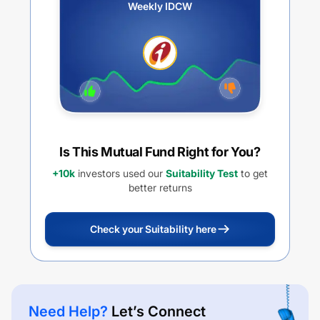
Weekly IDCW
Is This Mutual Fund Right for You?
+10k
investors used our
Suitability Test
to get
better returns
Check your Suitability here
Need Help?
Let’s Connect