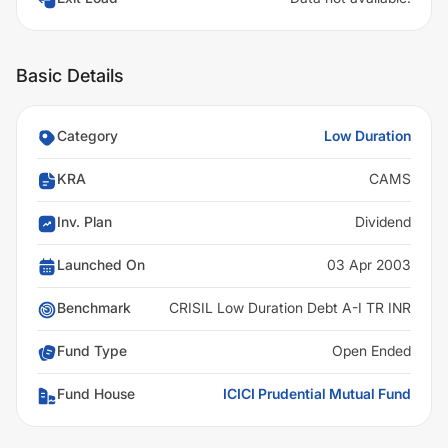
Basic Details
Category
Low Duration
KRA
CAMS
Inv. Plan
Dividend
Launched On
03 Apr 2003
Benchmark
CRISIL Low Duration Debt A-I TR INR
Fund Type
Open Ended
Fund House
ICICI Prudential Mutual Fund