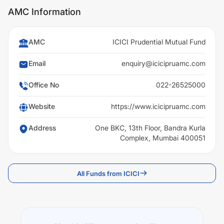
AMC Information
AMC
ICICI Prudential Mutual Fund
Email
enquiry@icicipruamc.com
Office No
022-26525000
Website
https://www.icicipruamc.com
Address
One BKC, 13th Floor, Bandra Kurla
Complex, Mumbai 400051
All Funds from ICICI