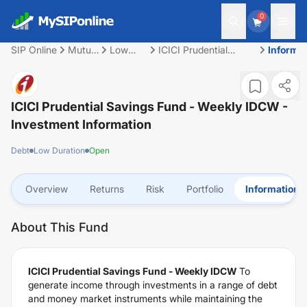
0
SIP Online
Mutual
Low
ICICI Prudential
Informa
Fund
Duration
Savings Fund -
Weekly IDCW
ICICI Prudential Savings Fund - Weekly IDCW
-
Investment Information
Debt
Low Duration
Open
Overview
Returns
Risk
Portfolio
Information
About This Fund
ICICI Prudential Savings Fund - Weekly IDCW
To
generate income through investments in a range of debt
and money market instruments while maintaining the