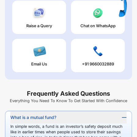
Raise a Query
Chat on WhatsApp
Email Us
+91 9660032889
Frequently Asked Questions
Everything You Need To Know To Get Started With Confidence
What is a mutual fund?
In simple words, a fund is an investor’s safety deposit much
like in earlier times when people used to store their savings