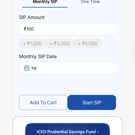
Monthly SIP
One Time
SIP
Amount
₹
+ ₹
1,000
+ ₹
3,000
+ ₹
5,000
Monthly SIP Date
1st
Add To Cart
Start SIP
ICICI Prudential Savings Fund -