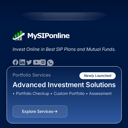
Invest Online in Best SIP Plans and Mutual Funds.
Portfolio Services
Newly Launched
Advanced Investment Solutions
• Portfolio Checkup • Custom Portfolio • Assessment
Explore Services