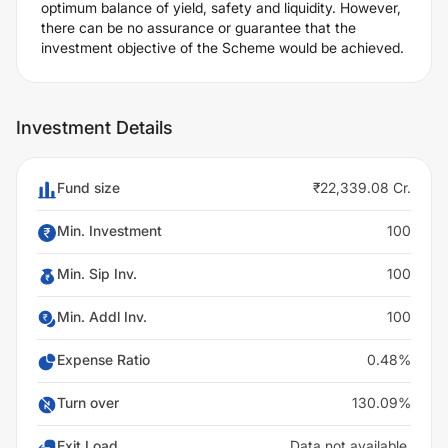
optimum balance of yield, safety and liquidity. However,
there can be no assurance or guarantee that the
investment objective of the Scheme would be achieved.
Investment Details
Fund size
₹22,339.08 Cr.
Min. Investment
100
Min. Sip Inv.
100
Min. Addl Inv.
100
Expense Ratio
0.48%
Turn over
130.09%
Exit Load
Data not available.