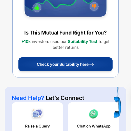
Is This Mutual Fund Right for You?
+10k
investors used our
Suitability Test
to get
better returns
Check your Suitability here
Need Help?
Let’s Connect
Raise a Query
Chat on WhatsApp