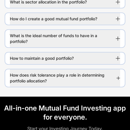
What is sector allocation in the portfolio?
How do I create a good mutual fund portfolio?
What is the ideal number of funds to have in a
portfolio?
How to maintain a good portfolio?
How does risk tolerance play a role in determining
portfolio allocation?
All-in-one Mutual Fund Investing app
for everyone.
Start your Investing Journey Today.