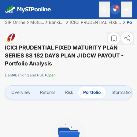
0
SIP Online
Mutual
Banking
ICICI PRUDENTIAL FIXED
Portf
Fund
and
MATURITY PLAN SERIES
PSU
88 182 DAYS PLAN J
IDCW PAYOUT
ICICI PRUDENTIAL FIXED MATURITY PLAN
SERIES 88 182 DAYS PLAN J IDCW PAYOUT
-
Portfolio Analysis
Debt
Banking and PSU
Open
Overview
Returns
Risk
Portfolio
Information