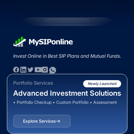
Invest Online in Best SIP Plans and Mutual Funds.
Portfolio Services
Newly Launched
Advanced Investment Solutions
• Portfolio Checkup • Custom Portfolio • Assessment
Explore Services