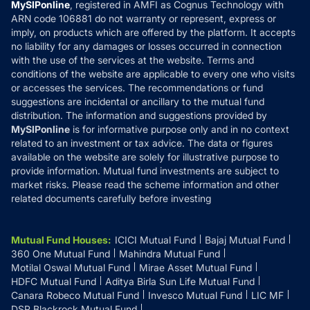
Privacy Policy
MySIPonline
, registered in AMFI as Cognus Technology with
How it Works
ARN code 106881 do not warranty or represent, express or
Refund & Cancellation
Reviews
imply, on products which are offered by the platform. It accepts
Disclaimer
no liability for any damages or losses occurred in connection
with the use of the services at the website. Terms and
Disclosures
conditions of the website are applicable to every one who visits
or accesses the services. The recommendations or fund
suggestions are incidental or ancillary to the mutual fund
distribution. The information and suggestions provided by
MySIPonline
is for informative purpose only and in no context
related to an investment or tax advice. The data or figures
available on the website are solely for illustrative purpose to
provide information. Mutual fund investments are subject to
market risks. Please read the scheme information and other
related documents carefully before investing
Mutual Fund Houses
:
ICICI Mutual Fund
Bajaj Mutual Fund
360 One Mutual Fund
Mahindra Mutual Fund
Motilal Oswal Mutual Fund
Mirae Asset Mutual Fund
HDFC Mutual Fund
Aditya Birla Sun Life Mutual Fund
Canara Robeco Mutual Fund
Invesco Mutual Fund
LIC MF
DSP Blackrock Mutual Fund