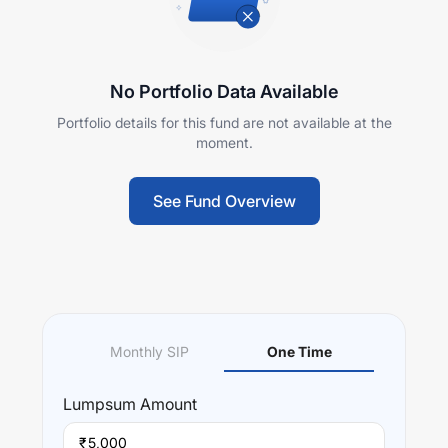
No Portfolio Data Available
Portfolio details for this fund are not available at the
moment.
See Fund Overview
Monthly SIP
One Time
Lumpsum
Amount
₹