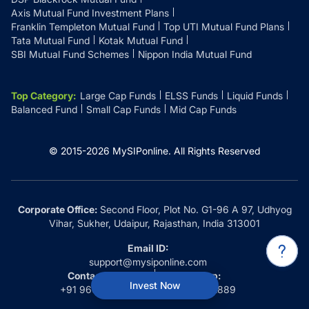
Axis Mutual Fund Investment Plans
Franklin Templeton Mutual Fund
Top UTI Mutual Fund Plans
Tata Mutual Fund
Kotak Mutual Fund
SBI Mutual Fund Schemes
Nippon India Mutual Fund
Top Category
:
Large Cap Funds
ELSS Funds
Liquid Funds
Balanced Fund
Small Cap Funds
Mid Cap Funds
© 2015-
2026
MySIPonline.
All Rights Reserved
Corporate Office:
Second Floor, Plot No. G1-96 A 97, Udhyog
Vihar, Sukher, Udaipur, Rajasthan, India 313001
Email ID:
support@mysiponline.com
Contact Us at:
Whatsapp:
Invest Now
+91 9660032889
+91 9660032889