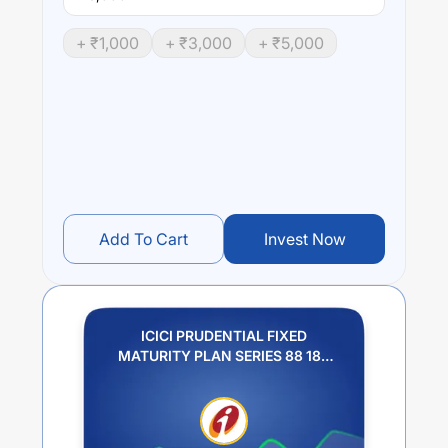
+ ₹
1,000
+ ₹
3,000
+ ₹
5,000
Add To Cart
Invest Now
ICICI PRUDENTIAL FIXED
MATURITY PLAN SERIES 88 182
DAYS PLAN J IDCW PAYOUT