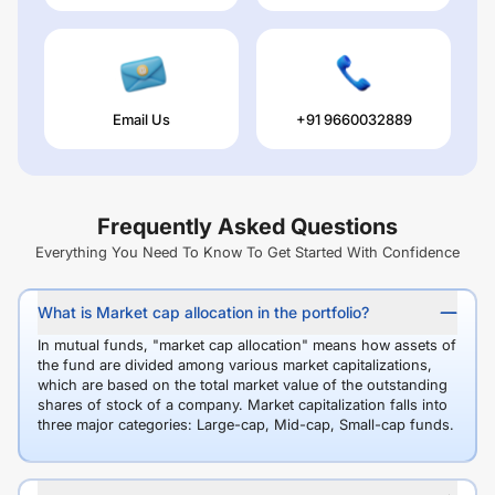
Email Us
+91 9660032889
Frequently Asked Questions
Everything You Need To Know To Get Started With Confidence
What is Market cap allocation in the portfolio?
In mutual funds, "market cap allocation" means how assets of
the fund are divided among various market capitalizations,
which are based on the total market value of the outstanding
shares of stock of a company. Market capitalization falls into
three major categories: Large-cap, Mid-cap, Small-cap funds.