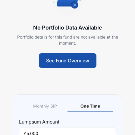
No Portfolio Data Available
Portfolio details for this fund are not available at the
moment.
See Fund Overview
Monthly SIP
One Time
Lumpsum
Amount
₹