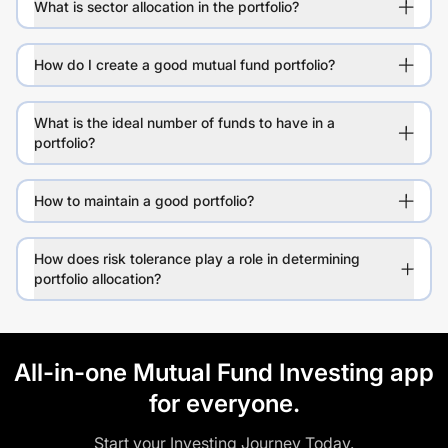
What is sector allocation in the portfolio?
How do I create a good mutual fund portfolio?
What is the ideal number of funds to have in a
portfolio?
How to maintain a good portfolio?
How does risk tolerance play a role in determining
portfolio allocation?
All-in-one Mutual Fund Investing app
for everyone.
Start your Investing Journey Today.