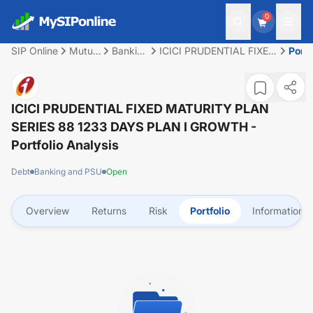
0
SIP Online
Mutual
Banking
ICICI PRUDENTIAL FIXED
Portf
Fund
and
MATURITY PLAN SERIES
PSU
88 1233 DAYS PLAN I
GROWTH
ICICI PRUDENTIAL FIXED MATURITY PLAN
SERIES 88 1233 DAYS PLAN I GROWTH
-
Portfolio Analysis
Debt
Banking and PSU
Open
Overview
Returns
Risk
Portfolio
Information