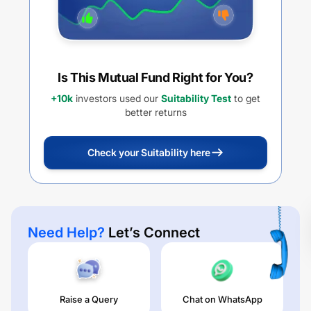
Is This Mutual Fund Right for You?
+10k
investors used our
Suitability Test
to get
better returns
Check your Suitability here
Need Help?
Let’s Connect
Raise a Query
Chat on WhatsApp