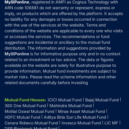
Privacy Policy
MySIPonline
, registered in AMFI as Cognus Technology with
How it Works
ARN code 106881 do not warranty or represent, express or
Refund & Cancellation
Reviews
imply, on products which are offered by the platform. It accepts
Disclaimer
no liability for any damages or losses occurred in connection
with the use of the services at the website. Terms and
Disclosures
conditions of the website are applicable to every one who visits
or accesses the services. The recommendations or fund
suggestions are incidental or ancillary to the mutual fund
distribution. The information and suggestions provided by
MySIPonline
is for informative purpose only and in no context
related to an investment or tax advice. The data or figures
available on the website are solely for illustrative purpose to
provide information. Mutual fund investments are subject to
market risks. Please read the scheme information and other
related documents carefully before investing
Mutual Fund Houses
:
ICICI Mutual Fund
Bajaj Mutual Fund
360 One Mutual Fund
Mahindra Mutual Fund
Motilal Oswal Mutual Fund
Mirae Asset Mutual Fund
HDFC Mutual Fund
Aditya Birla Sun Life Mutual Fund
Canara Robeco Mutual Fund
Invesco Mutual Fund
LIC MF
DSP Blackrock Mutual Fund