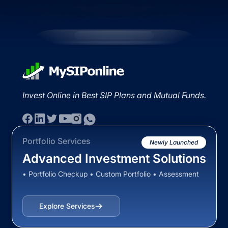
Invest Online in Best SIP Plans and Mutual Funds.
Portfolio Services
Newly Launched
Advanced Investment Solutions
• Portfolio Checkup • Custom Portfolio • Assessment
Explore Services