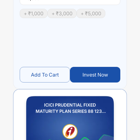
+ ₹
1,000
+ ₹
3,000
+ ₹
5,000
Add To Cart
Invest Now
ICICI PRUDENTIAL FIXED
MATURITY PLAN SERIES 88 1233
DAYS PLAN I GROWTH