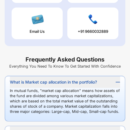
Email Us
+91 9660032889
Frequently Asked Questions
Everything You Need To Know To Get Started With Confidence
What is Market cap allocation in the portfolio?
In mutual funds, "market cap allocation" means how assets of
the fund are divided among various market capitalizations,
which are based on the total market value of the outstanding
shares of stock of a company. Market capitalization falls into
three major categories: Large-cap, Mid-cap, Small-cap funds.