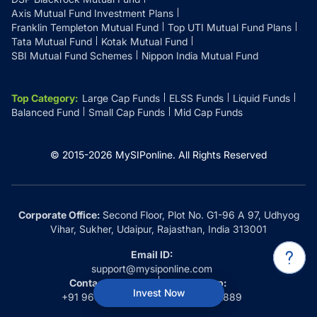
Axis Mutual Fund Investment Plans
Franklin Templeton Mutual Fund
Top UTI Mutual Fund Plans
Tata Mutual Fund
Kotak Mutual Fund
SBI Mutual Fund Schemes
Nippon India Mutual Fund
Top Category
:
Large Cap Funds
ELSS Funds
Liquid Funds
Balanced Fund
Small Cap Funds
Mid Cap Funds
© 2015-
2026
MySIPonline.
All Rights Reserved
Corporate Office:
Second Floor, Plot No. G1-96 A 97, Udhyog
Vihar, Sukher, Udaipur, Rajasthan, India 313001
Email ID:
support@mysiponline.com
Contact Us at:
Whatsapp:
Invest Now
+91 9660032889
+91 9660032889