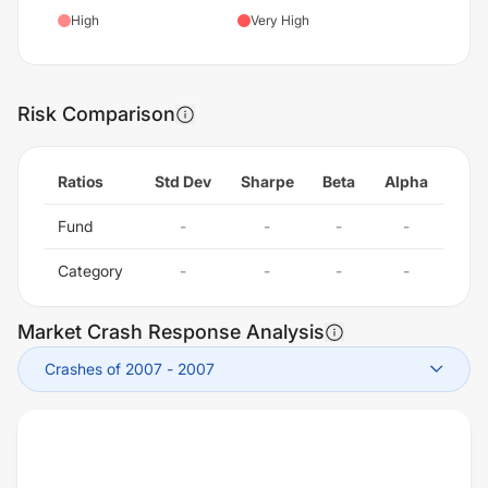
High
Very High
Risk Comparison
Ratios
Std Dev
Sharpe
Beta
Alpha
Fund
-
-
-
-
Category
-
-
-
-
Market Crash Response Analysis
Crashes of 2007
-
2007