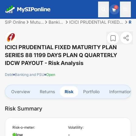
0
SIP Online
Mutual
Banking
ICICI PRUDENTIAL FIXED
Ris
Fund
and
MATURITY PLAN SERIES
PSU
88 1199 DAYS PLAN Q
QUARTERLY IDCW
PAYOUT
ICICI PRUDENTIAL FIXED MATURITY PLAN
SERIES 88 1199 DAYS PLAN Q QUARTERLY
IDCW PAYOUT
- Risk Analysis
Debt
Banking and PSU
Open
Overview
Returns
Risk
Portfolio
Information
Risk Summary
Risk-o-meter:
Volatility:
low
-