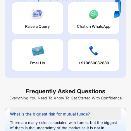
Raise a Query
Chat on WhatsApp
Email Us
+91 9660032889
Frequently Asked Questions
Everything You Need To Know To Get Started With Confidence
What is the biggest risk for mutual funds?
There are many risks associated with funds, but the biggest
of them is the uncertainty of the market as it is not in