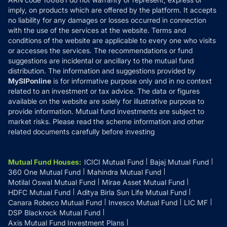
Refund & Cancellation
Reviews
imply, on products which are offered by the platform. It accepts
Disclaimer
no liability for any damages or losses occurred in connection
with the use of the services at the website. Terms and
Disclosures
conditions of the website are applicable to every one who visits
or accesses the services. The recommendations or fund
suggestions are incidental or ancillary to the mutual fund
distribution. The information and suggestions provided by
MySIPonline
is for informative purpose only and in no context
related to an investment or tax advice. The data or figures
available on the website are solely for illustrative purpose to
provide information. Mutual fund investments are subject to
market risks. Please read the scheme information and other
related documents carefully before investing
Mutual Fund Houses
:
ICICI Mutual Fund
Bajaj Mutual Fund
360 One Mutual Fund
Mahindra Mutual Fund
Motilal Oswal Mutual Fund
Mirae Asset Mutual Fund
HDFC Mutual Fund
Aditya Birla Sun Life Mutual Fund
Canara Robeco Mutual Fund
Invesco Mutual Fund
LIC MF
DSP Blackrock Mutual Fund
Axis Mutual Fund Investment Plans