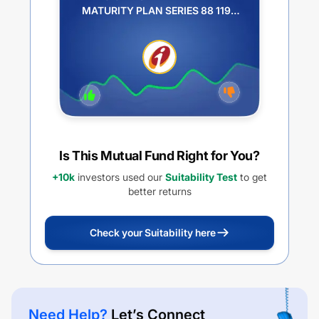
MATURITY PLAN SERIES 88 1199
DAYS PLAN Q QUARTERLY IDCW
PAYOUT
Is This Mutual Fund Right for You?
+10k
investors used our
Suitability Test
to get
better returns
Check your Suitability here
Need Help?
Let’s Connect