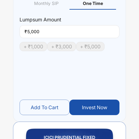
Monthly SIP
One Time
Lumpsum
Amount
₹
+ ₹
1,000
+ ₹
3,000
+ ₹
5,000
Add To Cart
Invest Now
ICICI PRUDENTIAL FIXED