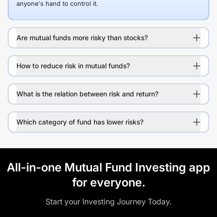
anyone's hand to control it.
Are mutual funds more risky than stocks?
How to reduce risk in mutual funds?
What is the relation between risk and return?
Which category of fund has lower risks?
All-in-one Mutual Fund Investing app
for everyone.
Start your Investing Journey Today.