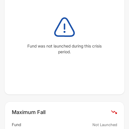
Fund was not launched during this crisis
period.
Maximum Fall
Fund
Not Launched