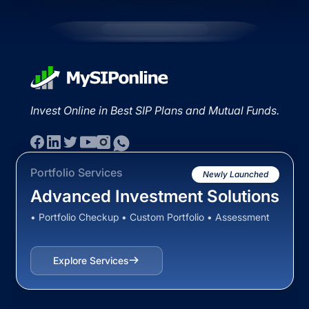
Invest Online in Best SIP Plans and Mutual Funds.
Portfolio Services
Newly Launched
Advanced Investment Solutions
• Portfolio Checkup • Custom Portfolio • Assessment
Explore Services