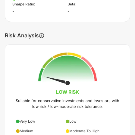
Sharpe Ratio:
Beta:
-
-
Risk Analysis
LOW
RISK
Suitable for conservative investments and investors with
low risk / low-moderate risk tolerance.
Very Low
Low
Medium
Moderate To High