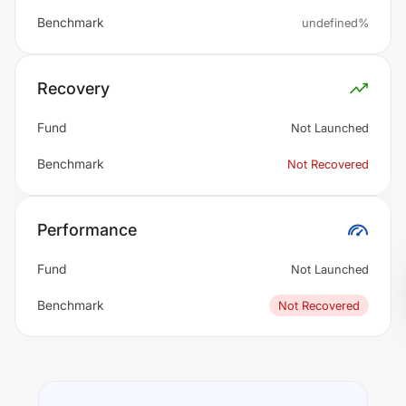
Benchmark
undefined%
Recovery
Fund
Not Launched
Benchmark
Not Recovered
Performance
Fund
Not Launched
Benchmark
Not Recovered