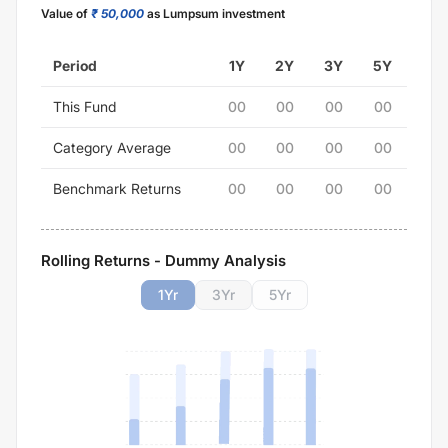
Value of
₹ 50,000
as Lumpsum investment
Period
1Y
2Y
3Y
5Y
This Fund
00
00
00
00
Category Average
00
00
00
00
Benchmark Returns
00
00
00
00
Rolling Returns - Dummy Analysis
1
Yr
3
Yr
5
Yr