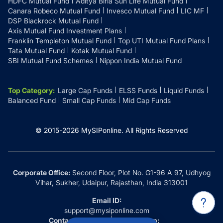
HDFC Mutual Fund
Aditya Birla Sun Life Mutual Fund
Canara Robeco Mutual Fund
Invesco Mutual Fund
LIC MF
DSP Blackrock Mutual Fund
Axis Mutual Fund Investment Plans
Franklin Templeton Mutual Fund
Top UTI Mutual Fund Plans
Tata Mutual Fund
Kotak Mutual Fund
SBI Mutual Fund Schemes
Nippon India Mutual Fund
Top Category
:
Large Cap Funds
ELSS Funds
Liquid Funds
Balanced Fund
Small Cap Funds
Mid Cap Funds
© 2015-
2026
MySIPonline.
All Rights Reserved
Corporate Office:
Second Floor, Plot No. G1-96 A 97, Udhyog
Vihar, Sukher, Udaipur, Rajasthan, India 313001
Email ID:
support@mysiponline.com
Contact Us at:
Whatsapp: