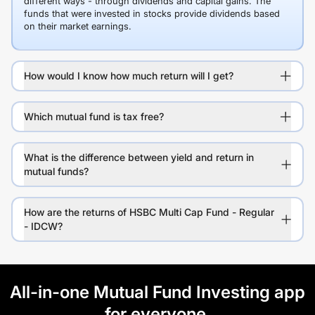
different ways - through dividends and capital gains. The
funds that were invested in stocks provide dividends based
on their market earnings.
How would I know how much return will I get?
Which mutual fund is tax free?
What is the difference between yield and return in
mutual funds?
How are the returns of HSBC Multi Cap Fund - Regular
- IDCW?
All-in-one Mutual Fund Investing app
for everyone.