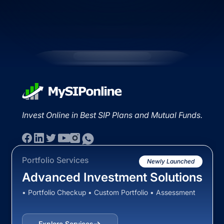
Invest Online in Best SIP Plans and Mutual Funds.
Portfolio Services
Newly Launched
Advanced Investment Solutions
• Portfolio Checkup • Custom Portfolio • Assessment
Explore Services