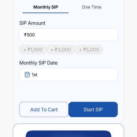
Monthly SIP
One Time
SIP
Amount
₹
+ ₹
1,000
+ ₹
3,000
+ ₹
5,000
Monthly SIP Date
1st
Add To Cart
Start SIP