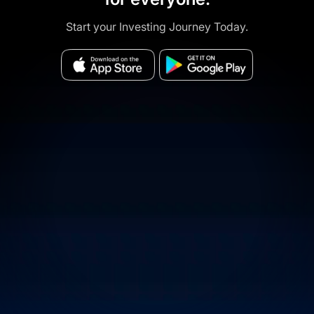
Start your Investing Journey Today.