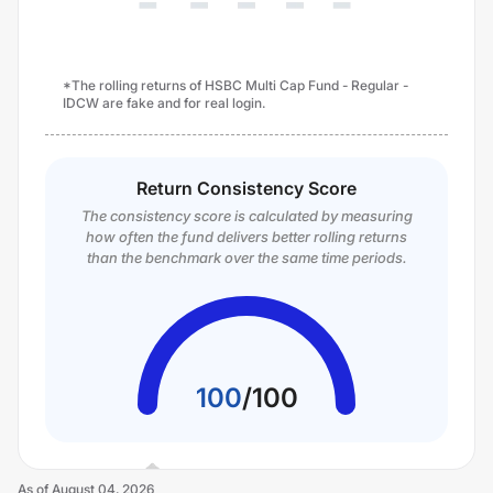
*The rolling returns of HSBC Multi Cap Fund - Regular -
IDCW are fake and for real login.
Return Consistency Score
The consistency score is calculated by measuring
how often the fund delivers better rolling returns
than the benchmark over the same time periods.
100
/
100
As of
August 04, 2026