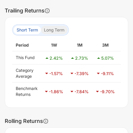
Trailing Returns
Short Term
Long Term
Period
1W
1M
3M
6
This Fund
2.42
%
2.73
%
5.07
%
8.
Category
-1.57
%
-7.39
%
-9.11
%
-7.
Average
Benchmark
-1.86
%
-7.84
%
-9.70
%
-7.
Returns
Rolling Returns