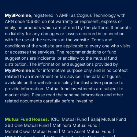
Careers
Terms & Conditions
Compare & Invest
MF Learning
Privacy Policy
MySIPonline
, registered in AMFI as Cognus Technology with
How it Works
ARN code 106881 do not warranty or represent, express or
Refund & Cancellation
Reviews
imply, on products which are offered by the platform. It accepts
Disclaimer
no liability for any damages or losses occurred in connection
with the use of the services at the website. Terms and
Disclosures
conditions of the website are applicable to every one who visits
or accesses the services. The recommendations or fund
suggestions are incidental or ancillary to the mutual fund
distribution. The information and suggestions provided by
MySIPonline
is for informative purpose only and in no context
related to an investment or tax advice. The data or figures
available on the website are solely for illustrative purpose to
provide information. Mutual fund investments are subject to
market risks. Please read the scheme information and other
related documents carefully before investing
Mutual Fund Houses
:
ICICI Mutual Fund
Bajaj Mutual Fund
360 One Mutual Fund
Mahindra Mutual Fund
Motilal Oswal Mutual Fund
Mirae Asset Mutual Fund