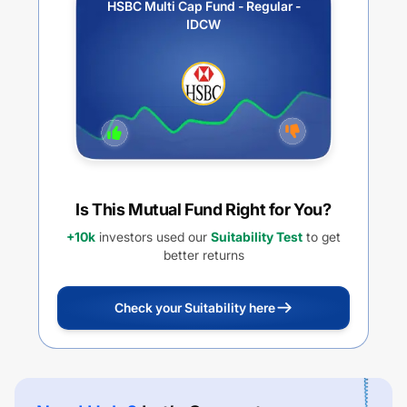
HSBC Multi Cap Fund - Regular -
IDCW
Is This Mutual Fund Right for You?
+10k
investors used our
Suitability Test
to get
better returns
Check your Suitability here