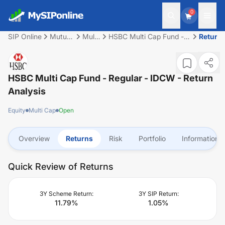
0
SIP Online
Mutual
Multi
HSBC Multi Cap Fund -
Return
Fund
Cap
Regular - IDCW
HSBC Multi Cap Fund - Regular - IDCW
- Return
Analysis
Equity
Multi Cap
Open
Overview
Returns
Risk
Portfolio
Information
Quick Review of Returns
3Y Scheme Return:
3Y SIP Return:
11.79
%
1.05
%