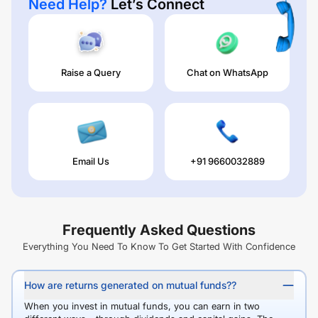
Need Help?
Let’s Connect
Raise a Query
Chat on WhatsApp
Email Us
+91 9660032889
Frequently Asked Questions
Everything You Need To Know To Get Started With Confidence
How are returns generated on mutual funds??
When you invest in mutual funds, you can earn in two