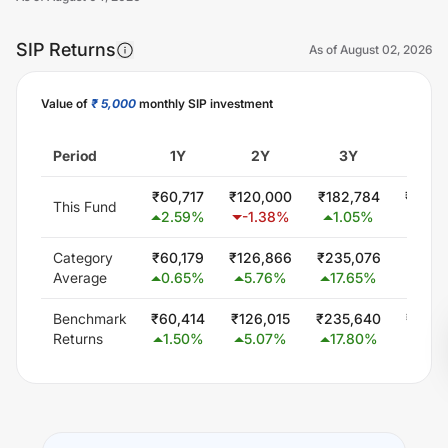
SIP Returns
As of
August 02, 2026
Value of
₹ 5,000
monthly SIP investment
Unlock Now
Period
1Y
2Y
3Y
5Y
₹
60,717
₹
120,000
₹
182,784
₹
300,
This Fund
2.59
%
-1.38
%
1.05
%
0.0
Category
₹
60,179
₹
126,866
₹
235,076
₹
449,
Average
0.65
%
5.76
%
17.65
%
15.5
Benchmark
₹
60,414
₹
126,015
₹
235,640
₹
448,
Returns
1.50
%
5.07
%
17.80
%
15.4