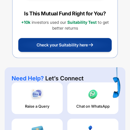
Is This Mutual Fund Right for You?
+10k
investors used our
Suitability Test
to get
better returns
Check your Suitability here
Need Help?
Let’s Connect
Raise a Query
Chat on WhatsApp