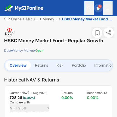
0
SIP Online
Mutual
Money
HSBC Money Market Fund -
Fund
Market
Regular Growth
HSBC Money Market Fund - Regular Growth
Debt
Money Market
Open
Overview
Returns
Risk
Portfolio
Information
Historical NAV & Returns
Current NAV(
)
Returns
Benchmark Rt
05 Aug 2026
₹
28.26
0.00
%
0.00
%
(
0.05
%)
Compare with
NIFTY 50