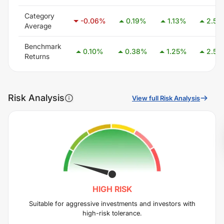
Category
-0.06
%
0.19
%
1.13
%
2.59
Average
Benchmark
0.10
%
0.38
%
1.25
%
2.58
Returns
Risk Analysis
View full Risk Analysis
HIGH
RISK
Suitable for aggressive investments and investors with
high-risk tolerance.