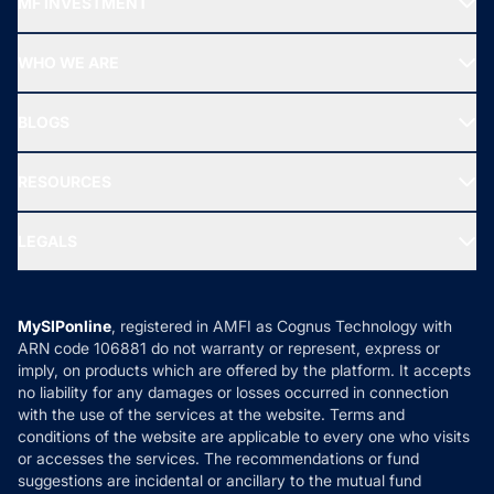
MF INVESTMENT
Top Ranking Funds
Start SIP
Top Performing Funds
WHO WE ARE
SIF INVESTMENT
All Mutual Funds
About Us
Freedom SIP
BLOGS
Best Tax Saving Funds
Our Partner
New Fund Offers (NFO)
NRI Funds
Blog
Media & Press
RESOURCES
Gold Investment
MF Research
Ask MF Query
Portfolio Services
SIP Calculators
MF Expert Views
LEGALS
Contact Us
Tax Calculators
MF News
Careers
Terms & Conditions
Compare & Invest
MF Learning
Privacy Policy
MySIPonline
, registered in AMFI as Cognus Technology with
How it Works
ARN code 106881 do not warranty or represent, express or
Refund & Cancellation
Reviews
imply, on products which are offered by the platform. It accepts
Disclaimer
no liability for any damages or losses occurred in connection
with the use of the services at the website. Terms and
Disclosures
conditions of the website are applicable to every one who visits
or accesses the services. The recommendations or fund
suggestions are incidental or ancillary to the mutual fund