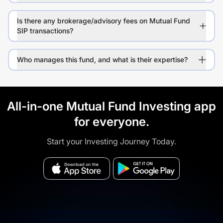
Is there any brokerage/advisory fees on Mutual Fund
SIP transactions?
Who manages this fund, and what is their expertise?
All-in-one Mutual Fund Investing app
for everyone.
Start your Investing Journey Today.