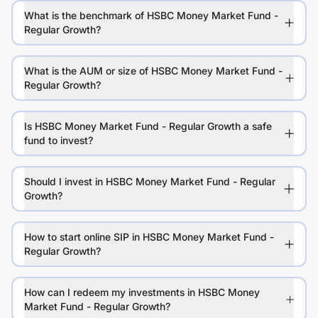
What is the benchmark of HSBC Money Market Fund -
Regular Growth?
What is the AUM or size of HSBC Money Market Fund -
Regular Growth?
Is HSBC Money Market Fund - Regular Growth a safe
fund to invest?
Should I invest in HSBC Money Market Fund - Regular
Growth?
How to start online SIP in HSBC Money Market Fund -
Regular Growth?
How can I redeem my investments in HSBC Money
Market Fund - Regular Growth?