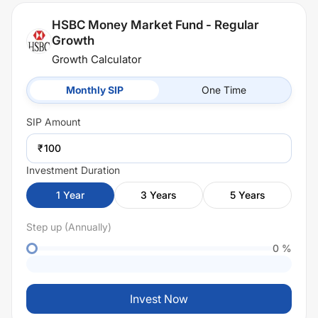
HSBC Money Market Fund - Regular
Growth
Growth Calculator
Monthly SIP
One Time
SIP
Amount
₹
Investment Duration
1
Year
3
Years
5
Years
Step up (Annually)
0
%
Invest Now