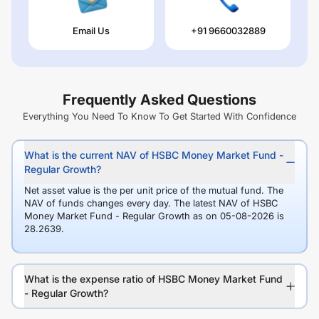
Email Us
+91 9660032889
Frequently Asked Questions
Everything You Need To Know To Get Started With Confidence
What is the current NAV of HSBC Money Market Fund -
Regular Growth?
Net asset value is the per unit price of the mutual fund. The
NAV of funds changes every day. The latest NAV of HSBC
Money Market Fund - Regular Growth as on 05-08-2026 is
28.2639.
What is the expense ratio of HSBC Money Market Fund
- Regular Growth?