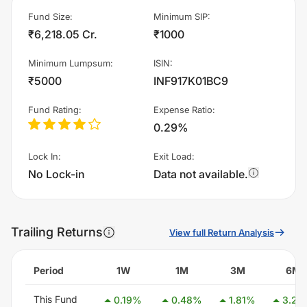
Fund Size
:
Minimum SIP
:
₹6,218.05 Cr.
₹1000
Minimum Lumpsum
:
ISIN
:
₹5000
INF917K01BC9
Fund Rating
:
Expense Ratio
:
0.29%
Lock In
:
Exit Load
:
No Lock-in
Data not available.
Trailing Returns
View full Return Analysis
Period
1W
1M
3M
6M
This Fund
0.19
%
0.48
%
1.81
%
3.24