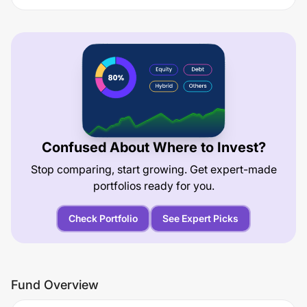
Confused About Where to Invest?
Stop comparing, start growing. Get expert-made
portfolios ready for you.
Check Portfolio
See Expert Picks
Fund Overview