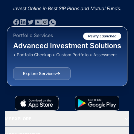
Invest Online in Best SIP Plans and Mutual Funds.
Portfolio Services
Newly Launched
Advanced Investment Solutions
• Portfolio Checkup • Custom Portfolio • Assessment
Explore Services
MF EXPLORE
Recommended funds