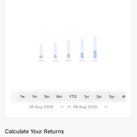
1w
1m
3m
6m
YTD
1yr
3yr
5yr
All
06 Aug 2026
06 Aug 2026
Calculate Your Returns