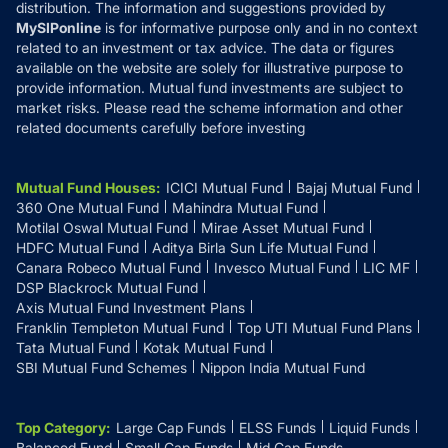
distribution. The information and suggestions provided by
MySIPonline
is for informative purpose only and in no context
related to an investment or tax advice. The data or figures
available on the website are solely for illustrative purpose to
provide information. Mutual fund investments are subject to
market risks. Please read the scheme information and other
related documents carefully before investing
Mutual Fund Houses
:
ICICI Mutual Fund
Bajaj Mutual Fund
360 One Mutual Fund
Mahindra Mutual Fund
Motilal Oswal Mutual Fund
Mirae Asset Mutual Fund
HDFC Mutual Fund
Aditya Birla Sun Life Mutual Fund
Canara Robeco Mutual Fund
Invesco Mutual Fund
LIC MF
DSP Blackrock Mutual Fund
Axis Mutual Fund Investment Plans
Franklin Templeton Mutual Fund
Top UTI Mutual Fund Plans
Tata Mutual Fund
Kotak Mutual Fund
SBI Mutual Fund Schemes
Nippon India Mutual Fund
Top Category
:
Large Cap Funds
ELSS Funds
Liquid Funds
Balanced Fund
Small Cap Funds
Mid Cap Funds